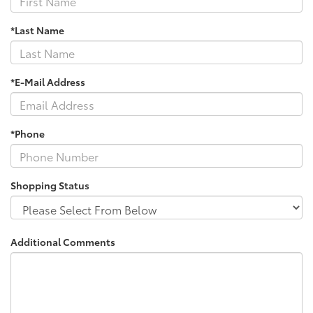
*Last Name
*E-Mail Address
*Phone
Shopping Status
Additional Comments