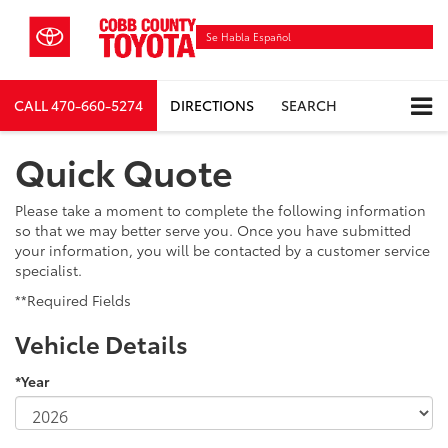
Se Habla Español
CALL
470-660-5274
DIRECTIONS
SEARCH
Quick Quote
Please take a moment to complete the following information
so that we may better serve you. Once you have submitted
your information, you will be contacted by a customer service
specialist.
**Required Fields
Vehicle Details
*Year