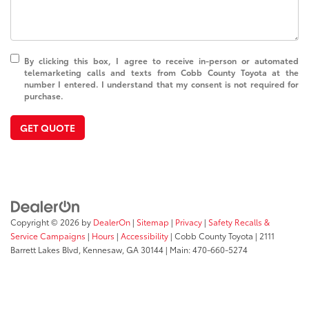
By clicking this box, I agree to receive in-person or automated
telemarketing calls and texts from Cobb County Toyota at the
number I entered. I understand that my consent is not required for
purchase.
GET QUOTE
Copyright © 2026
by
DealerOn
|
Sitemap
|
Privacy
|
Safety Recalls &
Service Campaigns
|
Hours
|
Accessibility
| Cobb County Toyota
|
2111
Barrett Lakes Blvd,
Kennesaw,
GA
30144
| Main:
470-660-5274