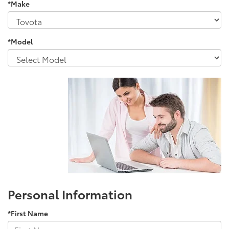
*Make
*Model
Personal Information
*First Name