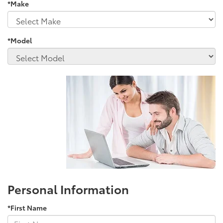
*Make
*Model
Personal Information
*First Name