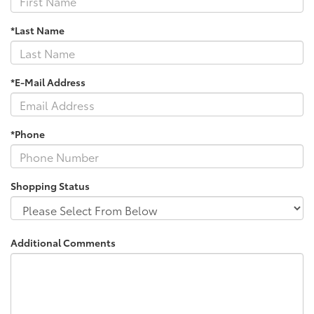
*Last Name
*E-Mail Address
*Phone
Shopping Status
Additional Comments