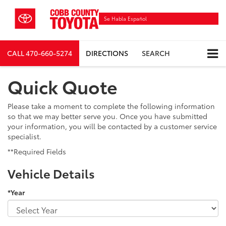
Se Habla Español
CALL
470-660-5274
DIRECTIONS
SEARCH
Quick Quote
Please take a moment to complete the following information
so that we may better serve you. Once you have submitted
your information, you will be contacted by a customer service
specialist.
**Required Fields
Vehicle Details
*Year