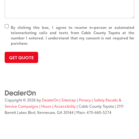
By clicking this box, I agree to receive in-person or automated
telemarketing calls and texts from Cobb County Toyota at the
number I entered. I understand that my consent is not required for
purchase.
GET QUOTE
Copyright © 2026
by
DealerOn
|
Sitemap
|
Privacy
|
Safety Recalls &
Service Campaigns
|
Hours
|
Accessibility
| Cobb County Toyota
|
2111
Barrett Lakes Blvd,
Kennesaw,
GA
30144
| Main:
470-660-5274