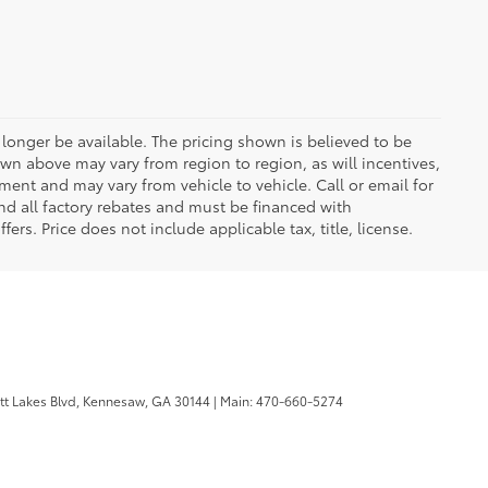
longer be available. The pricing shown is believed to be
wn above may vary from region to region, as will incentives,
ent and may vary from vehicle to vehicle. Call or email for
and all factory rebates and must be financed with
ers. Price does not include applicable tax, title, license.
tt Lakes Blvd,
Kennesaw,
GA
30144
| Main:
470-660-5274