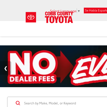
Se Habla Españ
Select Language
▼