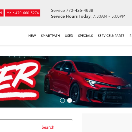
Service
770-426-4888
ol
Main
470-660-5274
Service Hours Today:
7:30AM - 5:00PM
NEW
SMARTPATH
USED
SPECIALS
SERVICE & PARTS
R
Search