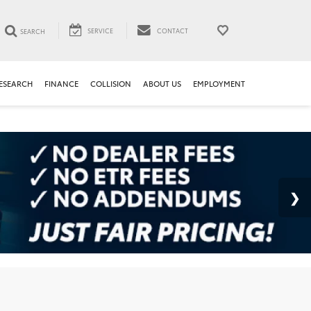
SERVICE
CONTACT
SEARCH
ESEARCH
FINANCE
COLLISION
ABOUT US
EMPLOYMENT