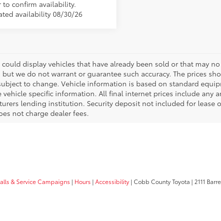
 to confirm availability.
ated availability 08/30/26
 could display vehicles that have already been sold or that may no 
, but we do not warrant or guarantee such accuracy. The prices sho
subject to change. Vehicle information is based on standard equipm
vehicle specific information. All final internet prices include any 
rers lending institution. Security deposit not included for lease off
oes not charge dealer fees.
calls & Service Campaigns
|
Hours
|
Accessibility
| Cobb County Toyota
|
2111 Barre