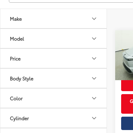
Make
Co
Model
Total 
2026
Prem
Price
Cobb
VIN:
JT
Body Style
In St
Int
Color
G
Cylinder