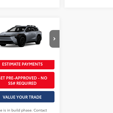
mpare Vehicle
65
SRP
:
$47,723
Toyota bZ Woodland
(Natl)
 County Toyota
UNLOCK INSTANT PRICE
MBGAHB7TY611472
Ext.:
Steel
oduction
ESTIMATE PAYMENTS
.:
Black Softex® Trim
ET PRE-APPROVED - NO
SS# REQUIRED
VALUE YOUR TRADE
e is in build phase. Contact