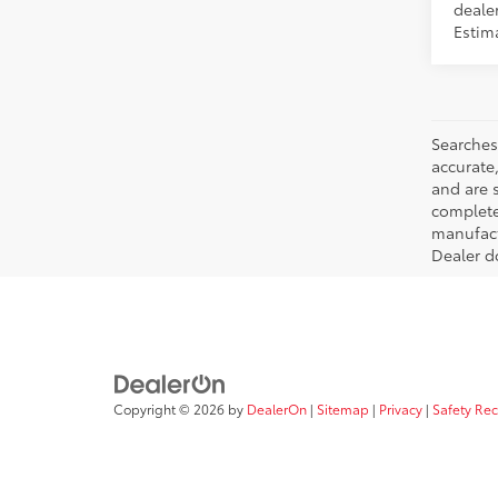
dealer
Estim
Searches
accurate
and are 
complete 
manufactu
Dealer d
Copyright © 2026
by
DealerOn
|
Sitemap
|
Privacy
|
Safety Re