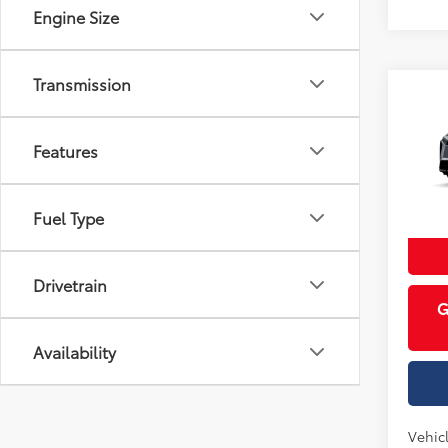
Engine Size
Transmission
Co
Total 
2026
AWD 
Features
Cobb
VIN:
JT
Fuel Type
In Pr
Int
Drivetrain
G
Availability
Vehicl