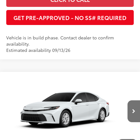
GET PRE-APPROVED - NO SS# REQUIRED
Vehicle is in build phase. Contact dealer to confirm
availability.
Estimated availability 09/13/26
Compare Vehicle
2026
Toyota Camry
LE
62
Total SRP
:
$33,222
Dealer Adjustment:
$1,683
Cobb County Toyota
VIN:
4T1DAACK5TU32E561
68
Advertised Price
:
$31,539
Ext.:
Ice Cap
Int.:
Boulder Fabric
In Production
UNLOCK INSTANT PRICE