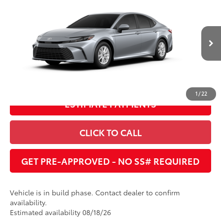
Total SRP
:
$33,420
Dealer Adjustment:
$1,706
Cobb County Toyota
VIN:
4T1DAACK2TU904930
68
Advertised Price
:
$31,714
Ext.:
Celestial Silver Metallic
Int.:
Boulder Fabric
In Production
UNLOCK INSTANT PRICE
1
/
22
ESTIMATE PAYMENTS
CLICK TO CALL
GET PRE-APPROVED - NO SS# REQUIRED
Vehicle is in build phase. Contact dealer to confirm
availability.
Estimated availability 08/18/26