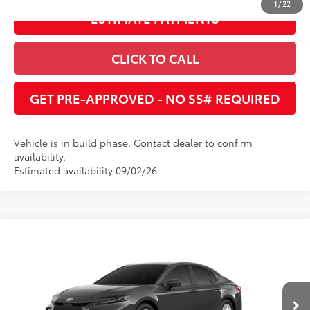
1
/
22
ESTIMATE PAYMENTS
CLICK TO CALL
GET PRE-APPROVED - NO SS# REQUIRED
Vehicle is in build phase. Contact dealer to confirm
availability.
Estimated availability 09/02/26
Compare Vehicle
2026
Toyota Camry
LE
62
Total SRP
:
$32,370
Dealer Adjustment:
$1,591
Cobb County Toyota
VIN:
4T1DAACKXTU779952
68
Advertised Price
:
$30,779