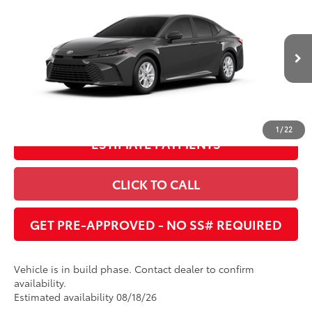
Dealer Adjustment:
$1,591
Cobb County Toyota
VIN:
4T1DAACK3TU779856
68
Advertised Price
:
$30,779
Ext.:
Underground
Int.:
Boulder Fabric
In Production
UNLOCK INSTANT PRICE
1
/
22
ESTIMATE PAYMENTS
CLICK TO CALL
GET PRE-APPROVED - NO SS# REQUIRED
Vehicle is in build phase. Contact dealer to confirm
availability.
Estimated availability 08/18/26