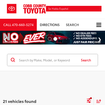
Se Habla Español
CALL
470-660-5274
DIRECTIONS
SEARCH
Search
21 vehicles found