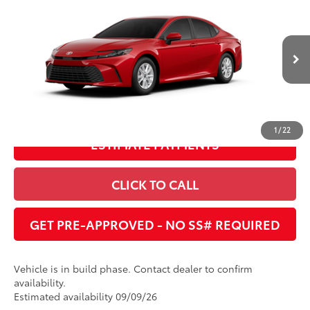
Dealer Adjustment:
$1,620
Cobb County Toyota
VIN:
4T1DAACK8TU34A835
68
Advertised Price
:
$31,027
19
Ext.:
Supersonic Red
Int.:
Boulder Fabric
In Production
UNLOCK INSTANT PRICE
1
/
22
ESTIMATE PAYMENTS
CLICK TO CALL
GET PRE-APPROVED - NO SS# REQUIRED
Vehicle is in build phase. Contact dealer to confirm
availability.
Estimated availability 09/09/26