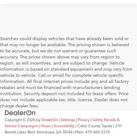
Searches could display vehicles that have already been sold or
that may no longer be available. The pricing shown is believed
to be accurate, but we do not warrant or guarantee such
accuracy. The prices shown above may vary from region to
region, as will incentives, and are subject to change. Vehicle
information is based on standard equipment and may vary from
vehicle to vehicle. Call or email for complete vehicle specific
information. All final internet prices include any and all factory
rebates and must be financed with manufacturers lending
institution. Security deposit not included for lease offers. Price
does not include applicable tax, title, license. Dealer does not
charge dealer fees.
Copyright © 2026
by
DealerOn
|
Sitemap
|
Privacy
|
Safety Recalls &
Service Campaigns
|
Hours
|
Accessibility
| Cobb County Toyota
|
2111
Barrett Lakes Blvd,
Kennesaw,
GA
30144
| Main:
470-660-5274