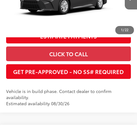
Ext.:
Underground
Int.:
Black Fabric
In Production
UNLOCK INSTANT PRICE
1
/
22
ESTIMATE PAYMENTS
CLICK TO CALL
GET PRE-APPROVED - NO SS# REQUIRED
Vehicle is in build phase. Contact dealer to confirm
availability.
Estimated availability 08/30/26
Compare Vehicle
2026
Toyota Camry
LE
62
Total SRP
:
$32,647