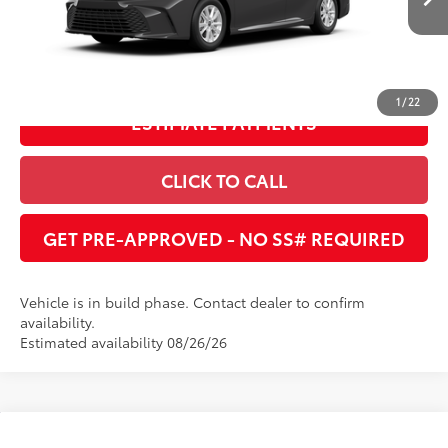
Ext.:
Underground
Int.:
Black Fabric
In Production
UNLOCK INSTANT PRICE
1
/
22
ESTIMATE PAYMENTS
CLICK TO CALL
GET PRE-APPROVED - NO SS# REQUIRED
Vehicle is in build phase. Contact dealer to confirm
availability.
Estimated availability 08/26/26
Compare Vehicle