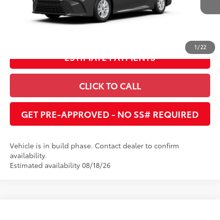
Ext.:
Underground
Int.:
Black Fabric
In Production
UNLOCK INSTANT PRICE
1
/
22
ESTIMATE PAYMENTS
CLICK TO CALL
GET PRE-APPROVED - NO SS# REQUIRED
Vehicle is in build phase. Contact dealer to confirm
availability.
Estimated availability 08/18/26
Compare Vehicle
2026
Toyota Camry
LE
62
Total SRP
:
$32,370