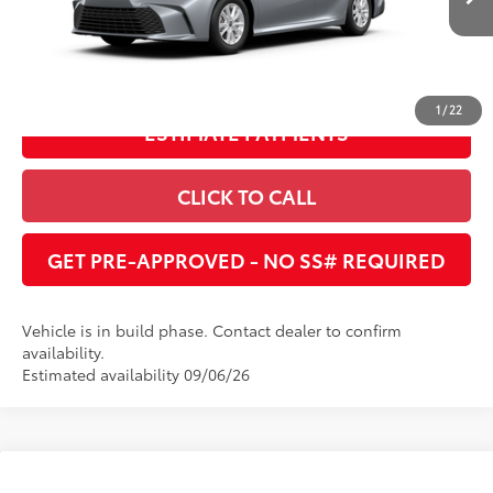
Ext.:
Celestial Silver Metallic
Int.:
Boulder Fabric
In Production
UNLOCK INSTANT PRICE
1
/
22
ESTIMATE PAYMENTS
CLICK TO CALL
GET PRE-APPROVED - NO SS# REQUIRED
Vehicle is in build phase. Contact dealer to confirm
availability.
Estimated availability 09/06/26
Compare Vehicle
2026
Toyota Camry
LE
62