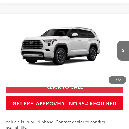
Compare Vehicle
2026
Toyota Sequoia
Limited
78
Total SRP
:
$81,397
Cobb County Toyota
VIN:
7SVAAABA0TX34G181
UNLOCK INSTANT PRICE
Ext.:
Ice Cap
Int.:
Boulder Leather
In Production
ESTIMATE PAYMENTS
1
/
22
CLICK TO CALL
GET PRE-APPROVED - NO SS# REQUIRED
Vehicle is in build phase. Contact dealer to confirm
availability.