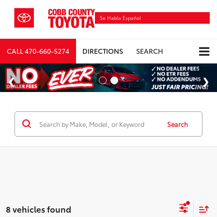
Se Habla Español
CALL
470-660-5274
DIRECTIONS
SEARCH
Search
8 vehicles found