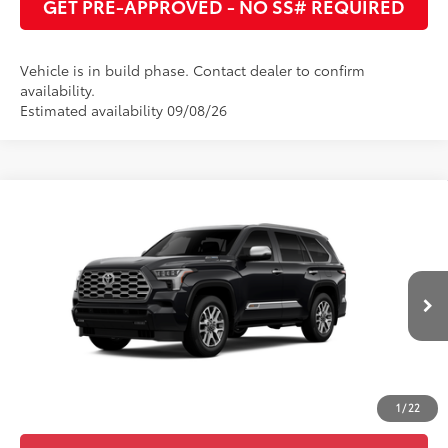
GET PRE-APPROVED - NO SS# REQUIRED
Vehicle is in build phase. Contact dealer to confirm
availability.
Estimated availability 09/08/26
Compare Vehicle
2026
Toyota Sequoia
1794 Edition
78
Total SRP
:
$87,178
Cobb County Toyota
83
Advertised Price
:
$88,678
VIN:
7SVAAABA2TX34H347
Ext.:
Midnight Black Metallic
In Production
Int.:
Saddle Tan Leather Trim
UNLOCK INSTANT PRICE
ESTIMATE PAYMENTS
1
/
22