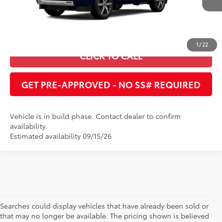
Int.:
Shale Premium Textured Leather-Trimmed
ESTIMATE PAYMENTS
1
/
22
CLICK TO CALL
GET PRE-APPROVED - NO SS# REQUIRED
Vehicle is in build phase. Contact dealer to confirm
availability.
Estimated availability 09/15/26
Searches could display vehicles that have already been sold or
that may no longer be available. The pricing shown is believed