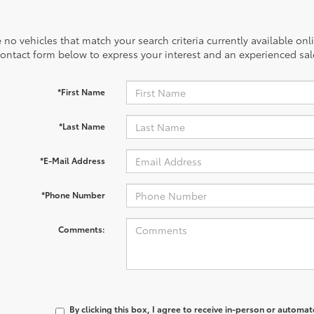
 no vehicles that match your search criteria currently available onl
contact form below to express your interest and an experienced sal
*First Name
*Last Name
*E-Mail Address
*Phone Number
Comments:
By clicking this box, I agree to receive in-person or automa