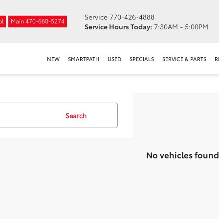
Service
770-426-4888
ol
Main
470-660-5274
Service Hours Today:
7:30AM - 5:00PM
NEW
SMARTPATH
USED
SPECIALS
SERVICE & PARTS
R
Search
No vehicles found