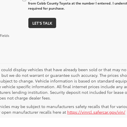
from Cobb County Toyota at the number I entered. I underst
required for purchase.
LET'S TALK
Fields
 could display vehicles that have already been sold or that may no 
, but we do not warrant or guarantee such accuracy. The prices sho
subject to change. Vehicle information is based on standard equipm
vehicle specific information. All final internet prices include any 
rers lending institution. Security deposit not included for lease off
oes not charge dealer fees.
icles may be subject to manufacturers safety recalls that for vario
r open manufacturer recalls here at
https://vinrcl.safercar.gov/vin/