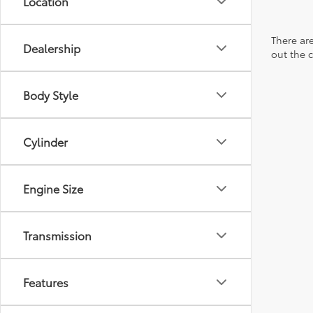
Location
There are
Dealership
out the 
Body Style
Cylinder
Engine Size
Transmission
Features