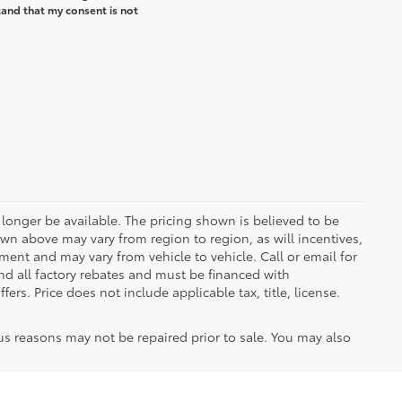
and that my consent is not
longer be available. The pricing shown is believed to be
wn above may vary from region to region, as will incentives,
ent and may vary from vehicle to vehicle. Call or email for
and all factory rebates and must be financed with
ers. Price does not include applicable tax, title, license.
us reasons may not be repaired prior to sale. You may also