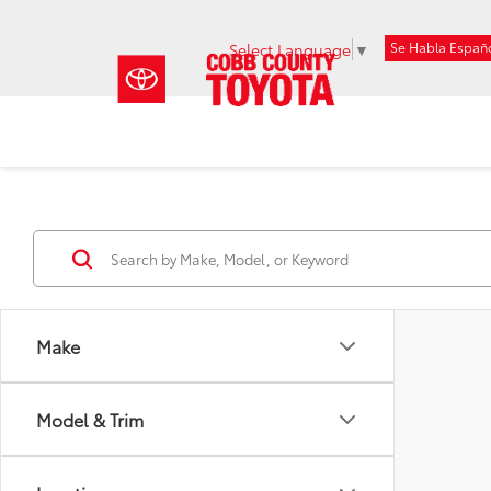
Se Habla Españ
Select Language
▼
Make
Model & Trim