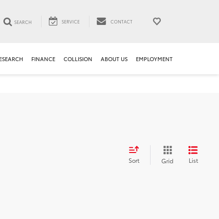
SERVICE
CONTACT
SEARCH
ESEARCH
FINANCE
COLLISION
ABOUT US
EMPLOYMENT
Sort
List
Grid