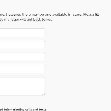
ine; however, there may be one available in-store. Please fill
es manager will get back to you.
ted telemarketing calls and texts