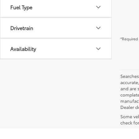
Fuel Type
Drivetrain
*Required 
Availability
Searches
accurate
and are 
complete 
manufactu
Dealer d
Some veh
check fo