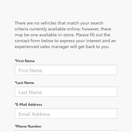
There are no vehicles that match your search
criteria currently available online; however, there
may be one available in-store. Please fill out the
contact form below to express your interest and an
experienced sales manager will get back to you.
*First Name
*Last Name
*E-Mail Address
*Phone Number