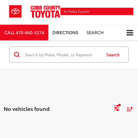
Se Habla Español
CALL
470-660-5274
DIRECTIONS
SEARCH
Search
No vehicles found