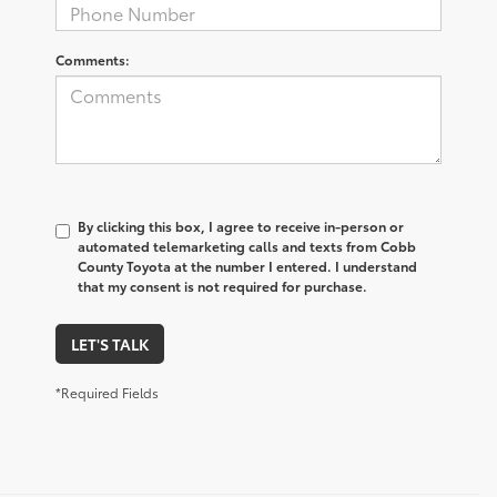
Comments:
By clicking this box, I agree to receive in-person or
automated telemarketing calls and texts from Cobb
County Toyota at the number I entered. I understand
that my consent is not required for purchase.
LET'S TALK
*Required Fields