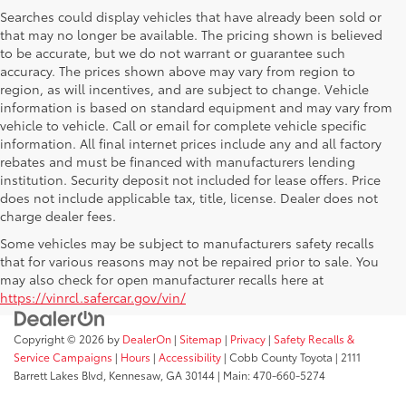
Searches could display vehicles that have already been sold or
that may no longer be available. The pricing shown is believed
to be accurate, but we do not warrant or guarantee such
accuracy. The prices shown above may vary from region to
region, as will incentives, and are subject to change. Vehicle
information is based on standard equipment and may vary from
vehicle to vehicle. Call or email for complete vehicle specific
information. All final internet prices include any and all factory
rebates and must be financed with manufacturers lending
institution. Security deposit not included for lease offers. Price
does not include applicable tax, title, license. Dealer does not
charge dealer fees.
Some vehicles may be subject to manufacturers safety recalls
that for various reasons may not be repaired prior to sale. You
may also check for open manufacturer recalls here at
https://vinrcl.safercar.gov/vin/
Copyright © 2026
by
DealerOn
|
Sitemap
|
Privacy
|
Safety Recalls &
Service Campaigns
|
Hours
|
Accessibility
| Cobb County Toyota
|
2111
Barrett Lakes Blvd,
Kennesaw,
GA
30144
| Main:
470-660-5274