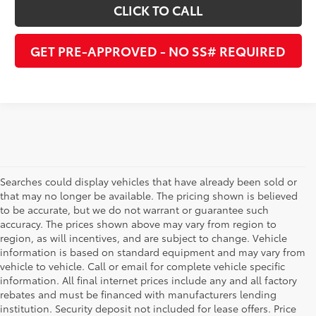
CLICK TO CALL
GET PRE-APPROVED - NO SS# REQUIRED
Searches could display vehicles that have already been sold or
that may no longer be available. The pricing shown is believed
to be accurate, but we do not warrant or guarantee such
accuracy. The prices shown above may vary from region to
region, as will incentives, and are subject to change. Vehicle
information is based on standard equipment and may vary from
vehicle to vehicle. Call or email for complete vehicle specific
information. All final internet prices include any and all factory
rebates and must be financed with manufacturers lending
institution. Security deposit not included for lease offers. Price