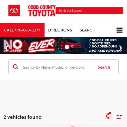
Se Habla Español
CALL
470-660-5274
DIRECTIONS
SEARCH
Search
2 vehicles found