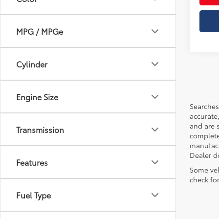
MPG / MPGe
Cylinder
Engine Size
Searches
accurate
and are 
Transmission
complete 
manufactu
Dealer d
Features
Some veh
check fo
Fuel Type