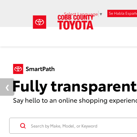
Se Habla Españ
Select Language
▼