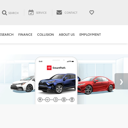
SERVICE
CONTACT
SEARCH
ESEARCH
FINANCE
COLLISION
ABOUT US
EMPLOYMENT