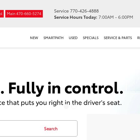
Service
770-426-4888
ol
Main
470-660-5274
Service Hours Today:
7:00AM - 6:00PM
NEW
SMARTPATH
USED
SPECIALS
SERVICE & PARTS
R
Search