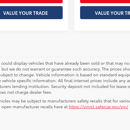
VALUE YOUR TRADE
VALUE YOUR T
 could display vehicles that have already been sold or that may no 
, but we do not warrant or guarantee such accuracy. The prices sho
subject to change. Vehicle information is based on standard equipm
vehicle specific information. All final internet prices include any 
rers lending institution. Security deposit not included for lease off
oes not charge dealer fees.
icles may be subject to manufacturers safety recalls that for vario
r open manufacturer recalls here at
https://vinrcl.safercar.gov/vin/