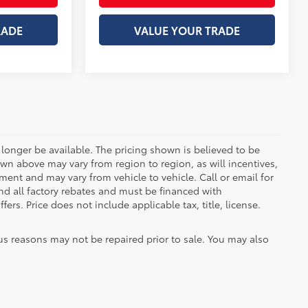
RADE
VALUE YOUR TRADE
longer be available. The pricing shown is believed to be
wn above may vary from region to region, as will incentives,
ent and may vary from vehicle to vehicle. Call or email for
and all factory rebates and must be financed with
ers. Price does not include applicable tax, title, license.
us reasons may not be repaired prior to sale. You may also