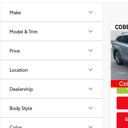
Make
Co
Model & Trim
Market
2023
Discou
XLE
Intern
Price
VIN:
5T
55,3
Location
mi
Dealership
Body Style
G
Color