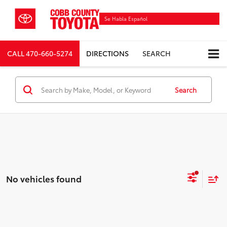
Se Habla Español
CALL
470-660-5274
DIRECTIONS
SEARCH
Search
No vehicles found