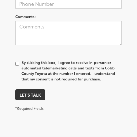
Comments:
By clicking this box, I agree to receive in-person or
automated telemarketing calls and texts from Cobb
County Toyota at the number I entered. I understand
that my consent is not required for purchase.
LET'S TALK
*Required Fields