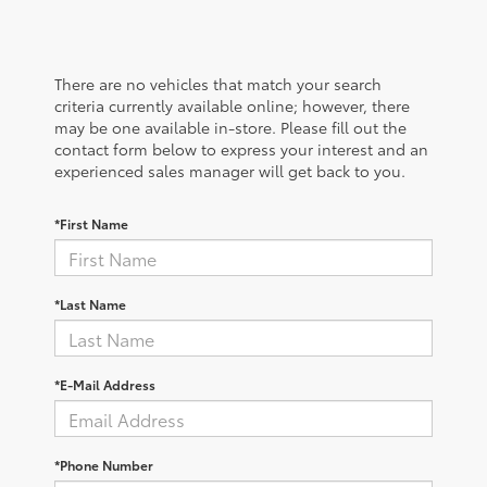
There are no vehicles that match your search
criteria currently available online; however, there
may be one available in-store. Please fill out the
contact form below to express your interest and an
experienced sales manager will get back to you.
*First Name
*Last Name
*E-Mail Address
*Phone Number