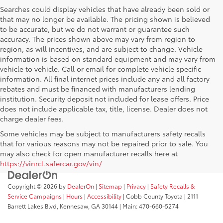
Searches could display vehicles that have already been sold or
that may no longer be available. The pricing shown is believed
to be accurate, but we do not warrant or guarantee such
accuracy. The prices shown above may vary from region to
region, as will incentives, and are subject to change. Vehicle
information is based on standard equipment and may vary from
vehicle to vehicle. Call or email for complete vehicle specific
information. All final internet prices include any and all factory
rebates and must be financed with manufacturers lending
institution. Security deposit not included for lease offers. Price
does not include applicable tax, title, license. Dealer does not
charge dealer fees.
Some vehicles may be subject to manufacturers safety recalls
that for various reasons may not be repaired prior to sale. You
may also check for open manufacturer recalls here at
https://vinrcl.safercar.gov/vin/
Copyright © 2026
by
DealerOn
|
Sitemap
|
Privacy
|
Safety Recalls &
Service Campaigns
|
Hours
|
Accessibility
| Cobb County Toyota
|
2111
Barrett Lakes Blvd,
Kennesaw,
GA
30144
| Main:
470-660-5274