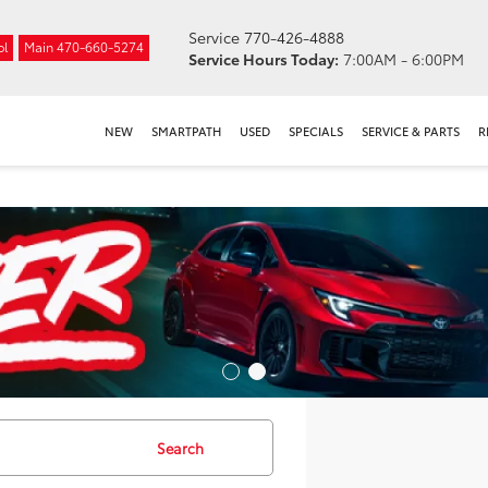
Service
770-426-4888
ol
Main
470-660-5274
Service Hours Today:
7:00AM - 6:00PM
NEW
SMARTPATH
USED
SPECIALS
SERVICE & PARTS
R
Search