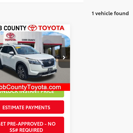
1 vehicle found
mpare Vehicle
 Price:
$46,985
Nissan Pathfinder
nt:
-$3,008
inum
et Price:
$43,977
1DR3DJ6SC219540
Stock:
261566B
22
Ext.:
White Pearl
Int.:
Chestnut
UNLOCK INSTANT PRICE
ESTIMATE PAYMENTS
ET PRE-APPROVED - NO
SS# REQUIRED