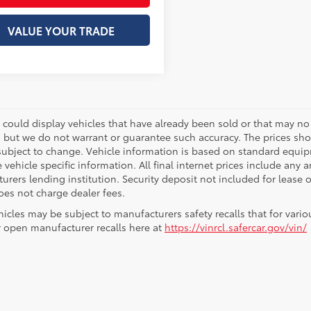
VALUE YOUR TRADE
 could display vehicles that have already been sold or that may no 
, but we do not warrant or guarantee such accuracy. The prices sho
subject to change. Vehicle information is based on standard equipm
vehicle specific information. All final internet prices include any 
rers lending institution. Security deposit not included for lease off
oes not charge dealer fees.
icles may be subject to manufacturers safety recalls that for vario
r open manufacturer recalls here at
https://vinrcl.safercar.gov/vin/