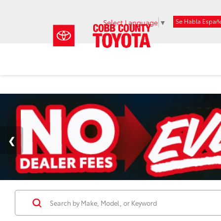
Se Habla Españ
Select Language
▼