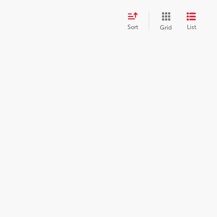
Sort
List
Grid