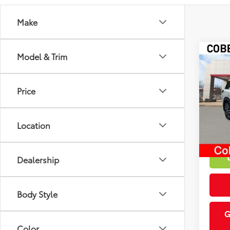
Make
Co
Model & Trim
Market
2025
Discou
Plat
Intern
Price
VIN:
5N
19,6
Location
mi
Dealership
Body Style
G
Color