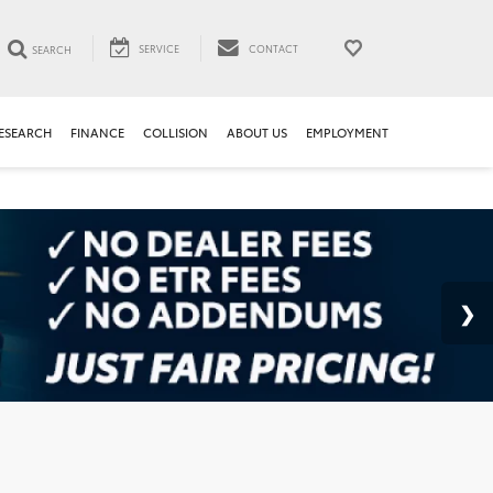
SERVICE
CONTACT
SEARCH
ESEARCH
FINANCE
COLLISION
ABOUT US
EMPLOYMENT