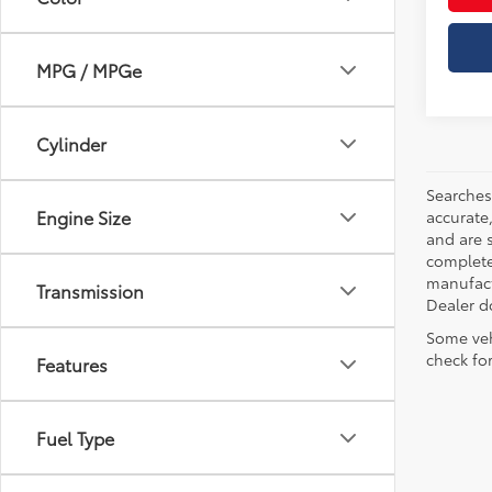
MPG / MPGe
Cylinder
Searches
Engine Size
accurate
and are 
complete 
manufactu
Transmission
Dealer d
Some veh
check fo
Features
Fuel Type