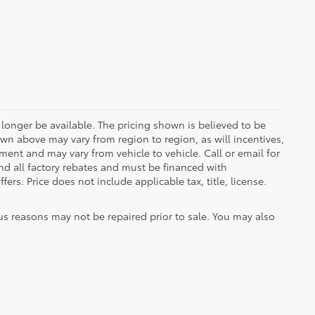
longer be available. The pricing shown is believed to be
wn above may vary from region to region, as will incentives,
ent and may vary from vehicle to vehicle. Call or email for
and all factory rebates and must be financed with
ers. Price does not include applicable tax, title, license.
us reasons may not be repaired prior to sale. You may also