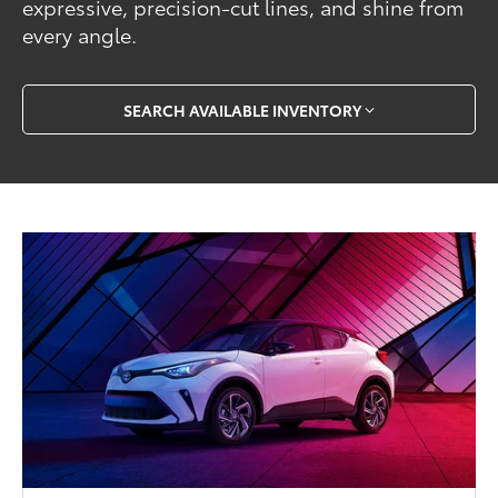
expressive, precision-cut lines, and shine from
every angle.
SEARCH AVAILABLE INVENTORY