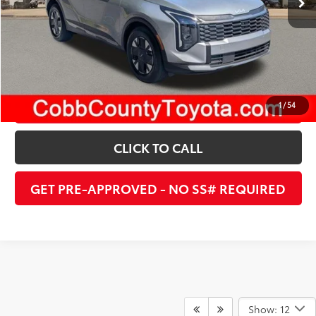
UNLOCK INSTANT PRICE
ESTIMATE PAYMENTS
1
/
54
CLICK TO CALL
GET PRE-APPROVED - NO SS# REQUIRED
Show: 12