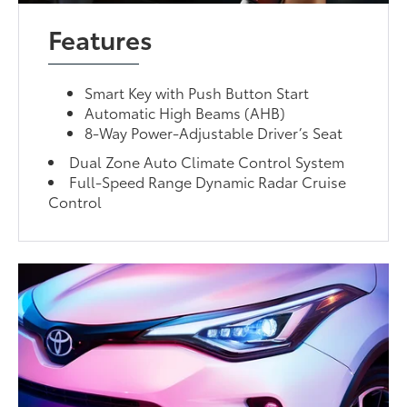
Features
Smart Key with Push Button Start
Automatic High Beams (AHB)
8-Way Power-Adjustable Driver’s Seat
Dual Zone Auto Climate Control System
Full-Speed Range Dynamic Radar Cruise
Control