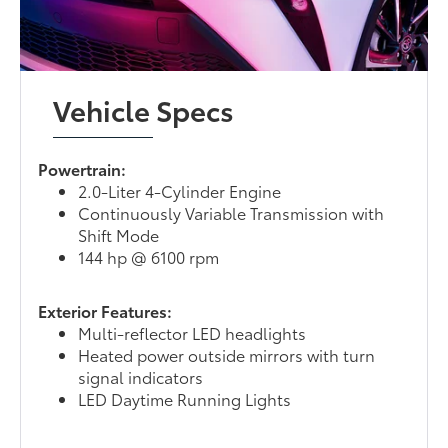
Vehicle Specs
Powertrain:
2.0-Liter 4-Cylinder Engine
Continuously Variable Transmission with
Shift Mode
144 hp @ 6100 rpm
Exterior Features:
Multi-reflector LED headlights
Heated power outside mirrors with turn
signal indicators
LED Daytime Running Lights