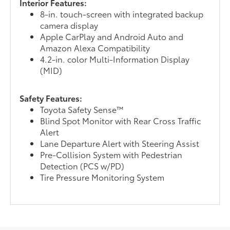
Interior Features:
8-in. touch-screen with integrated backup
camera display
Apple CarPlay and Android Auto and
Amazon Alexa Compatibility
4.2-in. color Multi-Information Display
(MID)
Safety Features:
Toyota Safety Sense™
Blind Spot Monitor with Rear Cross Traffic
Alert
Lane Departure Alert with Steering Assist
Pre-Collision System with Pedestrian
Detection (PCS w/PD)
Tire Pressure Monitoring System