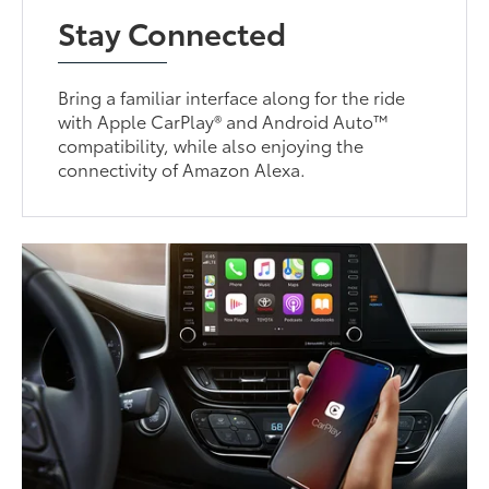
Stay Connected
Bring a familiar interface along for the ride
with Apple CarPlay® and Android Auto™
compatibility, while also enjoying the
connectivity of Amazon Alexa.