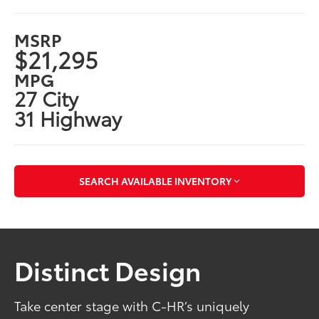
MSRP
$21,295
MPG
27 City
31 Highway
SEARCH AVAILABLE INVENTORY
Distinct Design
Take center stage with C-HR’s uniquely