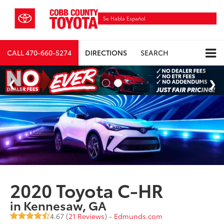
Se Habla Español
CALL
470-660-5274
DIRECTIONS
SEARCH
2020 Toyota C-HR
in Kennesaw, GA
4.67 (
21 Reviews
) -
Edmunds.com