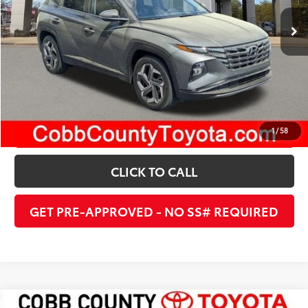
22,862 mi
Ext.:
Gray
Int.:
Black
UNLOCK INSTANT PRICE
ESTIMATE PAYMENTS
1
/
58
CLICK TO CALL
GET PRE-APPROVED - NO SS# REQUIRED
Compare Vehicle