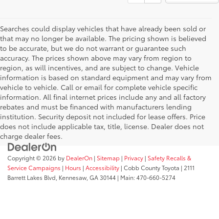
Searches could display vehicles that have already been sold or
that may no longer be available. The pricing shown is believed
to be accurate, but we do not warrant or guarantee such
accuracy. The prices shown above may vary from region to
region, as will incentives, and are subject to change. Vehicle
information is based on standard equipment and may vary from
vehicle to vehicle. Call or email for complete vehicle specific
information. All final internet prices include any and all factory
rebates and must be financed with manufacturers lending
institution. Security deposit not included for lease offers. Price
does not include applicable tax, title, license. Dealer does not
charge dealer fees.
Copyright © 2026
by
DealerOn
|
Sitemap
|
Privacy
|
Safety Recalls &
Service Campaigns
|
Hours
|
Accessibility
| Cobb County Toyota
|
2111
Barrett Lakes Blvd,
Kennesaw,
GA
30144
| Main:
470-660-5274