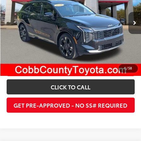
1,940 mi
Ext.:
Ebony Black
Int.:
Black
UNLOCK INSTANT PRICE
ESTIMATE PAYMENTS
1
/
58
CLICK TO CALL
GET PRE-APPROVED - NO SS# REQUIRED