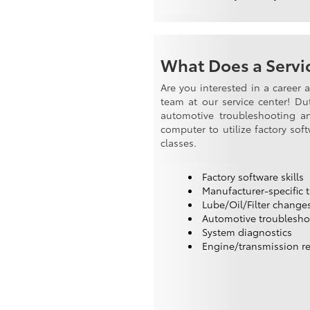
What Does a Servic
Are you interested in a career 
team at our service center! Du
automotive troubleshooting and
computer to utilize factory sof
classes.
Factory software skills
Manufacturer-specific t
Lube/Oil/Filter change
Automotive troublesho
System diagnostics
Engine/transmission re