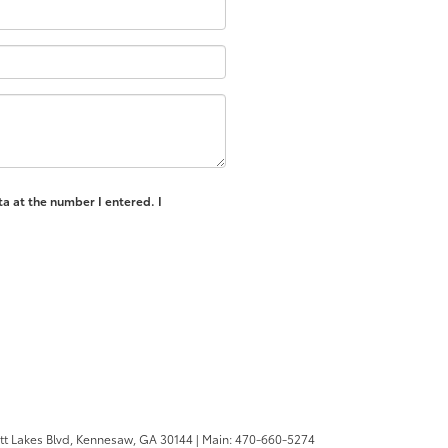
ta at the number I entered. I
tt Lakes Blvd,
Kennesaw,
GA
30144
| Main:
470-660-5274