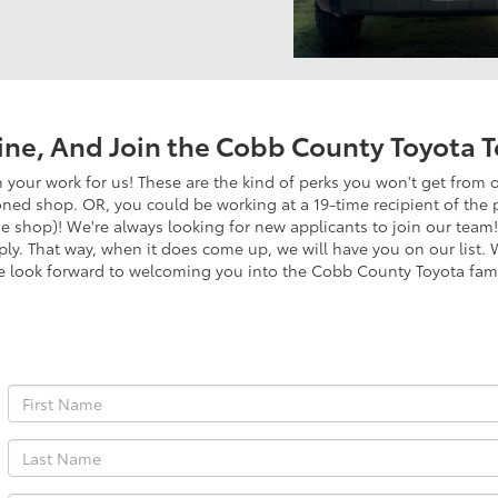
ine, And Join the Cobb County Toyota 
your work for us! These are the kind of perks you won't get from 
oned shop. OR, you could be working at a 19-time recipient of the 
he shop)! We're always looking for new applicants to join our team! 
pply. That way, when it does come up, we will have you on our list
e look forward to welcoming you into the Cobb County Toyota fami