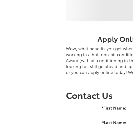
Apply Onl
Wow, what benefits you get when 
working in a hot, non-air conditi
Award (with air conditioning in t
looking for, still go ahead and a
or you can apply online today! W
Contact Us
*First Name:
*Last Name: