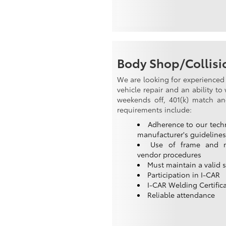
Body Shop/Collisio
We are looking for experienced 
vehicle repair and an ability t
weekends off, 401(k) match and 
requirements include:
Adherence to our tech
manufacturer's guidelines
Use of frame and 
vendor procedures
Must maintain a valid st
Participation in I-CAR
I-CAR Welding Certific
Reliable attendance