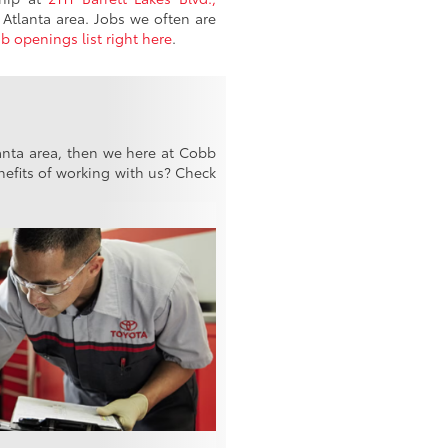
Atlanta area. Jobs we often are
ob openings list right here
.
lanta area, then we here at Cobb
efits of working with us? Check