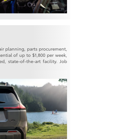
air planning, parts procurement,
ential of up to $1,800 per week,
, state-of-the-art facility. Job