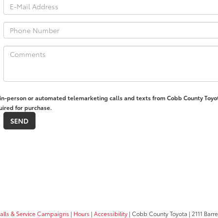
ve in-person or automated telemarketing calls and texts from Cobb County Toyo
uired for purchase.
calls & Service Campaigns
|
Hours
|
Accessibility
| Cobb County Toyota
|
2111 Barre