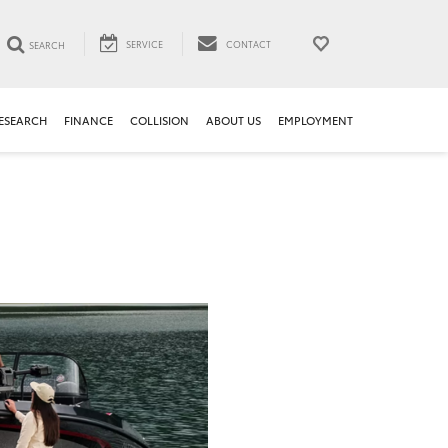
SERVICE
CONTACT
SEARCH
ESEARCH
FINANCE
COLLISION
ABOUT US
EMPLOYMENT