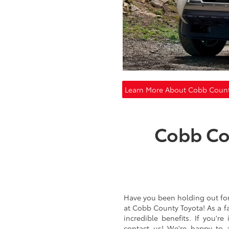
Learn More About Cobb Count
Cobb Co
Have you been holding out for t
at Cobb County Toyota! As a f
incredible benefits. If you'r
contact us! We're happy to