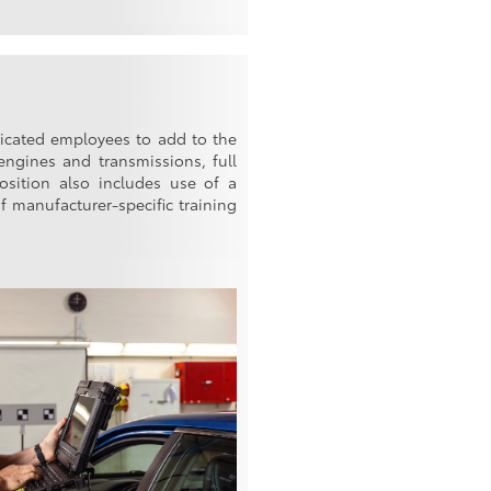
edicated employees to add to the
engines and transmissions, full
position also includes use of a
f manufacturer-specific training