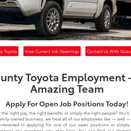
y Toyota
View Current Job Openings
Contact Us With Ques
unty Toyota Employment -
Amazing Team
Apply For Open Job Positions Today!
he right pay, the right benefits or simply the right people? You'll 
amily-owned business, we treat all of our employees like — well —
e interested in applying for one of our open positions or simply
 answer any questions you may have. You can find our dealer