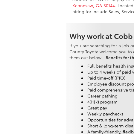
Kennesaw, GA 30144
. Located
hiring for include Sales, Servi
Why work at Cobb
If you are searching for a job 
County Toyota welcome you to c
them out below -
Benefits for t
Full benefits health in
Up to 4 weeks of paid 
Paid time-off (PTO)
Employee discount pr
Paid comprehensive tr
Career pathing
401(k) program
Great pay
Weekly paychecks
Opportunities for adv
Short & long-term disab
A family-friendly, flexi