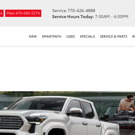
Service
770-426-4888
ol
Main
470-660-5274
Service Hours Today:
7:00AM - 6:00PM
NEW
SMARTPATH
USED
SPECIALS
SERVICE & PARTS
R