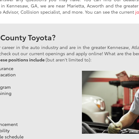
 in Kennesaw, GA, we are near Marietta, Acworth and the greater 
ce Advisor, Collision specialist, and more. You can see the current
j
 County Toyota?
or career in the auto industry and are in the greater Kennesaw, At
heck out our current openings and apply online! What are the ben
hese positions include
(but aren't limited to):
surance
vacation
ogram
aining
ancement
ility
ble schedule