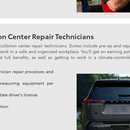
n Center Repair Technicians
collision center repair technicians. Duties include pre-op and rep
o work in a safe and organized workplace. You'll get an earning pot
full benefits, as well as getting to work in a climate-controlled
nician repair processes and
measuring equipment per
ate driver's license
ation