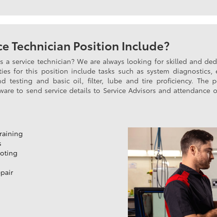
e Technician Position Include?
as a service technician? We are always looking for skilled and d
ties for this position include tasks such as system diagnostics, 
 testing and basic oil, filter, lube and tire proficiency. The 
tware to send service details to Service Advisors and attendance o
raining
s
oting
pair