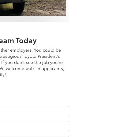
Team Today
other employers. You could be
prestigious Toyota President's
If you don't see the job you're
. We welcome walk-in applicants,
ly!