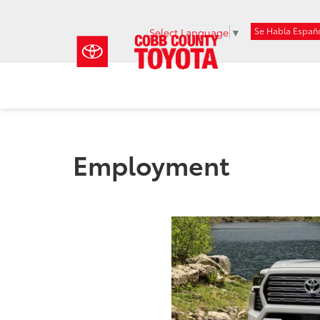
Se Habla Españ
Select Language
▼
Employment