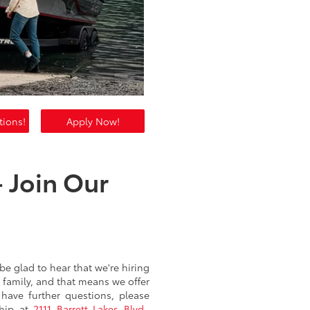
tions!
Apply Now!
 Join Our
be glad to hear that we're hiring
 family, and that means we offer
 have further questions, please
ship at
2111 Barrett Lakes Blvd.,