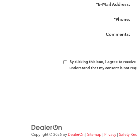
*E-Mail Address:
*Phone:
Comments:
By clicking this box, I agree to recei
understand that my consent is not req
Copyright © 2026
by
DealerOn
|
Sitemap
|
Privacy
|
Safety Re