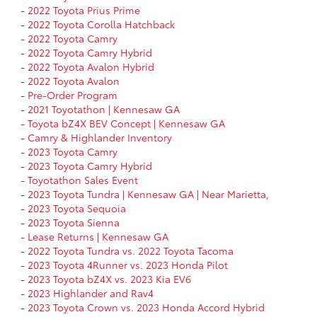
-
2022 Toyota Prius Prime
-
2022 Toyota Corolla Hatchback
-
2022 Toyota Camry
-
2022 Toyota Camry Hybrid
-
2022 Toyota Avalon Hybrid
-
2022 Toyota Avalon
-
Pre-Order Program
-
2021 Toyotathon | Kennesaw GA
-
Toyota bZ4X BEV Concept | Kennesaw GA
-
Camry & Highlander Inventory
-
2023 Toyota Camry
-
2023 Toyota Camry Hybrid
-
Toyotathon Sales Event
-
2023 Toyota Tundra | Kennesaw GA | Near Marietta,
-
2023 Toyota Sequoia
-
2023 Toyota Sienna
-
Lease Returns | Kennesaw GA
-
2022 Toyota Tundra vs. 2022 Toyota Tacoma
-
2023 Toyota 4Runner vs. 2023 Honda Pilot
-
2023 Toyota bZ4X vs. 2023 Kia EV6
-
2023 Highlander and Rav4
-
2023 Toyota Crown vs. 2023 Honda Accord Hybrid