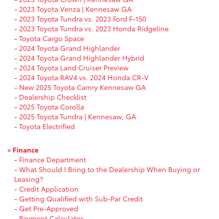
-
2023 Toyota Venza | Kennesaw GA
-
2023 Toyota Tundra vs. 2023 Ford F-150
-
2023 Toyota Tundra vs. 2023 Honda Ridgeline
-
Toyota Cargo Space
-
2024 Toyota Grand Highlander
-
2024 Toyota Grand Highlander Hybrid
-
2024 Toyota Land Cruiser Preview
-
2024 Toyota RAV4 vs. 2024 Honda CR-V
-
New 2025 Toyota Camry Kennesaw GA
-
Dealership Checklist
-
2025 Toyota Corolla
-
2025 Toyota Tundra | Kennesaw, GA
-
Toyota Electrified
»
Finance
-
Finance Department
-
What Should I Bring to the Dealership When Buying or
Leasing?
-
Credit Application
-
Getting Qualified with Sub-Par Credit
-
Get Pre-Approved
-
Payment Calculator