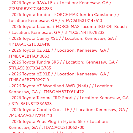
-
2026 Toyota RAV4 LE / / Location: Kennesaw, GA /
2T36DRBVXTC34G283
-
2026 Toyota Tundra i-FORCE MAX Tundra Capstone / /
Location: Kennesaw, GA / 5TFVC5DB3TX147513
-
2026 Toyota Tacoma i-FORCE MAX Tacoma TRD Off-Road /
/ Location: Kennesaw, GA / 3TYLC5LN4TT078232
-
2026 Toyota Camry XSE / / Location: Kennesaw, GA /
4T1DAACK2TU32A418
-
2026 Toyota bZ XLE / / Location: Kennesaw, GA /
JTMBCAEB1TA013063
-
2026 Toyota Tundra SR5 / / Location: Kennesaw, GA /
5TFLA5DBXTX34G785
-
2026 Toyota bZ XLE / / Location: Kennesaw, GA /
JTMBCAEB7TJ029719
-
2026 Toyota bZ Woodland AWD (Natl) / / Location:
Kennesaw, GA / JTMBGAHB7TY611472
-
2026 Toyota Tacoma TRD Sport / / Location: Kennesaw, GA
/ 3TYLB5JN8TT33A638
-
2026 Toyota Corolla Cross LE / / Location: Kennesaw, GA /
7MUBAAAG7TV214210
-
2026 Toyota Prius Plug-in Hybrid SE / / Location:
Kennesaw, GA / JTDACACU2T3062700