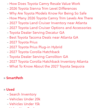
-
How Does Toyota Camry Resale Value Work
-
2026 Toyota Sienna Trim Level Differences
-
Why Are Toyota Models Know For Being So Safe
-
How Many 2026 Toyota Camry Trim Levels Are There
-
2027 Toyota Land Cruiser Inventory near Atlanta
-
2027 Toyota Land Cruiser Options and Accessories
-
Toyota Dealer Serving Decatur GA
-
Best Toyota Tacoma Deals near Atlanta GA
-
2027 Toyota Prius
-
2027 Toyota Prius Plug-in Hybrid
-
2027 Toyota Corolla Hatchback
-
Toyota Dealer Serving Carrollton GA
-
2027 Toyota Corolla Hatchback Inventory Atlanta
-
What To Know About the 2027 Toyota Sequoia
»
SmartPath
»
Used
-
Search Inventory
-
Vehicles Under 20k
-
Vehicles Under 15k