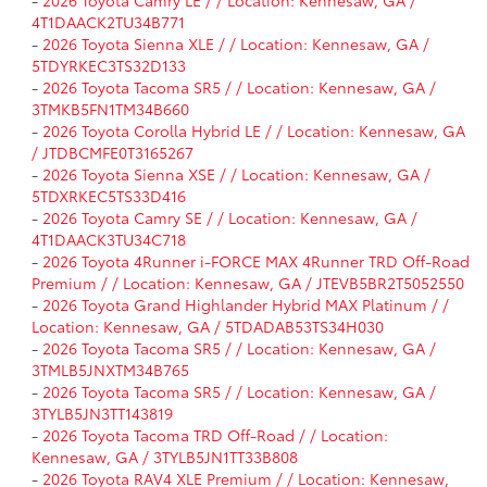
-
2026 Toyota Camry LE / / Location: Kennesaw, GA /
4T1DAACK2TU34B771
-
2026 Toyota Sienna XLE / / Location: Kennesaw, GA /
5TDYRKEC3TS32D133
-
2026 Toyota Tacoma SR5 / / Location: Kennesaw, GA /
3TMKB5FN1TM34B660
-
2026 Toyota Corolla Hybrid LE / / Location: Kennesaw, GA
/ JTDBCMFE0T3165267
-
2026 Toyota Sienna XSE / / Location: Kennesaw, GA /
5TDXRKEC5TS33D416
-
2026 Toyota Camry SE / / Location: Kennesaw, GA /
4T1DAACK3TU34C718
-
2026 Toyota 4Runner i-FORCE MAX 4Runner TRD Off-Road
Premium / / Location: Kennesaw, GA / JTEVB5BR2T5052550
-
2026 Toyota Grand Highlander Hybrid MAX Platinum / /
Location: Kennesaw, GA / 5TDADAB53TS34H030
-
2026 Toyota Tacoma SR5 / / Location: Kennesaw, GA /
3TMLB5JNXTM34B765
-
2026 Toyota Tacoma SR5 / / Location: Kennesaw, GA /
3TYLB5JN3TT143819
-
2026 Toyota Tacoma TRD Off-Road / / Location:
Kennesaw, GA / 3TYLB5JN1TT33B808
-
2026 Toyota RAV4 XLE Premium / / Location: Kennesaw,