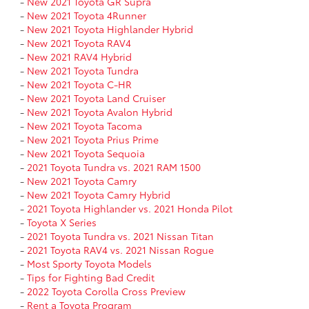
-
New 2021 Toyota GR Supra
-
New 2021 Toyota 4Runner
-
New 2021 Toyota Highlander Hybrid
-
New 2021 Toyota RAV4
-
New 2021 RAV4 Hybrid
-
New 2021 Toyota Tundra
-
New 2021 Toyota C-HR
-
New 2021 Toyota Land Cruiser
-
New 2021 Toyota Avalon Hybrid
-
New 2021 Toyota Tacoma
-
New 2021 Toyota Prius Prime
-
New 2021 Toyota Sequoia
-
2021 Toyota Tundra vs. 2021 RAM 1500
-
New 2021 Toyota Camry
-
New 2021 Toyota Camry Hybrid
-
2021 Toyota Highlander vs. 2021 Honda Pilot
-
Toyota X Series
-
2021 Toyota Tundra vs. 2021 Nissan Titan
-
2021 Toyota RAV4 vs. 2021 Nissan Rogue
-
Most Sporty Toyota Models
-
Tips for Fighting Bad Credit
-
2022 Toyota Corolla Cross Preview
-
Rent a Toyota Program