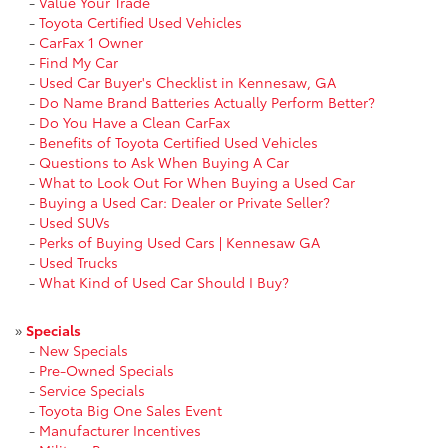
-
Value Your Trade
-
Toyota Certified Used Vehicles
-
CarFax 1 Owner
-
Find My Car
-
Used Car Buyer's Checklist in Kennesaw, GA
-
Do Name Brand Batteries Actually Perform Better?
-
Do You Have a Clean CarFax
-
Benefits of Toyota Certified Used Vehicles
-
Questions to Ask When Buying A Car
-
What to Look Out For When Buying a Used Car
-
Buying a Used Car: Dealer or Private Seller?
-
Used SUVs
-
Perks of Buying Used Cars | Kennesaw GA
-
Used Trucks
-
What Kind of Used Car Should I Buy?
»
Specials
-
New Specials
-
Pre-Owned Specials
-
Service Specials
-
Toyota Big One Sales Event
-
Manufacturer Incentives