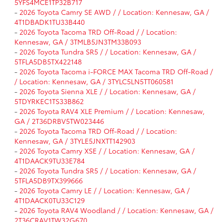
5YFS4MCE1TP32B717
-
2026 Toyota Camry SE AWD / / Location: Kennesaw, GA /
4T1DBADK1TU33B440
-
2026 Toyota Tacoma TRD Off-Road / / Location:
Kennesaw, GA / 3TMLB5JN3TM33B093
-
2026 Toyota Tundra SR5 / / Location: Kennesaw, GA /
5TFLA5DB5TX422148
-
2026 Toyota Tacoma i-FORCE MAX Tacoma TRD Off-Road /
/ Location: Kennesaw, GA / 3TYLC5LN5TT060581
-
2026 Toyota Sienna XLE / / Location: Kennesaw, GA /
5TDYRKEC1TS33B862
-
2026 Toyota RAV4 XLE Premium / / Location: Kennesaw,
GA / 2T36DRBV5TW023446
-
2026 Toyota Tacoma TRD Off-Road / / Location:
Kennesaw, GA / 3TYLE5JNXTT142903
-
2026 Toyota Camry XSE / / Location: Kennesaw, GA /
4T1DAACK9TU33E784
-
2026 Toyota Tundra SR5 / / Location: Kennesaw, GA /
5TFLA5DB9TX399666
-
2026 Toyota Camry LE / / Location: Kennesaw, GA /
4T1DAACK0TU33C129
-
2026 Toyota RAV4 Woodland / / Location: Kennesaw, GA /
2T36CRAV1TW32G670