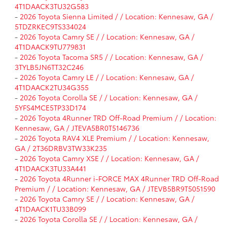
4T1DAACK3TU32G583
-
2026 Toyota Sienna Limited / / Location: Kennesaw, GA /
5TDZRKEC9TS334024
-
2026 Toyota Camry SE / / Location: Kennesaw, GA /
4T1DAACK9TU779831
-
2026 Toyota Tacoma SR5 / / Location: Kennesaw, GA /
3TYLB5JN6TT32C246
-
2026 Toyota Camry LE / / Location: Kennesaw, GA /
4T1DAACK2TU34G355
-
2026 Toyota Corolla SE / / Location: Kennesaw, GA /
5YFS4MCE5TP33D174
-
2026 Toyota 4Runner TRD Off-Road Premium / / Location:
Kennesaw, GA / JTEVA5BR0T5146736
-
2026 Toyota RAV4 XLE Premium / / Location: Kennesaw,
GA / 2T36DRBV3TW33K235
-
2026 Toyota Camry XSE / / Location: Kennesaw, GA /
4T1DAACK3TU33A441
-
2026 Toyota 4Runner i-FORCE MAX 4Runner TRD Off-Road
Premium / / Location: Kennesaw, GA / JTEVB5BR9T5051590
-
2026 Toyota Camry SE / / Location: Kennesaw, GA /
4T1DAACK1TU33B099
-
2026 Toyota Corolla SE / / Location: Kennesaw, GA /