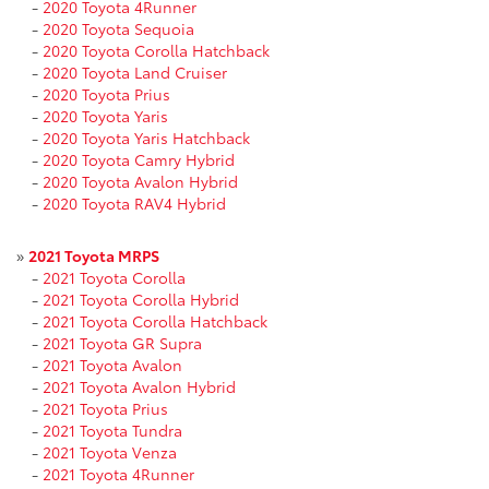
-
2020 Toyota 4Runner
-
2020 Toyota Sequoia
-
2020 Toyota Corolla Hatchback
-
2020 Toyota Land Cruiser
-
2020 Toyota Prius
-
2020 Toyota Yaris
-
2020 Toyota Yaris Hatchback
-
2020 Toyota Camry Hybrid
-
2020 Toyota Avalon Hybrid
-
2020 Toyota RAV4 Hybrid
»
2021 Toyota MRPS
-
2021 Toyota Corolla
-
2021 Toyota Corolla Hybrid
-
2021 Toyota Corolla Hatchback
-
2021 Toyota GR Supra
-
2021 Toyota Avalon
-
2021 Toyota Avalon Hybrid
-
2021 Toyota Prius
-
2021 Toyota Tundra
-
2021 Toyota Venza
-
2021 Toyota 4Runner