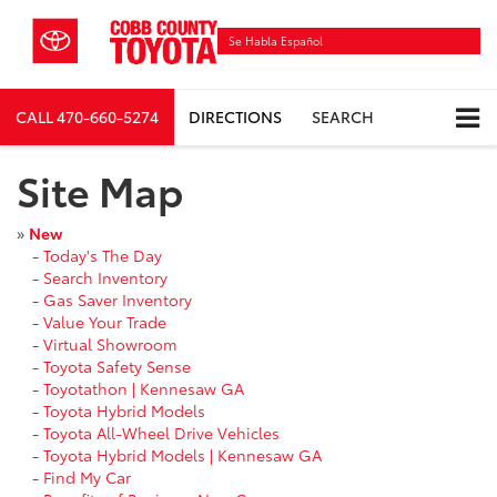
Se Habla Español
CALL
470-660-5274
DIRECTIONS
SEARCH
Site Map
»
New
-
Today's The Day
-
Search Inventory
-
Gas Saver Inventory
-
Value Your Trade
-
Virtual Showroom
-
Toyota Safety Sense
-
Toyotathon | Kennesaw GA
-
Toyota Hybrid Models
-
Toyota All-Wheel Drive Vehicles
-
Toyota Hybrid Models | Kennesaw GA
-
Find My Car