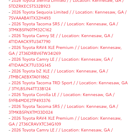
-
2026 Toyota Sienna Limited / / Location: Kennesaw, GA /
5TDZRKEC5TS32B923
-
2026 Toyota Sequoia Limited / / Location: Kennesaw, GA /
7SVAAABA1TX32H493
-
2026 Toyota Tacoma SR5 / / Location: Kennesaw, GA /
3TMKB5FN0TM32C162
-
2026 Toyota Camry SE / / Location: Kennesaw, GA /
4T1DAACK9TU347790
-
2026 Toyota RAV4 XLE Premium / / Location: Kennesaw,
GA / 2T36DRBV6TW34I269
-
2026 Toyota Camry LE / / Location: Kennesaw, GA /
4T1DAACK7TU33G145
-
2026 Toyota bZ XLE / / Location: Kennesaw, GA /
JTMBCAEBXTA011862
-
2026 Toyota Tacoma TRD Sport / / Location: Kennesaw, GA
/ 3TYLB5JN4TT33B124
-
2026 Toyota Corolla LE / / Location: Kennesaw, GA /
5YFB4MDE2TP493376
-
2026 Toyota Tacoma SR5 / / Location: Kennesaw, GA /
3TMKB5FNXTM33D024
-
2026 Toyota RAV4 XLE Premium / / Location: Kennesaw,
GA / 2T36CRAVXTC34G109
-
2026 Toyota Camry LE / / Location: Kennesaw, GA /