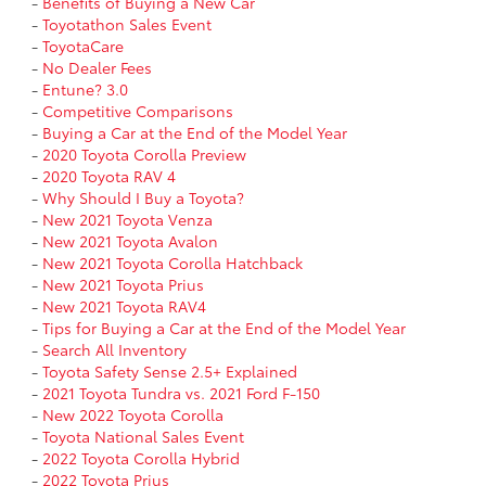
-
Benefits of Buying a New Car
-
Toyotathon Sales Event
-
ToyotaCare
-
No Dealer Fees
-
Entune? 3.0
-
Competitive Comparisons
-
Buying a Car at the End of the Model Year
-
2020 Toyota Corolla Preview
-
2020 Toyota RAV 4
-
Why Should I Buy a Toyota?
-
New 2021 Toyota Venza
-
New 2021 Toyota Avalon
-
New 2021 Toyota Corolla Hatchback
-
New 2021 Toyota Prius
-
New 2021 Toyota RAV4
-
Tips for Buying a Car at the End of the Model Year
-
Search All Inventory
-
Toyota Safety Sense 2.5+ Explained
-
2021 Toyota Tundra vs. 2021 Ford F-150
-
New 2022 Toyota Corolla
-
Toyota National Sales Event
-
2022 Toyota Corolla Hybrid
-
2022 Toyota Prius