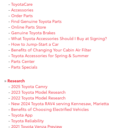
-
ToyotaCare
-
Accessories
-
Order Parts
-
Find Genuine Toyota Parts
-
Online Parts Store
-
Genuine Toyota Brakes
-
What Toyota Accessories Should I Buy at Signing?
-
How to Jump-Start a Car
-
Benefits of Changing Your Cabin Air Filter
-
Toyota Accessories for Spring & Summer
-
Parts Center
-
Parts Specials
»
Research
-
2025 Toyota Camry
-
2023 Toyota Model Research
-
2022 Toyota Model Research
-
New 2024 Toyota RAV4 serving Kennesaw, Marietta
-
Benefits of Choosing Electrified Vehicles
-
Toyota App
-
Toyota Reliability
-
2021 Toyota Venza Preview