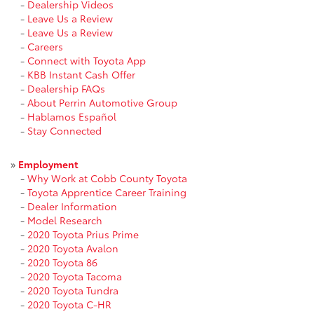
-
Dealership Videos
-
Leave Us a Review
-
Leave Us a Review
-
Careers
-
Connect with Toyota App
-
KBB Instant Cash Offer
-
Dealership FAQs
-
About Perrin Automotive Group
-
Hablamos Español
-
Stay Connected
»
Employment
-
Why Work at Cobb County Toyota
-
Toyota Apprentice Career Training
-
Dealer Information
-
Model Research
-
2020 Toyota Prius Prime
-
2020 Toyota Avalon
-
2020 Toyota 86
-
2020 Toyota Tacoma
-
2020 Toyota Tundra
-
2020 Toyota C-HR