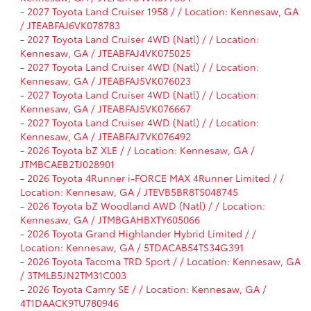
-
2027 Toyota Land Cruiser 1958 / / Location: Kennesaw, GA
/ JTEABFAJ6VK078783
-
2027 Toyota Land Cruiser 4WD (Natl) / / Location:
Kennesaw, GA / JTEABFAJ4VK075025
-
2027 Toyota Land Cruiser 4WD (Natl) / / Location:
Kennesaw, GA / JTEABFAJ5VK076023
-
2027 Toyota Land Cruiser 4WD (Natl) / / Location:
Kennesaw, GA / JTEABFAJ5VK076667
-
2027 Toyota Land Cruiser 4WD (Natl) / / Location:
Kennesaw, GA / JTEABFAJ7VK076492
-
2026 Toyota bZ XLE / / Location: Kennesaw, GA /
JTMBCAEB2TJ028901
-
2026 Toyota 4Runner i-FORCE MAX 4Runner Limited / /
Location: Kennesaw, GA / JTEVB5BR8T5048745
-
2026 Toyota bZ Woodland AWD (Natl) / / Location:
Kennesaw, GA / JTMBGAHBXTY605066
-
2026 Toyota Grand Highlander Hybrid Limited / /
Location: Kennesaw, GA / 5TDACAB54TS34G391
-
2026 Toyota Tacoma TRD Sport / / Location: Kennesaw, GA
/ 3TMLB5JN2TM31C003
-
2026 Toyota Camry SE / / Location: Kennesaw, GA /
4T1DAACK9TU780946