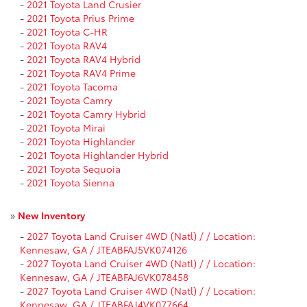
-
2021 Toyota Land Crusier
-
2021 Toyota Prius Prime
-
2021 Toyota C-HR
-
2021 Toyota RAV4
-
2021 Toyota RAV4 Hybrid
-
2021 Toyota RAV4 Prime
-
2021 Toyota Tacoma
-
2021 Toyota Camry
-
2021 Toyota Camry Hybrid
-
2021 Toyota Mirai
-
2021 Toyota Highlander
-
2021 Toyota Highlander Hybrid
-
2021 Toyota Sequoia
-
2021 Toyota Sienna
»
New Inventory
-
2027 Toyota Land Cruiser 4WD (Natl) / / Location:
Kennesaw, GA / JTEABFAJ5VK074126
-
2027 Toyota Land Cruiser 4WD (Natl) / / Location:
Kennesaw, GA / JTEABFAJ6VK078458
-
2027 Toyota Land Cruiser 4WD (Natl) / / Location:
Kennesaw, GA / JTEABFAJ4VK077664