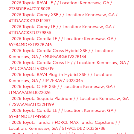
-
2026 Toyota RAV4 LE / / Location: Kennesaw, GA /
2T36DRBV4TC018028
-
2026 Toyota Camry XSE / / Location: Kennesaw, GA /
4T1DAACKXTU31F967
-
2026 Toyota Camry LE / / Location: Kennesaw, GA /
4T1DAACK3TU779856
-
2026 Toyota Corolla LE / / Location: Kennesaw, GA /
5YFB4MDEXTP32B746
-
2026 Toyota Corolla Cross Hybrid XSE / / Location:
Kennesaw, GA / 7MUFBABG6TV32B184
-
2026 Toyota Corolla Cross LE / / Location: Kennesaw, GA /
7MUCAAAG4TV33B719
-
2026 Toyota RAV4 Plug-in Hybrid XSE / / Location:
Kennesaw, GA / JTM7ERAV7TJ023045
-
2026 Toyota C-HR XSE / / Location: Kennesaw, GA /
JTMAAAAD6TJ022026
-
2026 Toyota Sequoia Platinum / / Location: Kennesaw, GA
/ 7SVAAABA1TX32H199
-
2026 Toyota Corolla LE / / Location: Kennesaw, GA /
5YFB4MDE7TP496001
-
2026 Toyota Tundra i-FORCE MAX Tundra Capstone / /
Location: Kennesaw, GA / 5TFVC5DB2TX33G786