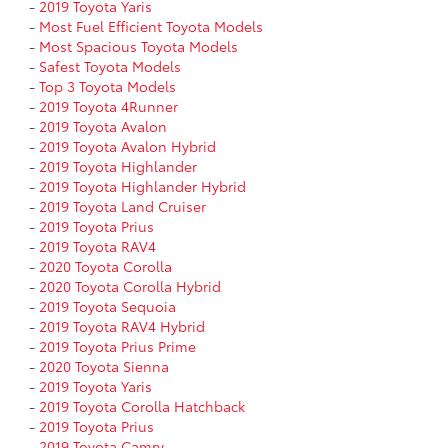
-
2019 Toyota Yaris
-
Most Fuel Efficient Toyota Models
-
Most Spacious Toyota Models
-
Safest Toyota Models
-
Top 3 Toyota Models
-
2019 Toyota 4Runner
-
2019 Toyota Avalon
-
2019 Toyota Avalon Hybrid
-
2019 Toyota Highlander
-
2019 Toyota Highlander Hybrid
-
2019 Toyota Land Cruiser
-
2019 Toyota Prius
-
2019 Toyota RAV4
-
2020 Toyota Corolla
-
2020 Toyota Corolla Hybrid
-
2019 Toyota Sequoia
-
2019 Toyota RAV4 Hybrid
-
2019 Toyota Prius Prime
-
2020 Toyota Sienna
-
2019 Toyota Yaris
-
2019 Toyota Corolla Hatchback
-
2019 Toyota Prius
-
2019 Toyota Camry