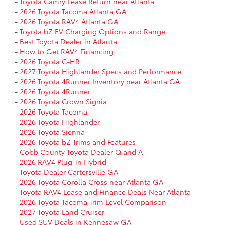
-
Toyota Camry Lease Return near Atlanta
-
2026 Toyota Tacoma Atlanta GA
-
2026 Toyota RAV4 Atlanta GA
-
Toyota bZ EV Charging Options and Range
-
Best Toyota Dealer in Atlanta
-
How to Get RAV4 Financing
-
2026 Toyota C-HR
-
2027 Toyota Highlander Specs and Performance
-
2026 Toyota 4Runner Inventory near Atlanta GA
-
2026 Toyota 4Runner
-
2026 Toyota Crown Signia
-
2026 Toyota Tacoma
-
2026 Toyota Highlander
-
2026 Toyota Sienna
-
2026 Toyota bZ Trims and Features
-
Cobb County Toyota Dealer Q and A
-
2026 RAV4 Plug-in Hybrid
-
Toyota Dealer Cartersville GA
-
2026 Toyota Corolla Cross near Atlanta GA
-
Toyota RAV4 Lease and Finance Deals Near Atlanta
-
2026 Toyota Tacoma Trim Level Comparison
-
2027 Toyota Land Cruiser
-
Used SUV Deals in Kennesaw GA