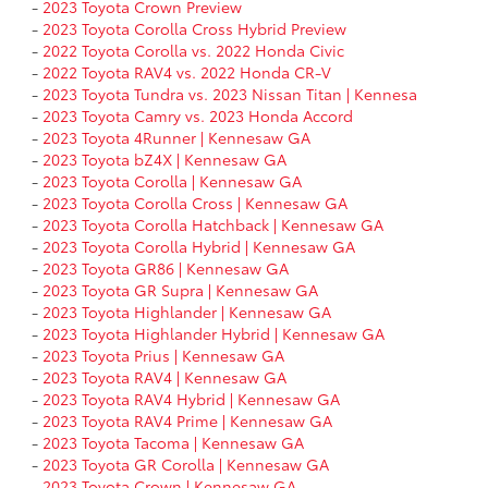
-
2023 Toyota Crown Preview
-
2023 Toyota Corolla Cross Hybrid Preview
-
2022 Toyota Corolla vs. 2022 Honda Civic
-
2022 Toyota RAV4 vs. 2022 Honda CR-V
-
2023 Toyota Tundra vs. 2023 Nissan Titan | Kennesa
-
2023 Toyota Camry vs. 2023 Honda Accord
-
2023 Toyota 4Runner | Kennesaw GA
-
2023 Toyota bZ4X | Kennesaw GA
-
2023 Toyota Corolla | Kennesaw GA
-
2023 Toyota Corolla Cross | Kennesaw GA
-
2023 Toyota Corolla Hatchback | Kennesaw GA
-
2023 Toyota Corolla Hybrid | Kennesaw GA
-
2023 Toyota GR86 | Kennesaw GA
-
2023 Toyota GR Supra | Kennesaw GA
-
2023 Toyota Highlander | Kennesaw GA
-
2023 Toyota Highlander Hybrid | Kennesaw GA
-
2023 Toyota Prius | Kennesaw GA
-
2023 Toyota RAV4 | Kennesaw GA
-
2023 Toyota RAV4 Hybrid | Kennesaw GA
-
2023 Toyota RAV4 Prime | Kennesaw GA
-
2023 Toyota Tacoma | Kennesaw GA
-
2023 Toyota GR Corolla | Kennesaw GA
-
2023 Toyota Crown | Kennesaw GA