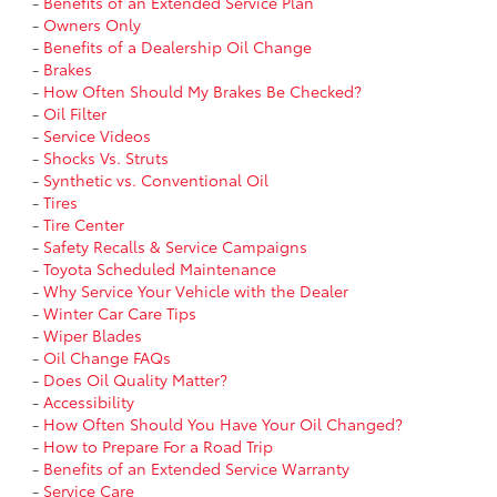
-
Benefits of an Extended Service Plan
-
Owners Only
-
Benefits of a Dealership Oil Change
-
Brakes
-
How Often Should My Brakes Be Checked?
-
Oil Filter
-
Service Videos
-
Shocks Vs. Struts
-
Synthetic vs. Conventional Oil
-
Tires
-
Tire Center
-
Safety Recalls & Service Campaigns
-
Toyota Scheduled Maintenance
-
Why Service Your Vehicle with the Dealer
-
Winter Car Care Tips
-
Wiper Blades
-
Oil Change FAQs
-
Does Oil Quality Matter?
-
Accessibility
-
How Often Should You Have Your Oil Changed?
-
How to Prepare For a Road Trip
-
Benefits of an Extended Service Warranty
-
Service Care