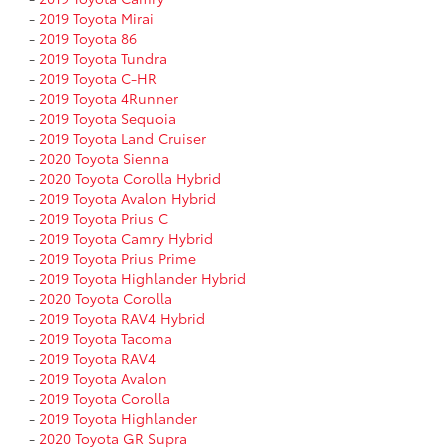
-
2019 Toyota Mirai
-
2019 Toyota 86
-
2019 Toyota Tundra
-
2019 Toyota C-HR
-
2019 Toyota 4Runner
-
2019 Toyota Sequoia
-
2019 Toyota Land Cruiser
-
2020 Toyota Sienna
-
2020 Toyota Corolla Hybrid
-
2019 Toyota Avalon Hybrid
-
2019 Toyota Prius C
-
2019 Toyota Camry Hybrid
-
2019 Toyota Prius Prime
-
2019 Toyota Highlander Hybrid
-
2020 Toyota Corolla
-
2019 Toyota RAV4 Hybrid
-
2019 Toyota Tacoma
-
2019 Toyota RAV4
-
2019 Toyota Avalon
-
2019 Toyota Corolla
-
2019 Toyota Highlander
-
2020 Toyota GR Supra