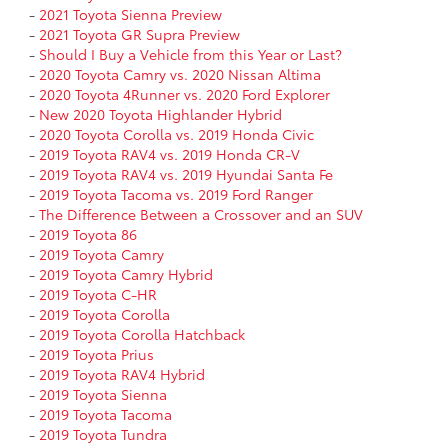
-
2021 Toyota Sienna Preview
-
2021 Toyota GR Supra Preview
-
Should I Buy a Vehicle from this Year or Last?
-
2020 Toyota Camry vs. 2020 Nissan Altima
-
2020 Toyota 4Runner vs. 2020 Ford Explorer
-
New 2020 Toyota Highlander Hybrid
-
2020 Toyota Corolla vs. 2019 Honda Civic
-
2019 Toyota RAV4 vs. 2019 Honda CR-V
-
2019 Toyota RAV4 vs. 2019 Hyundai Santa Fe
-
2019 Toyota Tacoma vs. 2019 Ford Ranger
-
The Difference Between a Crossover and an SUV
-
2019 Toyota 86
-
2019 Toyota Camry
-
2019 Toyota Camry Hybrid
-
2019 Toyota C-HR
-
2019 Toyota Corolla
-
2019 Toyota Corolla Hatchback
-
2019 Toyota Prius
-
2019 Toyota RAV4 Hybrid
-
2019 Toyota Sienna
-
2019 Toyota Tacoma
-
2019 Toyota Tundra