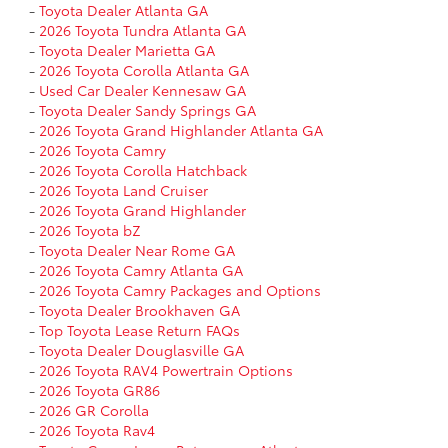
-
Toyota Dealer Atlanta GA
-
2026 Toyota Tundra Atlanta GA
-
Toyota Dealer Marietta GA
-
2026 Toyota Corolla Atlanta GA
-
Used Car Dealer Kennesaw GA
-
Toyota Dealer Sandy Springs GA
-
2026 Toyota Grand Highlander Atlanta GA
-
2026 Toyota Camry
-
2026 Toyota Corolla Hatchback
-
2026 Toyota Land Cruiser
-
2026 Toyota Grand Highlander
-
2026 Toyota bZ
-
Toyota Dealer Near Rome GA
-
2026 Toyota Camry Atlanta GA
-
2026 Toyota Camry Packages and Options
-
Toyota Dealer Brookhaven GA
-
Top Toyota Lease Return FAQs
-
Toyota Dealer Douglasville GA
-
2026 Toyota RAV4 Powertrain Options
-
2026 Toyota GR86
-
2026 GR Corolla
-
2026 Toyota Rav4