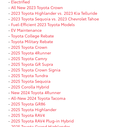
-
Electrified
-
All New 2023 Toyota Crown
-
2023 Toyota Highlander vs. 2023 Kia Telluride
-
2023 Toyota Sequoia vs. 2023 Chevrolet Tahoe
-
Fuel-Efficient 2023 Toyota Models
-
EV Maintenance
-
Toyota College Rebate
-
Toyota Military Rebate
-
2025 Toyota Crown
-
2025 Toyota 4Runner
-
2025 Toyota Camry
-
2025 Toyota GR Supra
-
2025 Toyota Crown Signia
-
2025 Toyota Tundra
-
2025 Toyota Sequoia
-
2025 Corolla Hybrid
-
New 2024 Toyota 4Runner
-
All-New 2024 Toyota Tacoma
-
2025 Toyota GR86
-
2025 Toyota Highlander
-
2025 Toyota RAV4
-
2025 Toyota RAV4 Plug-in Hybrid
-
2025 Toyota Grand Highlander