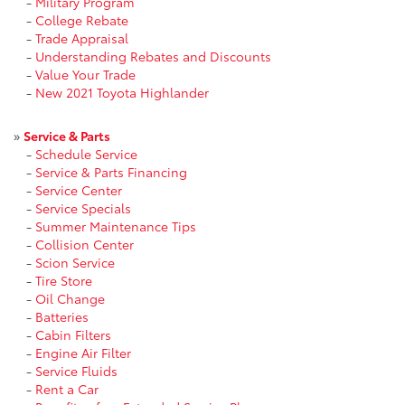
-
Military Program
-
College Rebate
-
Trade Appraisal
-
Understanding Rebates and Discounts
-
Value Your Trade
-
New 2021 Toyota Highlander
»
Service & Parts
-
Schedule Service
-
Service & Parts Financing
-
Service Center
-
Service Specials
-
Summer Maintenance Tips
-
Collision Center
-
Scion Service
-
Tire Store
-
Oil Change
-
Batteries
-
Cabin Filters
-
Engine Air Filter
-
Service Fluids
-
Rent a Car