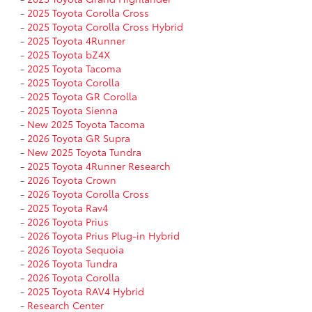
-
2025 Toyota Corolla Cross
-
2025 Toyota Corolla Cross Hybrid
-
2025 Toyota 4Runner
-
2025 Toyota bZ4X
-
2025 Toyota Tacoma
-
2025 Toyota Corolla
-
2025 Toyota GR Corolla
-
2025 Toyota Sienna
-
New 2025 Toyota Tacoma
-
2026 Toyota GR Supra
-
New 2025 Toyota Tundra
-
2025 Toyota 4Runner Research
-
2026 Toyota Crown
-
2026 Toyota Corolla Cross
-
2025 Toyota Rav4
-
2026 Toyota Prius
-
2026 Toyota Prius Plug-in Hybrid
-
2026 Toyota Sequoia
-
2026 Toyota Tundra
-
2026 Toyota Corolla
-
2025 Toyota RAV4 Hybrid
-
Research Center