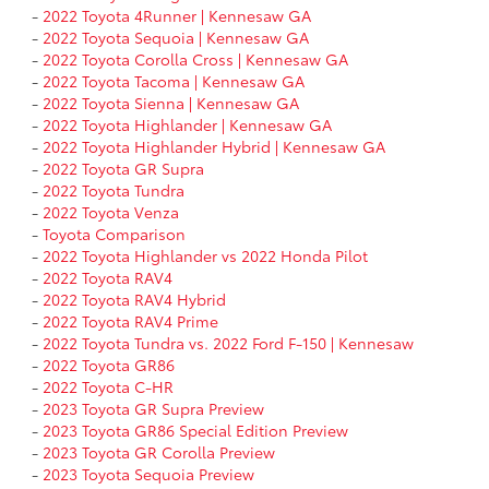
-
2022 Toyota 4Runner | Kennesaw GA
-
2022 Toyota Sequoia | Kennesaw GA
-
2022 Toyota Corolla Cross | Kennesaw GA
-
2022 Toyota Tacoma | Kennesaw GA
-
2022 Toyota Sienna | Kennesaw GA
-
2022 Toyota Highlander | Kennesaw GA
-
2022 Toyota Highlander Hybrid | Kennesaw GA
-
2022 Toyota GR Supra
-
2022 Toyota Tundra
-
2022 Toyota Venza
-
Toyota Comparison
-
2022 Toyota Highlander vs 2022 Honda Pilot
-
2022 Toyota RAV4
-
2022 Toyota RAV4 Hybrid
-
2022 Toyota RAV4 Prime
-
2022 Toyota Tundra vs. 2022 Ford F-150 | Kennesaw
-
2022 Toyota GR86
-
2022 Toyota C-HR
-
2023 Toyota GR Supra Preview
-
2023 Toyota GR86 Special Edition Preview
-
2023 Toyota GR Corolla Preview
-
2023 Toyota Sequoia Preview