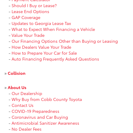
-
Should I Buy or Lease?
-
Lease End Options
-
GAP Coverage
-
Updates to Georgia Lease Tax
-
What to Expect When Financing a Vehicle
-
Value Your Trade
-
Our Financing Options Other than Buying or Leasing
-
How Dealers Value Your Trade
-
How to Prepare Your Car for Sale
-
Auto Financing Frequently Asked Questions
»
Collision
»
About Us
-
Our Dealership
-
Why Buy from Cobb County Toyota
-
Contact Us
-
COVID-19 Preparedness
-
Coronavirus and Car Buying
-
Antimicrobial Sanitizer Awareness
-
No Dealer Fees