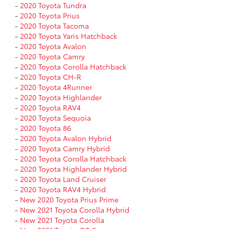
-
2020 Toyota Tundra
-
2020 Toyota Prius
-
2020 Toyota Tacoma
-
2020 Toyota Yaris Hatchback
-
2020 Toyota Avalon
-
2020 Toyota Camry
-
2020 Toyota Corolla Hatchback
-
2020 Toyota CH-R
-
2020 Toyota 4Runner
-
2020 Toyota Highlander
-
2020 Toyota RAV4
-
2020 Toyota Sequoia
-
2020 Toyota 86
-
2020 Toyota Avalon Hybrid
-
2020 Toyota Camry Hybrid
-
2020 Toyota Corolla Hatchback
-
2020 Toyota Highlander Hybrid
-
2020 Toyota Land Cruiser
-
2020 Toyota RAV4 Hybrid
-
New 2020 Toyota Prius Prime
-
New 2021 Toyota Corolla Hybrid
-
New 2021 Toyota Corolla