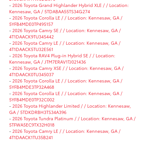
-
2026 Toyota Grand Highlander Hybrid XLE / / Location:
Kennesaw, GA / 5TDABAA55TS34G274
-
2026 Toyota Corolla LE / / Location: Kennesaw, GA /
5YFB4MDE0TP495157
-
2026 Toyota Camry SE / / Location: Kennesaw, GA /
4T1DAACK9TU345442
-
2026 Toyota Camry LE / / Location: Kennesaw, GA /
4T1DAACK5TU32E561
-
2026 Toyota RAV4 Plug-in Hybrid SE / / Location:
Kennesaw, GA / JTM7ERAV1TJ021436
-
2026 Toyota Camry XSE / / Location: Kennesaw, GA /
4T1DAACK0TU345037
-
2026 Toyota Corolla LE / / Location: Kennesaw, GA /
5YFB4MDE3TP32A468
-
2026 Toyota Corolla LE / / Location: Kennesaw, GA /
5YFB4MDE0TP32C002
-
2026 Toyota Highlander Limited / / Location: Kennesaw,
GA / 5TDKDRBH3TS34A396
-
2026 Toyota Tundra Platinum / / Location: Kennesaw, GA /
5TFWA5EC9TX32H018
-
2026 Toyota Camry LE / / Location: Kennesaw, GA /
4T1DAACK1TU35B241