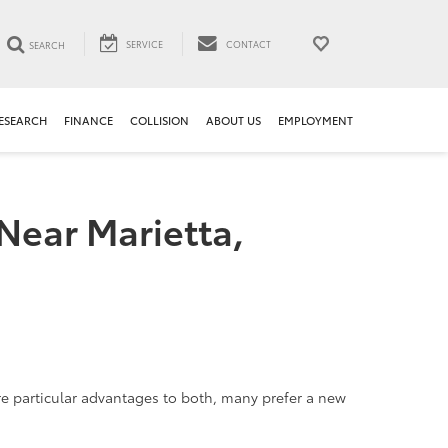
SERVICE
CONTACT
SEARCH
ESEARCH
FINANCE
COLLISION
ABOUT US
EMPLOYMENT
Near Marietta,
are particular advantages to both, many prefer a new