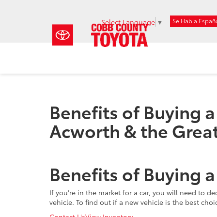
Se Habla Españ
Select Language
▼
Benefits of Buying 
Acworth & the Great
Benefits of Buying 
If you're in the market for a car, you will need to
vehicle. To find out if a new vehicle is the best cho
Contact Us
View Inventory