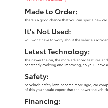
Made to Order:
There's a good chance that you can spec a new car ju
It's Not Used:
You won't have to worry about the vehicle's accide
Latest Technology:
The newer the car, the more advanced features and t
constantly evolving and improving, so you'll have a 
Safety:
As vehicle safety laws become more rigid, car com
of this you should expect that the newer the vehicle
Financing: