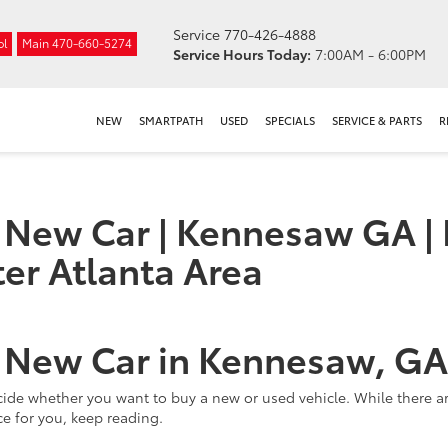
Service
770-426-4888
ol
Main
470-660-5274
Service Hours Today:
7:00AM - 6:00PM
NEW
SMARTPATH
USED
SPECIALS
SERVICE & PARTS
R
a New Car | Kennesaw GA | 
er Atlanta Area
a New Car in Kennesaw, GA
 decide whether you want to buy a new or used vehicle. While there 
ice for you, keep reading.