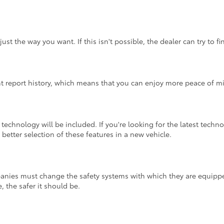
st the way you want. If this isn't possible, the dealer can try to 
nt report history, which means that you can enjoy more peace of m
echnology will be included. If you're looking for the latest techn
better selection of these features in a new vehicle.
panies must change the safety systems with which they are equippe
, the safer it should be.