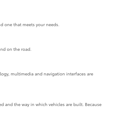
find one that meets your needs.
ind on the road.
ology, multimedia and navigation interfaces are
d and the way in which vehicles are built. Because