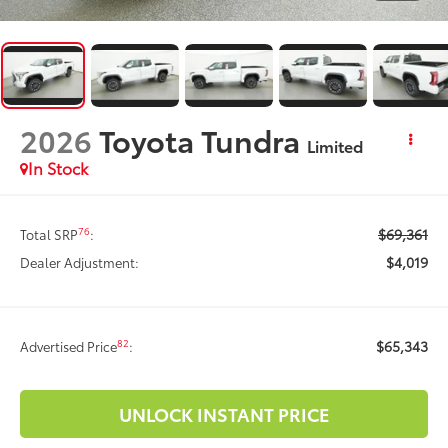
2026
Toyota Tundra
Limited
In Stock
$69,361
76
Total SRP
:
$4,019
Dealer Adjustment:
$65,343
82
Advertised Price
:
UNLOCK INSTANT PRICE