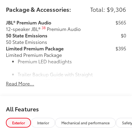
Package & Accessories:
Total: $9,306
JBL® Premium Audio
$565
38
12-speaker JBL®
Premium Audio
50 State Emissions
$0
50 State Emissions
Limited Premium Package
$395
Limited Premium Package
Premium LED headlights
Trailer Backup Guide with Straight
62
Path Assist (SPA)
Read More...
Digital rearview mirror
Limited PVM Package
$950
All Features
Limited PVM Package
48
Panoramic View Monitor (PVM)
with cameras
Exterior
Interior
Mechanical and performance
Safet
Limited Power Package
$385