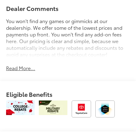
Dealer Comments
You won't find any games or gimmicks at our
dealership. We offer some of the lowest prices and
payments up front. You won't find any add-on fees
here. Our pricing is clear and simple, because we
automatically include any rebates and discounts to
avoid any surprises at the checkout counter!
Read More...
Eligible Benefits