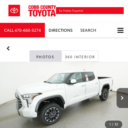
Se Habla Español
CALL
470-660-5274
DIRECTIONS
SEARCH
PHOTOS
360 INTERIOR
1
/
32