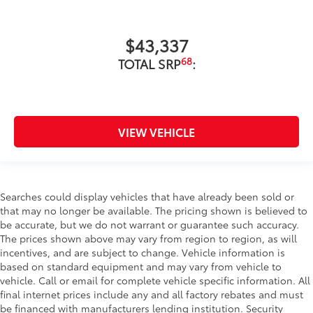
$43,337
68
TOTAL SRP
:
VIEW VEHICLE
Searches could display vehicles that have already been sold or
that may no longer be available. The pricing shown is believed to
be accurate, but we do not warrant or guarantee such accuracy.
The prices shown above may vary from region to region, as will
incentives, and are subject to change. Vehicle information is
based on standard equipment and may vary from vehicle to
vehicle. Call or email for complete vehicle specific information. All
final internet prices include any and all factory rebates and must
be financed with manufacturers lending institution. Security