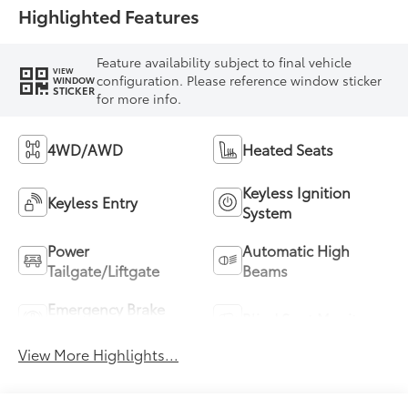
Highlighted Features
Feature availability subject to final vehicle
VIEW
configuration. Please reference window sticker
WINDOW
STICKER
for more info.
4WD/AWD
Heated Seats
Keyless Ignition
Keyless Entry
System
Power
Automatic High
Tailgate/Liftgate
Beams
Emergency Brake
Blind Spot Monitor
Assist
View More Highlights...