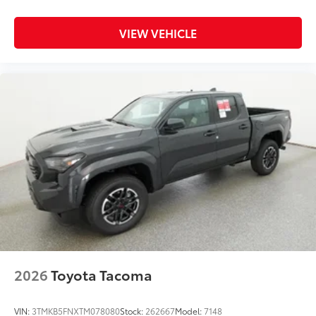
VIEW VEHICLE
2026
Toyota Tacoma
VIN:
3TMKB5FNXTM078080
Stock:
262667
Model:
7148