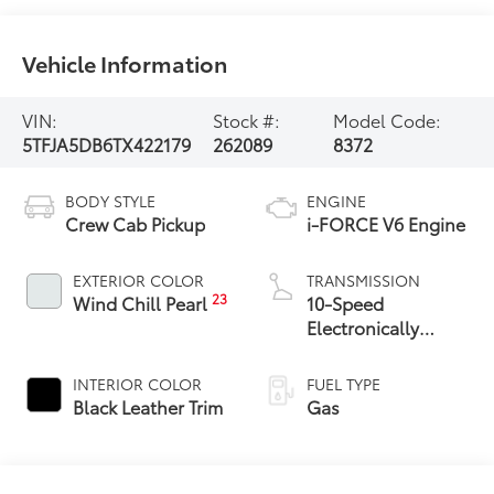
Vehicle Information
VIN:
Stock #:
Model Code:
5TFJA5DB6TX422179
262089
8372
BODY STYLE
ENGINE
Crew Cab Pickup
i-FORCE V6 Engine
EXTERIOR COLOR
TRANSMISSION
23
Wind Chill Pearl
10-Speed
Electronically
Controlled
automatic
INTERIOR COLOR
FUEL TYPE
Transmission with
Black Leather Trim
Gas
intelligence (ECT-i)
and sequential shift
mode