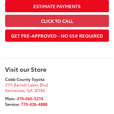
ESTIMATE PAYMENTS
CLICK TO CALL
GET PRE-APPROVED - NO SS# REQUIRED
Visit our Store
Cobb County Toyota
2111 Barrett Lakes Blvd
Kennesaw
,
GA
30144
Main:
470-660-5274
Service:
770-426-4888