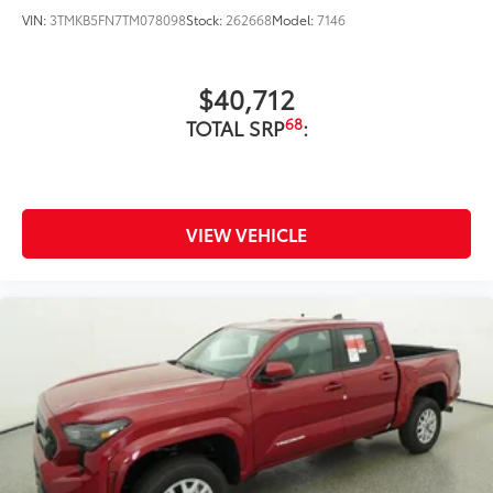
VIN:
3TMKB5FN7TM078098
Stock:
262668
Model:
7146
Precise injection molding uses
Toyota's original vehicle design
$40,712
data for a perfect fit.
68
TOTAL SRP
:
Liners feature channels to better
direct moisture.
Skid-resistant backing and driver-
VIEW VEHICLE
side quarter-turn fasteners help
keep the liners in place.
Multimedia Screen Protector
$129
Custom multi-layered, tempered glass
construction provides these features: