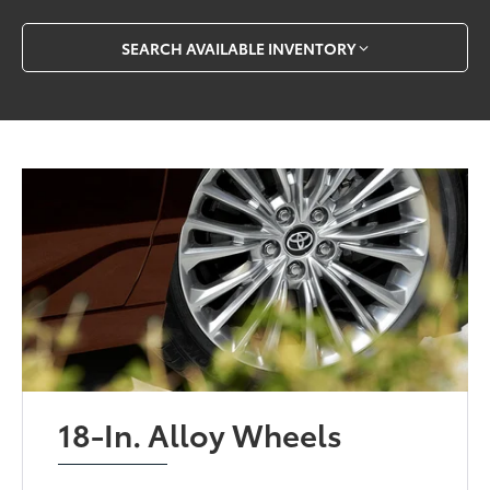
SEARCH AVAILABLE INVENTORY
18-In. Alloy Wheels