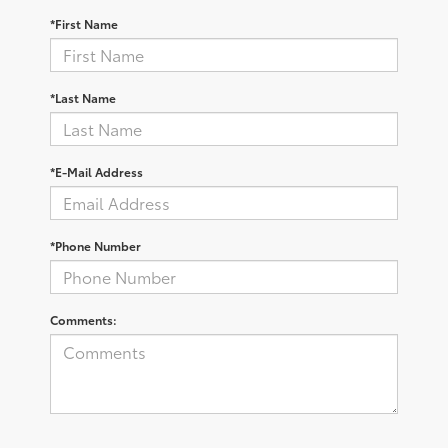
*First Name
*Last Name
*E-Mail Address
*Phone Number
Comments: