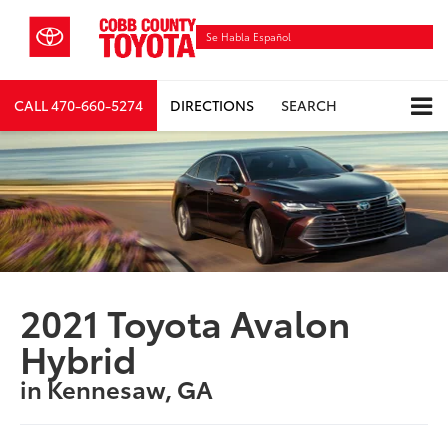
Se Habla Español
CALL
470-660-5274
DIRECTIONS
SEARCH
2021 Toyota Avalon
Hybrid
in Kennesaw, GA