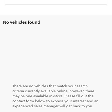
No vehicles found
There are no vehicles that match your search
criteria currently available online; however, there
may be one available in-store. Please fill out the
contact form below to express your interest and an
experienced sales manager will get back to you.