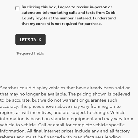
By clicking this box, I agree to receive in-person or
automated telemarketing calls and texts from Cobb
County Toyota at the number I entered. I understand
that my consent is not required for purchase.
LET'S TALK
*Required Fields
Searches could display vehicles that have already been sold or
that may no longer be available. The pricing shown is believed
to be accurate, but we do not warrant or guarantee such
accuracy. The prices shown above may vary from region to
region, as will incentives, and are subject to change. Vehicle
information is based on standard equipment and may vary from
vehicle to vehicle. Call or email for complete vehicle specific
information. All final internet prices include any and all factory
rebates and must be financed with manufacturers lending