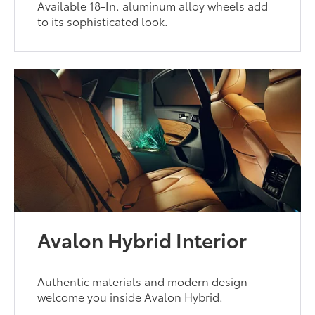
Available 18-In. aluminum alloy wheels add
to its sophisticated look.
Avalon Hybrid Interior
Authentic materials and modern design
welcome you inside Avalon Hybrid.