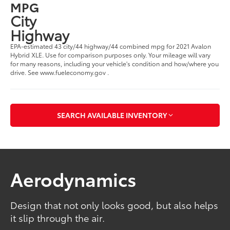
MPG
City
Highway
EPA-estimated 43 city/44 highway/44 combined mpg for 2021 Avalon
Hybrid XLE. Use for comparison purposes only. Your mileage will vary
for many reasons, including your vehicle's condition and how/where you
drive. See www.fueleconomy.gov .
SEARCH AVAILABLE INVENTORY
Aerodynamics
Design that not only looks good, but also helps
it slip through the air.