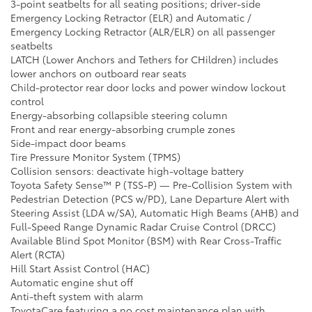
3-point seatbelts for all seating positions; driver-side
Emergency Locking Retractor (ELR) and Automatic /
Emergency Locking Retractor (ALR/ELR) on all passenger
seatbelts
LATCH (Lower Anchors and Tethers for CHildren) includes
lower anchors on outboard rear seats
Child-protector rear door locks and power window lockout
control
Energy-absorbing collapsible steering column
Front and rear energy-absorbing crumple zones
Side-impact door beams
Tire Pressure Monitor System (TPMS)
Collision sensors: deactivate high-voltage battery
Toyota Safety Sense™ P (TSS-P) — Pre-Collision System with
Pedestrian Detection (PCS w/PD), Lane Departure Alert with
Steering Assist (LDA w/SA), Automatic High Beams (AHB) and
Full-Speed Range Dynamic Radar Cruise Control (DRCC)
Available Blind Spot Monitor (BSM) with Rear Cross-Traffic
Alert (RCTA)
Hill Start Assist Control (HAC)
Automatic engine shut off
Anti-theft system with alarm
ToyotaCare featuring a no cost maintenance plan with