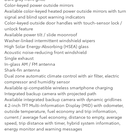
Color-keyed power outside mirrors
Available color-keyed heated power outside mirrors with turn
signal and blind spot warning indicators
Color-keyed outside door handles with touch-sensor lock /
unlock feature
Available power tilt / slide moonroof
Washer-linked intermittent windshield wipers
High Solar Energy-Absorbing (HSEA) glass
Acoustic noise-reducing front windshield
Single exhaust
In-glass AM / FM antenna
Shark-fin antenna
Dual zone automatic climate control with air filter, electric
compressor and humidity sensor
Available qi-compatible wireless smartphone charging
Integrated backup camera with projected path
Available integrated backup camera with dynamic gridlines
4.2-inch TFT Multi-Information Display (MID) with odometer,
outside temperature, fuel economy and trip information,
current / average fuel economy, distance to empty, average
speed, trip distance with timer, hybrid system information,
energy monitor and warning messages