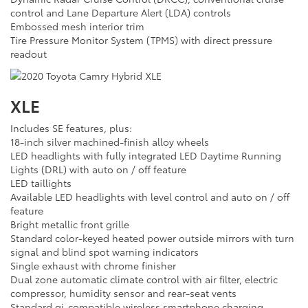
control and Lane Departure Alert (LDA) controls
Embossed mesh interior trim
Tire Pressure Monitor System (TPMS) with direct pressure
readout
XLE
Includes SE features, plus:
18-inch silver machined-finish alloy wheels
LED headlights with fully integrated LED Daytime Running
Lights (DRL) with auto on / off feature
LED taillights
Available LED headlights with level control and auto on / off
feature
Bright metallic front grille
Standard color-keyed heated power outside mirrors with turn
signal and blind spot warning indicators
Single exhaust with chrome finisher
Dual zone automatic climate control with air filter, electric
compressor, humidity sensor and rear-seat vents
Standard qi-compatible wireless smartphone charging