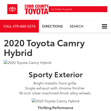
Se Habla Español
CALL
470-660-5274
DIRECTIONS
SEARCH
2020 Toyota Camry
Hybrid
Sporty
Exterior
Bright metallic front grille
Single exhaust with chrome finisher
18-inch silver machined-finish alloy wheels
Thrilling
Performance