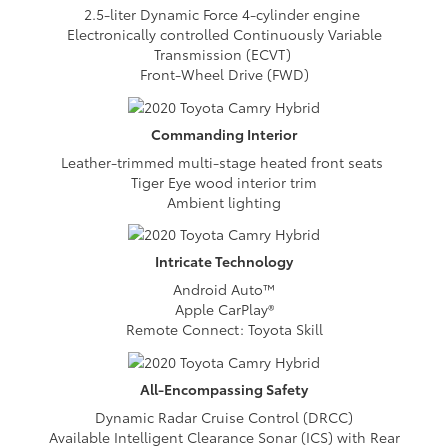
2.5-liter Dynamic Force 4-cylinder engine
Electronically controlled Continuously Variable
Transmission (ECVT)
Front-Wheel Drive (FWD)
Commanding
Interior
Leather-trimmed multi-stage heated front seats
Tiger Eye wood interior trim
Ambient lighting
Intricate
Technology
Android Auto™
Apple CarPlay®
Remote Connect: Toyota Skill
All-Encompassing
Safety
Dynamic Radar Cruise Control (DRCC)
Available Intelligent Clearance Sonar (ICS) with Rear