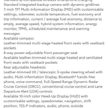
Standard integrated backup camera with dynamic gridlines
7-inch TFT Multi-Information Display (MID) with customizable
settings, odometer, outside temperature, fuel economy and
trip information, current / average fuel economy, distance to
empty, average speed, hybrid system information, energy
monitor, TPMS, scheduled maintenance and warning
messages
Available compass
Leather-trimmed multi-stage heated front seats with seatback
pockets
8-way power-adjustable front passenger seat
Available leather-trimmed multi-stage heated and ventilated
front seats with seatback pockets
Rear adjustable headrests
Leather-trimmed tilt / telescopic 3-spoke steering wheel with
audio, Multi-Information Display, Bluetooth® hands-free
phone, voice command, Full-Speed Range Dynamic Radar
Cruise Control (DRCC), conventional cruise control and Lane
Departure Alert (LDA) controls
Available 10-inch color Head-Up Display (HUD) with
customizable settings, speedometer, navigation, shift
position, TSS-P indicators, audio, phone, outside