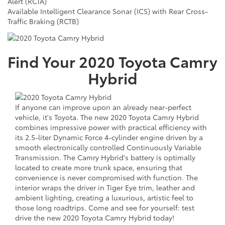
Alert (RCTA)
Available Intelligent Clearance Sonar (ICS) with Rear Cross-
Traffic Braking (RCTB)
Find Your
2020
Toyota
Camry
Hybrid
If anyone can improve upon an already near-perfect
vehicle, it's Toyota. The new 2020 Toyota Camry Hybrid
combines impressive power with practical efficiency with
its 2.5-liter Dynamic Force 4-cylinder engine driven by a
smooth electronically controlled Continuously Variable
Transmission. The Camry Hybrid's battery is optimally
located to create more trunk space, ensuring that
convenience is never compromised with function. The
interior wraps the driver in Tiger Eye trim, leather and
ambient lighting, creating a luxurious, artistic feel to
those long roadtrips. Come and see for yourself: test
drive the new 2020 Toyota Camry Hybrid today!