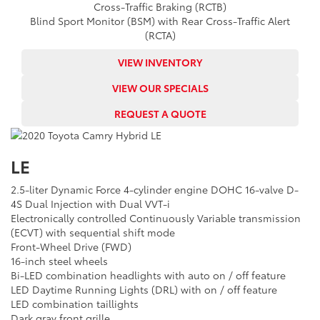
Cross-Traffic Braking (RCTB)
Blind Sport Monitor (BSM) with Rear Cross-Traffic Alert
(RCTA)
VIEW INVENTORY
VIEW OUR SPECIALS
REQUEST A QUOTE
LE
2.5-liter Dynamic Force 4-cylinder engine DOHC 16-valve D-
4S Dual Injection with Dual VVT-i
Electronically controlled Continuously Variable transmission
(ECVT) with sequential shift mode
Front-Wheel Drive (FWD)
16-inch steel wheels
Bi-LED combination headlights with auto on / off feature
LED Daytime Running Lights (DRL) with on / off feature
LED combination taillights
Dark gray front grille