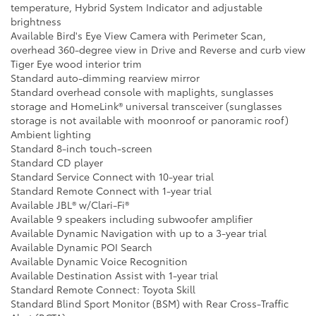
temperature, Hybrid System Indicator and adjustable
brightness
Available Bird's Eye View Camera with Perimeter Scan,
overhead 360-degree view in Drive and Reverse and curb view
Tiger Eye wood interior trim
Standard auto-dimming rearview mirror
Standard overhead console with maplights, sunglasses
storage and HomeLink® universal transceiver (sunglasses
storage is not available with moonroof or panoramic roof)
Ambient lighting
Standard 8-inch touch-screen
Standard CD player
Standard Service Connect with 10-year trial
Standard Remote Connect with 1-year trial
Available JBL® w/Clari-Fi®
Available 9 speakers including subwoofer amplifier
Available Dynamic Navigation with up to a 3-year trial
Available Dynamic POI Search
Available Dynamic Voice Recognition
Available Destination Assist with 1-year trial
Standard Remote Connect: Toyota Skill
Standard Blind Sport Monitor (BSM) with Rear Cross-Traffic