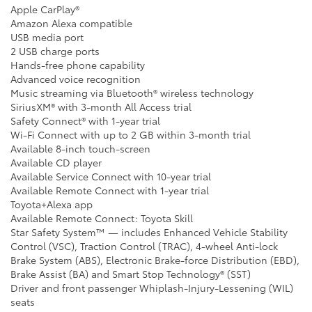
Apple CarPlay®
Amazon Alexa compatible
USB media port
2 USB charge ports
Hands-free phone capability
Advanced voice recognition
Music streaming via Bluetooth® wireless technology
SiriusXM® with 3-month All Access trial
Safety Connect® with 1-year trial
Wi-Fi Connect with up to 2 GB within 3-month trial
Available 8-inch touch-screen
Available CD player
Available Service Connect with 10-year trial
Available Remote Connect with 1-year trial
Toyota+Alexa app
Available Remote Connect: Toyota Skill
Star Safety System™ — includes Enhanced Vehicle Stability
Control (VSC), Traction Control (TRAC), 4-wheel Anti-lock
Brake System (ABS), Electronic Brake-force Distribution (EBD),
Brake Assist (BA) and Smart Stop Technology® (SST)
Driver and front passenger Whiplash-Injury-Lessening (WIL)
seats