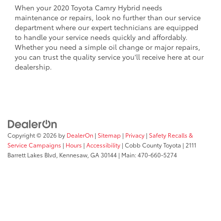
When your 2020 Toyota Camry Hybrid needs
maintenance or repairs, look no further than our service
department where our expert technicians are equipped
to handle your service needs quickly and affordably.
Whether you need a simple oil change or major repairs,
you can trust the quality service you'll receive here at our
dealership.
Copyright © 2026
by
DealerOn
|
Sitemap
|
Privacy
|
Safety Recalls &
Service Campaigns
|
Hours
|
Accessibility
| Cobb County Toyota
|
2111
Barrett Lakes Blvd,
Kennesaw,
GA
30144
| Main:
470-660-5274