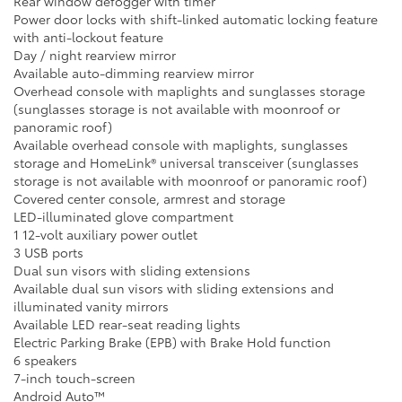
Rear window defogger with timer
Power door locks with shift-linked automatic locking feature
with anti-lockout feature
Day / night rearview mirror
Available auto-dimming rearview mirror
Overhead console with maplights and sunglasses storage
(sunglasses storage is not available with moonroof or
panoramic roof)
Available overhead console with maplights, sunglasses
storage and HomeLink® universal transceiver (sunglasses
storage is not available with moonroof or panoramic roof)
Covered center console, armrest and storage
LED-illuminated glove compartment
1 12-volt auxiliary power outlet
3 USB ports
Dual sun visors with sliding extensions
Available dual sun visors with sliding extensions and
illuminated vanity mirrors
Available LED rear-seat reading lights
Electric Parking Brake (EPB) with Brake Hold function
6 speakers
7-inch touch-screen
Android Auto™