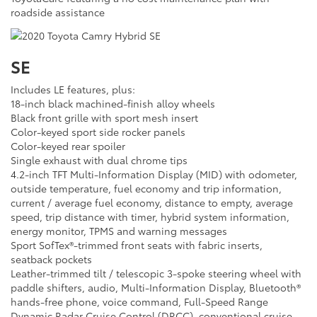
roadside assistance
SE
Includes LE features, plus:
18-inch black machined-finish alloy wheels
Black front grille with sport mesh insert
Color-keyed sport side rocker panels
Color-keyed rear spoiler
Single exhaust with dual chrome tips
4.2-inch TFT Multi-Information Display (MID) with odometer,
outside temperature, fuel economy and trip information,
current / average fuel economy, distance to empty, average
speed, trip distance with timer, hybrid system information,
energy monitor, TPMS and warning messages
Sport SofTex®-trimmed front seats with fabric inserts,
seatback pockets
Leather-trimmed tilt / telescopic 3-spoke steering wheel with
paddle shifters, audio, Multi-Information Display, Bluetooth®
hands-free phone, voice command, Full-Speed Range
Dynamic Radar Cruise Control (DRCC), conventional cruise