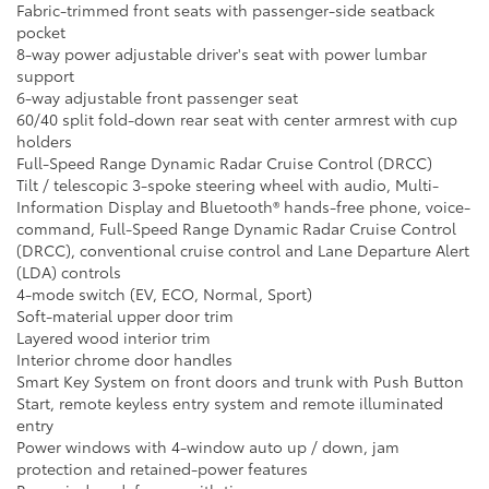
Fabric-trimmed front seats with passenger-side seatback
pocket
8-way power adjustable driver's seat with power lumbar
support
6-way adjustable front passenger seat
60/40 split fold-down rear seat with center armrest with cup
holders
Full-Speed Range Dynamic Radar Cruise Control (DRCC)
Tilt / telescopic 3-spoke steering wheel with audio, Multi-
Information Display and Bluetooth® hands-free phone, voice-
command, Full-Speed Range Dynamic Radar Cruise Control
(DRCC), conventional cruise control and Lane Departure Alert
(LDA) controls
4-mode switch (EV, ECO, Normal, Sport)
Soft-material upper door trim
Layered wood interior trim
Interior chrome door handles
Smart Key System on front doors and trunk with Push Button
Start, remote keyless entry system and remote illuminated
entry
Power windows with 4-window auto up / down, jam
protection and retained-power features