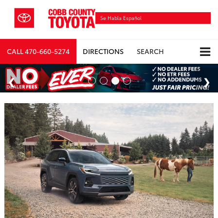
Se Habla Español
CALL
470-660-5274
DIRECTIONS
SEARCH