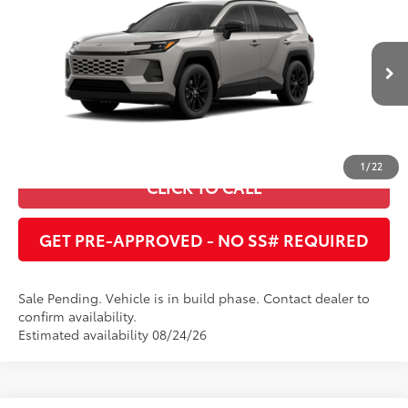
Cobb County Toyota
VIN:
2T36DRBV9TW024437
UNLOCK INSTANT PRICE
In Production - Sale
Ext.:
Meteor Shower
Int.:
Black Softex®
Pending
ESTIMATE PAYMENTS
1
/
22
CLICK TO CALL
GET PRE-APPROVED - NO SS# REQUIRED
Sale Pending. Vehicle is in build phase. Contact dealer to
confirm availability.
Estimated availability 08/24/26