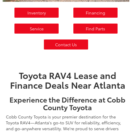
Inventory
Financing
Service
Find Parts
Contact Us
Toyota RAV4 Lease and
Finance Deals Near Atlanta
Experience the Difference at Cobb
County Toyota
Cobb County Toyota is your premier destination for the
Toyota RAV4—Atlanta's go-to SUV for reliability, efficiency,
and go-anywhere versatility. We're proud to serve drivers