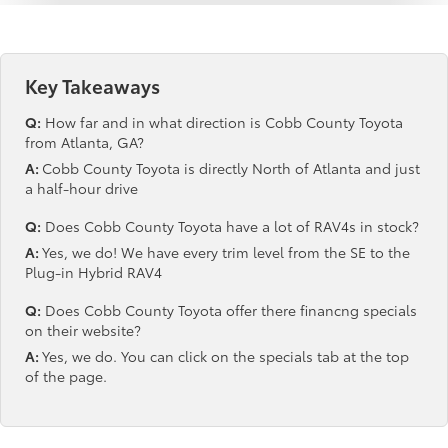
Key Takeaways
Q:
How far and in what direction is Cobb County Toyota
from Atlanta, GA?
A:
Cobb County Toyota is directly North of Atlanta and just
a half-hour drive
Q:
Does Cobb County Toyota have a lot of RAV4s in stock?
A:
Yes, we do! We have every trim level from the SE to the
Plug-in Hybrid RAV4
Q:
Does Cobb County Toyota offer there financng specials
on their website?
A:
Yes, we do. You can click on the specials tab at the top
of the page.