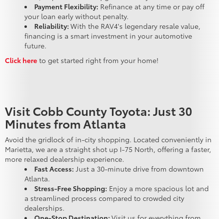
Payment Flexibility:
Refinance at any time or pay off
your loan early without penalty.
Reliability:
With the RAV4's legendary resale value,
financing is a smart investment in your automotive
future.
Click here
to get started right from your home!
Visit Cobb County Toyota: Just 30
Minutes from Atlanta
Avoid the gridlock of in-city shopping. Located conveniently in
Marietta, we are a straight shot up I-75 North, offering a faster,
more relaxed dealership experience.
Fast Access:
Just a 30-minute drive from downtown
Atlanta.
Stress-Free Shopping:
Enjoy a more spacious lot and
a streamlined process compared to crowded city
dealerships.
One-Stop Destination:
Visit us for everything from