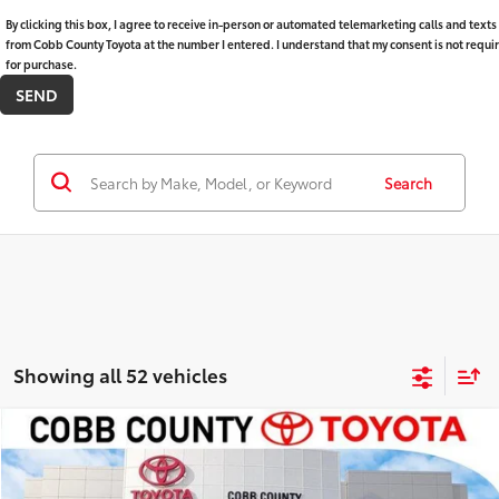
By clicking this box, I agree to receive in-person or automated telemarketing calls and texts
from Cobb County Toyota at the number I entered. I understand that my consent is not requi
for purchase.
Search
Showing all 52 vehicles
Compare Vehicle
Market Price:
$42,985
2025
Toyota RAV4
XLE Premium
Discount:
-$3,508
VIN:
2T3C1RFV4SW413507
Stock:
P17795