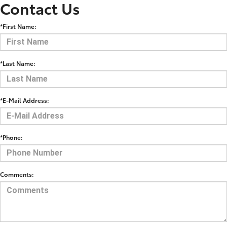
Contact Us
*First Name:
*Last Name:
*E-Mail Address:
*Phone:
Comments: