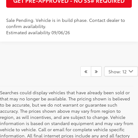
GET PRE-APPROVED - NO SS# REQUIRED
Sale Pending. Vehicle is in build phase. Contact dealer to
confirm availability.
Estimated availability 09/06/26
Show: 12
Searches could display vehicles that have already been sold or
that may no longer be available. The pricing shown is believed
to be accurate, but we do not warrant or guarantee such
accuracy. The prices shown above may vary from region to
region, as will incentives, and are subject to change. Vehicle
information is based on standard equipment and may vary from
vehicle to vehicle. Call or email for complete vehicle specific
information. All final internet prices include any and all factory