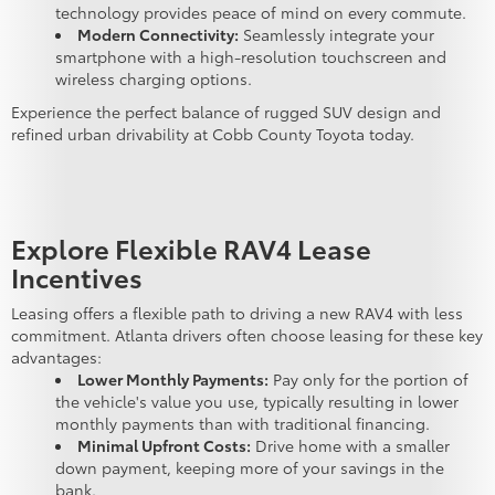
technology provides peace of mind on every commute.
Modern Connectivity:
Seamlessly integrate your
smartphone with a high-resolution touchscreen and
wireless charging options.
Experience the perfect balance of rugged SUV design and
refined urban drivability at Cobb County Toyota today.
Explore Flexible RAV4 Lease
Incentives
Leasing offers a flexible path to driving a new RAV4 with less
commitment. Atlanta drivers often choose leasing for these key
advantages:
Lower Monthly Payments:
Pay only for the portion of
the vehicle's value you use, typically resulting in lower
monthly payments than with traditional financing.
Minimal Upfront Costs:
Drive home with a smaller
down payment, keeping more of your savings in the
bank.