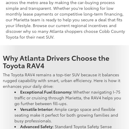
across the metro area by making the car-buying process
simple and transparent. Whether you're looking for low
monthly lease payments or competitive long-term financing,
our Marietta team is ready to help you secure a deal that fits
your lifestyle. Browse our current regional incentives and
discover why so many Atlanta shoppers choose Cobb County
Toyota for their next SUV.
Why Atlanta Drivers Choose the
Toyota RAV4
The Toyota RAV4 remains a top-tier SUV because it balances
rugged capability with smart, urban efficiency. Here is how it
enhances your daily drive:
Exceptional Fuel Economy:
Whether navigating I-75
traffic or cruising through Marietta, the RAV4 helps you
go further between fill-ups.
Versatile Interior:
Ample cargo space and flexible
seating make it perfect for both growing families and
busy professionals.
Advanced Safety:
Standard Toyota Safety Sense