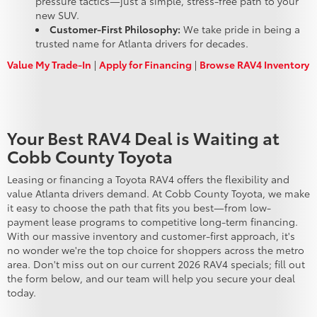
pressure tactics—just a simple, stress-free path to your
new SUV.
Customer-First Philosophy:
We take pride in being a
trusted name for Atlanta drivers for decades.
Value My Trade-In
|
Apply for Financing
|
Browse RAV4 Inventory
Your Best RAV4 Deal is Waiting at
Cobb County Toyota
Leasing or financing a Toyota RAV4 offers the flexibility and
value Atlanta drivers demand. At Cobb County Toyota, we make
it easy to choose the path that fits you best—from low-
payment lease programs to competitive long-term financing.
With our massive inventory and customer-first approach, it's
no wonder we're the top choice for shoppers across the metro
area. Don't miss out on our current 2026 RAV4 specials; fill out
the form below, and our team will help you secure your deal
today.