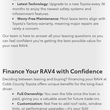
Latest Technology:
Upgrade to a new Toyota every 36
months to enjoy the newest safety systems and
infotainment features.
Worry-Free Maintenance:
Most lease terms align with
Toyota's factory warranty, meaning major repairs are
rarely a concern.
Our team is here to answer all your leasing questions so you
can feel confident you're getting the best possible value for
your next RAV4.
Finance Your RAV4 with Confidence
Deciding between leasing and buying? Financing your RAV4 at
Cobb County Toyota offers unique benefits for the long-haul
driver:
Full Ownership:
You own the title once the loan is
paid, giving you a valuable asset for future trade-ins.
Customization:
Feel free to add roof racks, window
tints, or performance upgrades—it's your SUV.