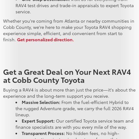
RAV4 test drives and trade-in appraisals to expert Toyota
service.
Whether you're coming from Atlanta or nearby communities in
Cobb County, we're here to make your Toyota RAV4 shopping
experience simple, efficient, and convenient from start to
finish.
Get personalized direction.
Get a Great Deal on Your Next RAV4
at Cobb County Toyota
Buying a RAV4 is about more than just the price—it's about the
experience and the long-term support you receive.
Massive Selection:
From the fuel-efficient Hybrid to
the rugged Adventure grade, we carry the full 2026 RAV4
lineup.
Expert Support:
Our certified Toyota service team and
finance specialists are with you every mile of the way.
Transparent Process:
No hidden fees, no high-