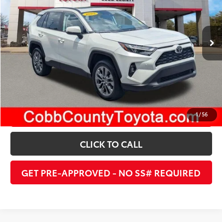
Internet Price:
$39,477
11,201 mi
Ext.:
Pearl
Int.:
Nutmeg
UNLOCK INSTANT PRICE
ESTIMATE PAYMENTS
1
/
56
CLICK TO CALL
GET PRE-APPROVED - NO SS# REQUIRED