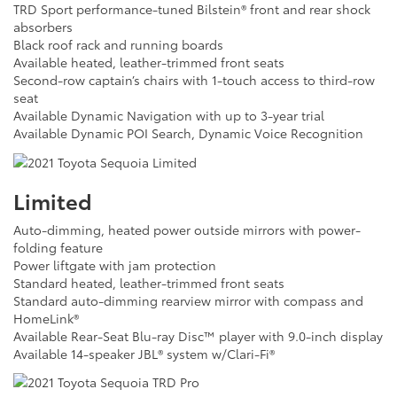
TRD Sport performance-tuned Bilstein® front and rear shock
absorbers
Black roof rack and running boards
Available heated, leather-trimmed front seats
Second-row captain’s chairs with 1-touch access to third-row
seat
Available Dynamic Navigation with up to 3-year trial
Available Dynamic POI Search, Dynamic Voice Recognition
Limited
Auto-dimming, heated power outside mirrors with power-
folding feature
Power liftgate with jam protection
Standard heated, leather-trimmed front seats
Standard auto-dimming rearview mirror with compass and
HomeLink®
Available Rear-Seat Blu-ray Disc™ player with 9.0-inch display
Available 14-speaker JBL® system w/Clari-Fi®