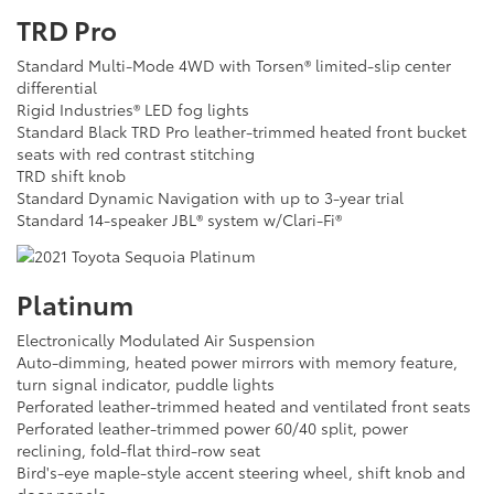
TRD Pro
Standard Multi-Mode 4WD with Torsen® limited-slip center
differential
Rigid Industries® LED fog lights
Standard Black TRD Pro leather-trimmed heated front bucket
seats with red contrast stitching
TRD shift knob
Standard Dynamic Navigation with up to 3-year trial
Standard 14-speaker JBL® system w/Clari-Fi®
Platinum
Electronically Modulated Air Suspension
Auto-dimming, heated power mirrors with memory feature,
turn signal indicator, puddle lights
Perforated leather-trimmed heated and ventilated front seats
Perforated leather-trimmed power 60/40 split, power
reclining, fold-flat third-row seat
Bird's-eye maple-style accent steering wheel, shift knob and
door panels