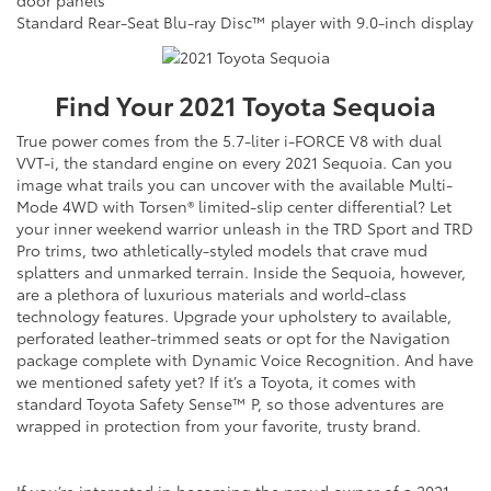
Standard Rear-Seat Blu-ray Disc™ player with 9.0-inch display
Find Your
2021
Toyota
Sequoia
True power comes from the 5.7-liter i-FORCE V8 with dual
VVT-i, the standard engine on every 2021 Sequoia. Can you
image what trails you can uncover with the available Multi-
Mode 4WD with Torsen® limited-slip center differential? Let
your inner weekend warrior unleash in the TRD Sport and TRD
Pro trims, two athletically-styled models that crave mud
splatters and unmarked terrain. Inside the Sequoia, however,
are a plethora of luxurious materials and world-class
technology features. Upgrade your upholstery to available,
perforated leather-trimmed seats or opt for the Navigation
package complete with Dynamic Voice Recognition. And have
we mentioned safety yet? If it’s a Toyota, it comes with
standard Toyota Safety Sense™ P, so those adventures are
wrapped in protection from your favorite, trusty brand.