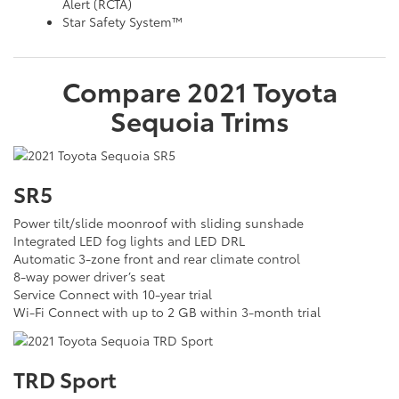
Alert (RCTA)
Star Safety System™
Compare
2021
Toyota
Sequoia
Trims
SR5
Power tilt/slide moonroof with sliding sunshade
Integrated LED fog lights and LED DRL
Automatic 3-zone front and rear climate control
8-way power driver’s seat
Service Connect with 10-year trial
Wi-Fi Connect with up to 2 GB within 3-month trial
TRD Sport