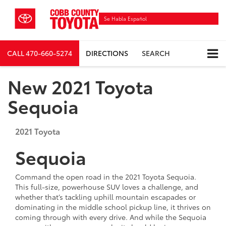
Se Habla Español
CALL
470-660-5274
DIRECTIONS
SEARCH
New 2021 Toyota
Sequoia
2021
Toyota
Sequoia
Command the open road in the 2021 Toyota Sequoia.
This full-size, powerhouse SUV loves a challenge, and
whether that’s tackling uphill mountain escapades or
dominating in the middle school pickup line, it thrives on
coming through with every drive. And while the Sequoia