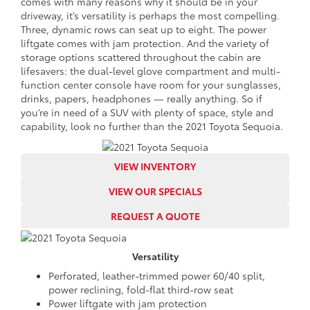
comes with many reasons why it should be in your
driveway, it’s versatility is perhaps the most compelling.
Three, dynamic rows can seat up to eight. The power
liftgate comes with jam protection. And the variety of
storage options scattered throughout the cabin are
lifesavers: the dual-level glove compartment and multi-
function center console have room for your sunglasses,
drinks, papers, headphones — really anything. So if
you’re in need of a SUV with plenty of space, style and
capability, look no further than the 2021 Toyota Sequoia.
VIEW INVENTORY
VIEW OUR SPECIALS
REQUEST A QUOTE
Versatility
Perforated, leather-trimmed power 60/40 split,
power reclining, fold-flat third-row seat
Power liftgate with jam protection