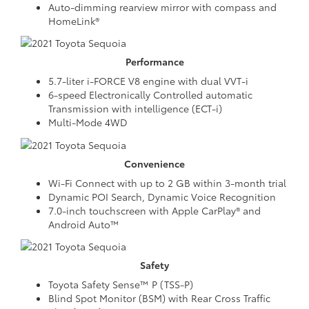
Auto-dimming rearview mirror with compass and
HomeLink®
Performance
5.7-liter i-FORCE V8 engine with dual VVT-i
6-speed Electronically Controlled automatic
Transmission with intelligence (ECT-i)
Multi-Mode 4WD
Convenience
Wi-Fi Connect with up to 2 GB within 3-month trial
Dynamic POI Search, Dynamic Voice Recognition
7.0-inch touchscreen with Apple CarPlay® and
Android Auto™
Safety
Toyota Safety Sense™ P (TSS-P)
Blind Spot Monitor (BSM) with Rear Cross Traffic