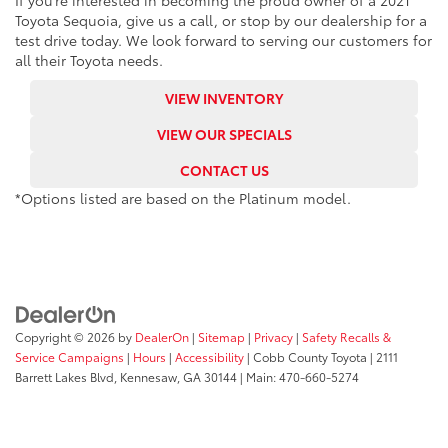
If you’re interested in becoming the proud owner of a 2021
Toyota Sequoia, give us a call, or stop by our dealership for a
test drive today. We look forward to serving our customers for
all their Toyota needs.
VIEW INVENTORY
VIEW OUR SPECIALS
CONTACT US
*Options listed are based on the Platinum model.
Copyright © 2026
by
DealerOn
|
Sitemap
|
Privacy
|
Safety Recalls &
Service Campaigns
|
Hours
|
Accessibility
| Cobb County Toyota
|
2111
Barrett Lakes Blvd,
Kennesaw,
GA
30144
| Main:
470-660-5274