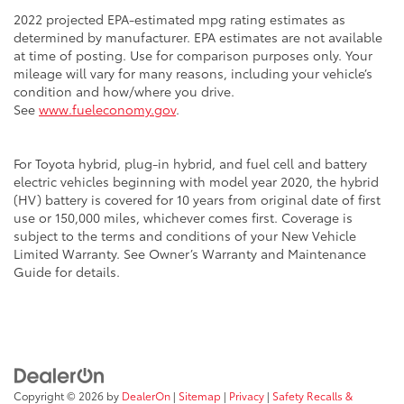
2022 projected EPA-estimated mpg rating estimates as
determined by manufacturer. EPA estimates are not available
at time of posting. Use for comparison purposes only. Your
mileage will vary for many reasons, including your vehicle’s
condition and how/where you drive.
See
www.fueleconomy.gov
.
For Toyota hybrid, plug-in hybrid, and fuel cell and battery
electric vehicles beginning with model year 2020, the hybrid
(HV) battery is covered for 10 years from original date of first
use or 150,000 miles, whichever comes first. Coverage is
subject to the terms and conditions of your New Vehicle
Limited Warranty. See Owner’s Warranty and Maintenance
Guide for details.
Copyright © 2026
by
DealerOn
|
Sitemap
|
Privacy
|
Safety Recalls &