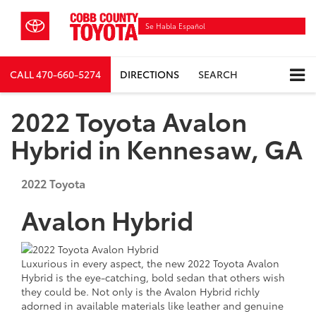
Se Habla Español
CALL
470-660-5274
DIRECTIONS
SEARCH
2022 Toyota Avalon
Hybrid in Kennesaw, GA
2022
Toyota
Avalon Hybrid
Luxurious in every aspect, the new 2022 Toyota Avalon
Hybrid is the eye-catching, bold sedan that others wish
they could be. Not only is the Avalon Hybrid richly
adorned in available materials like leather and genuine