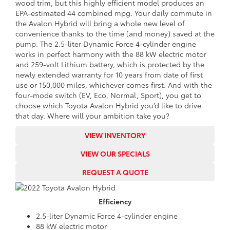
wood trim, but this highly efficient model produces an
EPA-estimated 44 combined mpg. Your daily commute in
the Avalon Hybrid will bring a whole new level of
convenience thanks to the time (and money) saved at the
pump. The 2.5-liter Dynamic Force 4-cylinder engine
works in perfect harmony with the 88 kW electric motor
and 259-volt Lithium battery, which is protected by the
newly extended warranty for 10 years from date of first
use or 150,000 miles, whichever comes first. And with the
four-mode switch (EV, Eco, Normal, Sport), you get to
choose which Toyota Avalon Hybrid you’d like to drive
that day. Where will your ambition take you?
VIEW INVENTORY
VIEW OUR SPECIALS
REQUEST A QUOTE
Efficiency
2.5-liter Dynamic Force 4-cylinder engine
88 kW electric motor