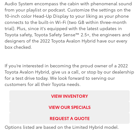
Audio System encompass the cabin with phenomenal sound
from your playlist or podcast. Customize the settings on the
10-inch color Head-Up Display to your liking as your phone
connects to the built-in Wi-Fi (two GB within three-month
trial). Plus, since it's equipped with the latest updates in
Toyota safety, Toyota Safety Sense™ 2.5+, the engineers and
designers of the 2022 Toyota Avalon Hybrid have our every
box checked.
If you’re interested in becoming the proud owner of a 2022
Toyota Avalon Hybrid, give us a call, or stop by our dealership
for a test drive today. We look forward to serving our
customers for all their Toyota needs.
VIEW INVENTORY
VIEW OUR SPECIALS
REQUEST A QUOTE
Options listed are based on the Limited Hybrid model.