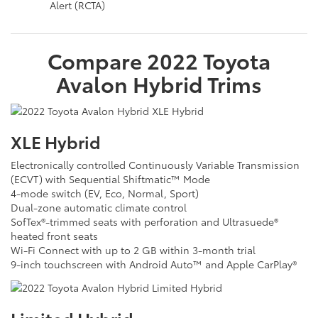
Alert (RCTA)
Compare
2022
Toyota
Avalon Hybrid
Trims
XLE Hybrid
Electronically controlled Continuously Variable Transmission
(ECVT) with Sequential Shiftmatic™ Mode
4-mode switch (EV, Eco, Normal, Sport)
Dual-zone automatic climate control
SofTex®-trimmed seats with perforation and Ultrasuede®
heated front seats
Wi-Fi Connect with up to 2 GB within 3-month trial
9-inch touchscreen with Android Auto™ and Apple CarPlay®
Limited Hybrid