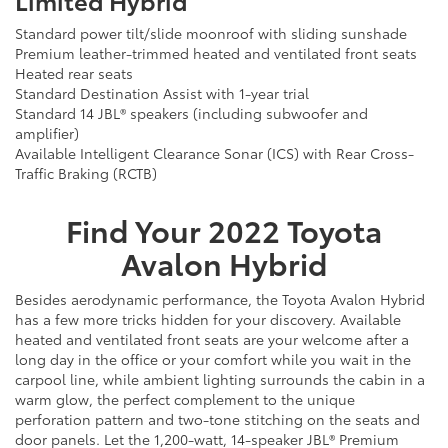
Standard power tilt/slide moonroof with sliding sunshade
Premium leather-trimmed heated and ventilated front seats
Heated rear seats
Standard Destination Assist with 1-year trial
Standard 14 JBL® speakers (including subwoofer and
amplifier)
Available Intelligent Clearance Sonar (ICS) with Rear Cross-
Traffic Braking (RCTB)
Find Your
2022
Toyota
Avalon Hybrid
Besides aerodynamic performance, the Toyota Avalon Hybrid
has a few more tricks hidden for your discovery. Available
heated and ventilated front seats are your welcome after a
long day in the office or your comfort while you wait in the
carpool line, while ambient lighting surrounds the cabin in a
warm glow, the perfect complement to the unique
perforation pattern and two-tone stitching on the seats and
door panels. Let the 1,200-watt, 14-speaker JBL® Premium