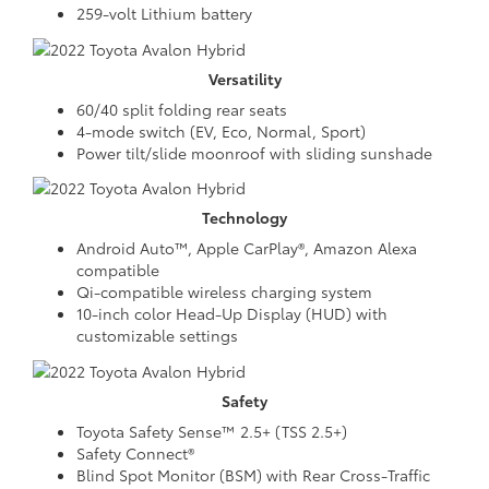
259-volt Lithium battery
Versatility
60/40 split folding rear seats
4-mode switch (EV, Eco, Normal, Sport)
Power tilt/slide moonroof with sliding sunshade
Technology
Android Auto™, Apple CarPlay®, Amazon Alexa
compatible
Qi-compatible wireless charging system
10-inch color Head-Up Display (HUD) with
customizable settings
Safety
Toyota Safety Sense™ 2.5+ (TSS 2.5+)
Safety Connect®
Blind Spot Monitor (BSM) with Rear Cross-Traffic