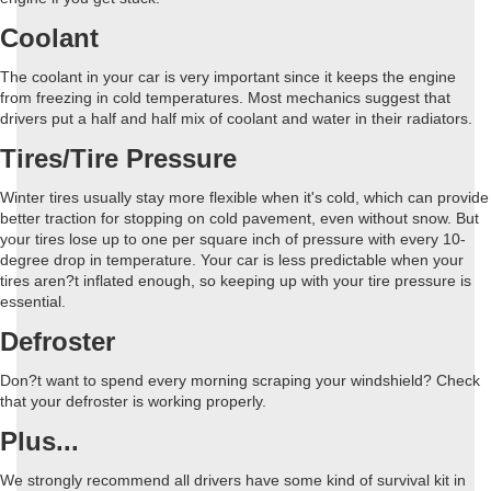
Coolant
The coolant in your car is very important since it keeps the engine
from freezing in cold temperatures. Most mechanics suggest that
drivers put a half and half mix of coolant and water in their radiators.
Tires/Tire Pressure
Winter tires usually stay more flexible when it's cold, which can provide
better traction for stopping on cold pavement, even without snow. But
your tires lose up to one per square inch of pressure with every 10-
degree drop in temperature. Your car is less predictable when your
tires aren?t inflated enough, so keeping up with your tire pressure is
essential.
Defroster
Don?t want to spend every morning scraping your windshield? Check
that your defroster is working properly.
Plus...
We strongly recommend all drivers have some kind of survival kit in