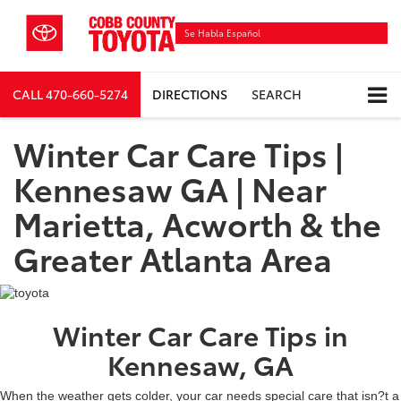
Se Habla Español
CALL
470-660-5274
DIRECTIONS
SEARCH
Winter Car Care Tips |
Kennesaw GA | Near
Marietta, Acworth & the
Greater Atlanta Area
Winter Car Care Tips in
Kennesaw, GA
When the weather gets colder, your car needs special care that isn?t a