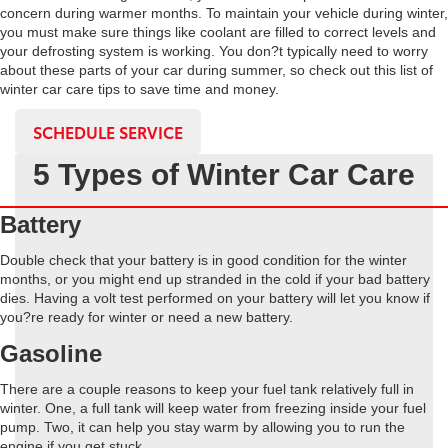
concern during warmer months. To maintain your vehicle during winter,
you must make sure things like coolant are filled to correct levels and
your defrosting system is working. You don?t typically need to worry
about these parts of your car during summer, so check out this list of
winter car care tips to save time and money.
SCHEDULE SERVICE
5 Types of Winter Car Care
Battery
Double check that your battery is in good condition for the winter
months, or you might end up stranded in the cold if your bad battery
dies. Having a volt test performed on your battery will let you know if
you?re ready for winter or need a new battery.
Gasoline
There are a couple reasons to keep your fuel tank relatively full in
winter. One, a full tank will keep water from freezing inside your fuel
pump. Two, it can help you stay warm by allowing you to run the
engine if you get stuck.