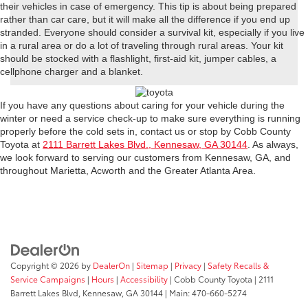
their vehicles in case of emergency. This tip is about being prepared
rather than car care, but it will make all the difference if you end up
stranded. Everyone should consider a survival kit, especially if you live
in a rural area or do a lot of traveling through rural areas. Your kit
should be stocked with a flashlight, first-aid kit, jumper cables, a
cellphone charger and a blanket.
If you have any questions about caring for your vehicle during the
winter or need a service check-up to make sure everything is running
properly before the cold sets in, contact us or stop by Cobb County
Toyota at
2111 Barrett Lakes Blvd., Kennesaw, GA 30144
. As always,
we look forward to serving our customers from Kennesaw, GA, and
throughout Marietta, Acworth and the Greater Atlanta Area.
Copyright © 2026
by
DealerOn
|
Sitemap
|
Privacy
|
Safety Recalls &
Service Campaigns
|
Hours
|
Accessibility
| Cobb County Toyota
|
2111
Barrett Lakes Blvd,
Kennesaw,
GA
30144
| Main:
470-660-5274