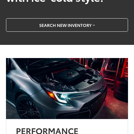
SEARCH NEW INVENTORY
PERFORMANCE