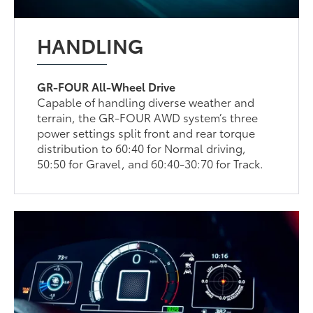
HANDLING
GR-FOUR All-Wheel Drive
Capable of handling diverse weather and
terrain, the GR-FOUR AWD system’s three
power settings split front and rear torque
distribution to 60:40 for Normal driving,
50:50 for Gravel, and 60:40-30:70 for Track.