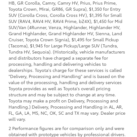
HB, GR Corolla, Camry, Camry HV, Prius, Prius Prime,
Toyota Crown, Mirai, GR86, GR Supra), $1,350 for Entry
SUV (Corolla Cross, Corolla Cross HV), $1,395 for Small
SUV (RAV4, RAV4 HV, RAV4 Prime, bZ4X), $1,450 for Mid
SUV/Van (4Runner, Venza, Highlander, Highlander HV,
Grand Highlander, Grand Highlander HV, Sienna, Land
Cruiser, Toyota Crown Signia), $1,495 for Small Pickup
(Tacoma), $1,945 for Large Pickup/Large SUV (Tundra,
Tundra HV, Sequoia). (Historically, vehicle manufacturers
and distributors have charged a separate fee for
processing, handling and delivering vehicles to
dealerships. Toyota's charge for these services is called
"Delivery, Processing and Handling" and is based on the
value of the processing, handling and delivery services
Toyota provides as well as Toyota's overall pricing
structure and may be subject to change at any time.
Toyota may make a profit on Delivery, Processing and
Handling.) Delivery, Processing and Handling in AL, AR,
FL, GA, LA, MS, NC, OK, SC and TX may vary. Dealer price
will vary.
2 Performance figures are for comparison only and were
obtained with prototype vehicles by professional drivers.