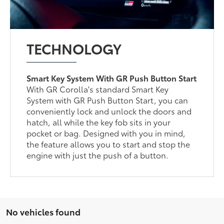
TECHNOLOGY
Smart Key System With GR Push Button Start
With GR Corolla's standard Smart Key
System with GR Push Button Start, you can
conveniently lock and unlock the doors and
hatch, all while the key fob sits in your
pocket or bag. Designed with you in mind,
the feature allows you to start and stop the
engine with just the push of a button.
No vehicles found