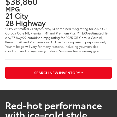
$38,860
MPG
21 City
28 Highway
* EPA-estimated 21 city/28 hwy/24 combined mpg rating for 2025 GR
Corolla Core MT, Premium MT and Premium Plus MT. EPA-estimated 19
city/27 hwy/22 combined mpg rating for 2025 GR Corolla Core AT,
Premium AT and Premium Plus AT. Use for comparison purposes only.
Your mileage will vary for many reasons, including your vehicle’s
condition and how/where you drive. See www.fueleconomy.gov.
SEARCH NEW INVENTORY
Red-hot performance
with ice-cold style.