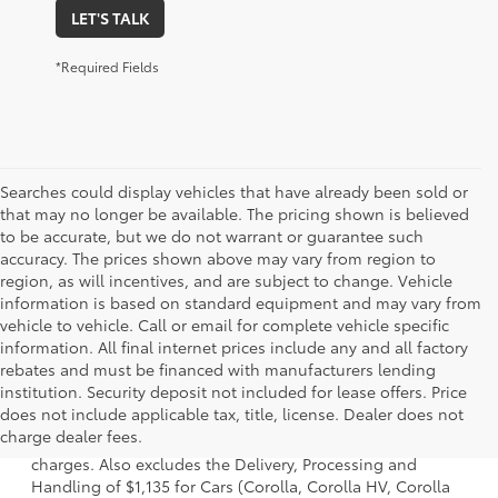
LET'S TALK
*Required Fields
Searches could display vehicles that have already been sold or
that may no longer be available. The pricing shown is believed
to be accurate, but we do not warrant or guarantee such
accuracy. The prices shown above may vary from region to
region, as will incentives, and are subject to change. Vehicle
information is based on standard equipment and may vary from
vehicle to vehicle. Call or email for complete vehicle specific
information. All final internet prices include any and all factory
rebates and must be financed with manufacturers lending
institution. Security deposit not included for lease offers. Price
1 Starting MSRP is the lowest Base MSRP for the series of a
does not include applicable tax, title, license. Dealer does not
model and excludes manufacturer, distributor and dealer
charge dealer fees.
options, taxes, title and license and dealer fees and
charges. Also excludes the Delivery, Processing and
Handling of $1,135 for Cars (Corolla, Corolla HV, Corolla