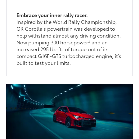
Embrace your inner rally racer.
Inspired by the World Rally Championship,
GR Corolla's powertrain was developed to
help withstand almost any driving condition.
2
Now pumping 300 horsepower
and an
increased 295 lb.-ft. of torque out of its
compact G16E-GTS turbocharged engine, it’s
built to test your limits.