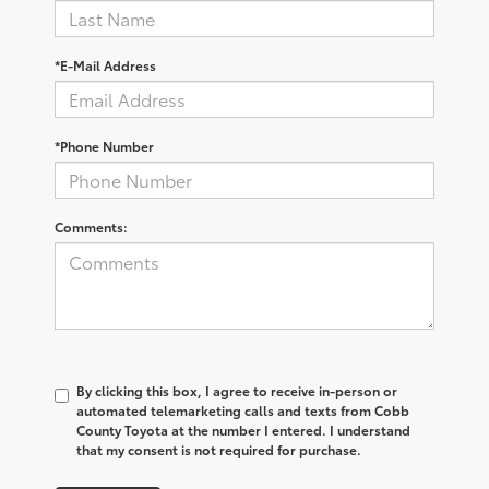
*E-Mail Address
*Phone Number
Comments:
By clicking this box, I agree to receive in-person or
automated telemarketing calls and texts from Cobb
County Toyota at the number I entered. I understand
that my consent is not required for purchase.