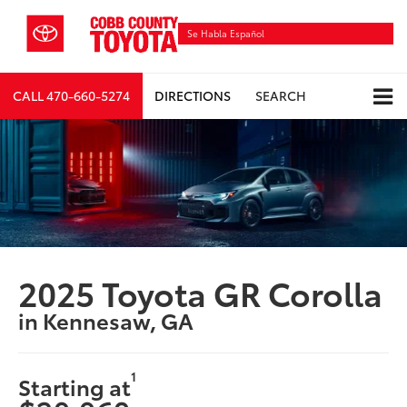
Se Habla Español
CALL
470-660-5274
DIRECTIONS
SEARCH
2025 Toyota GR Corolla
in Kennesaw, GA
1
Starting at