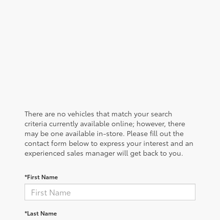
There are no vehicles that match your search
criteria currently available online; however, there
may be one available in-store. Please fill out the
contact form below to express your interest and an
experienced sales manager will get back to you.
*First Name
*Last Name