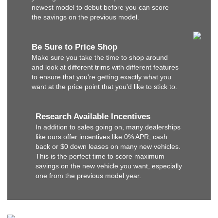
newest model to debut before you can score
the savings on the previous model.
Be Sure to Price Shop
Make sure you take the time to shop around
and look at different trims with different features
to ensure that you're getting exactly what you
want at the price point that you'd like to stick to.
Research Available Incentives
In addition to sales going on, many dealerships
like ours offer incentives like 0% APR, cash
back or $0 down leases on many new vehicles.
This is the perfect time to score maximum
savings on the new vehicle you want, especially
one from the previous model year.