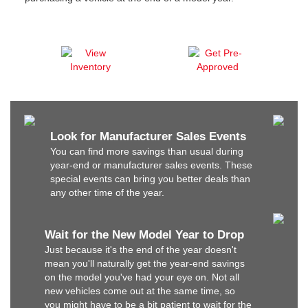
Look for Manufacturer Sales Events
You can find more savings than usual during
year-end or manufacturer sales events. These
special events can bring you better deals than
any other time of the year.
Wait for the New Model Year to Drop
Just because it's the end of the year doesn't
mean you'll naturally get the year-end savings
on the model you've had your eye on. Not all
new vehicles come out at the same time, so
you might have to be a bit patient to wait for the