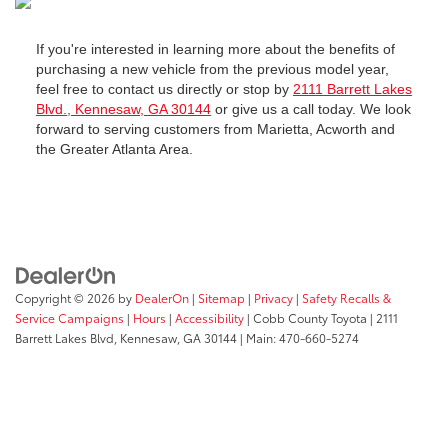
If you're interested in learning more about the benefits of
purchasing a new vehicle from the previous model year,
feel free to contact us directly or stop by
2111 Barrett Lakes
Blvd., Kennesaw, GA 30144
or give us a call today. We look
forward to serving customers from Marietta, Acworth and
the Greater Atlanta Area.
Copyright © 2026
by
DealerOn
|
Sitemap
|
Privacy
|
Safety Recalls &
Service Campaigns
|
Hours
|
Accessibility
| Cobb County Toyota
|
2111
Barrett Lakes Blvd,
Kennesaw,
GA
30144
| Main:
470-660-5274