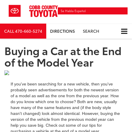
Se Habla Español
CALL
470-660-5274
DIRECTIONS
SEARCH
Buying a Car at the End
of the Model Year
If you've been searching for a new vehicle, then you've
probably seen advertisements for both the newest version
of a model as well as the one from the previous year. How
do you know which one to choose? Both are new, usually
have many of the same features and (if the body style
hasn't changed) look almost identical. However, buying the
version of the vehicle from the previous model year can
help you save big. Check out some of our tips for
purchasing a vehicle at the end of a model year.