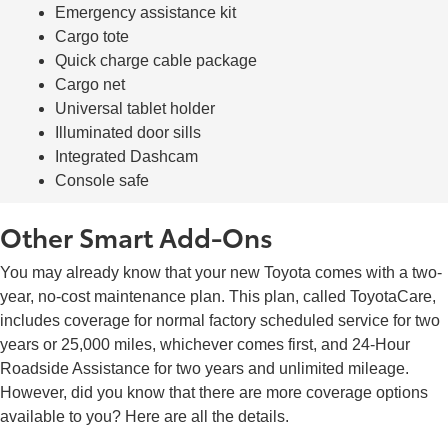
Emergency assistance kit
Cargo tote
Quick charge cable package
Cargo net
Universal tablet holder
Illuminated door sills
Integrated Dashcam
Console safe
Other Smart Add-Ons
You may already know that your new Toyota comes with a two-
year, no-cost maintenance plan. This plan, called ToyotaCare,
includes coverage for normal factory scheduled service for two
years or 25,000 miles, whichever comes first, and 24-Hour
Roadside Assistance for two years and unlimited mileage.
However, did you know that there are more coverage options
available to you? Here are all the details.