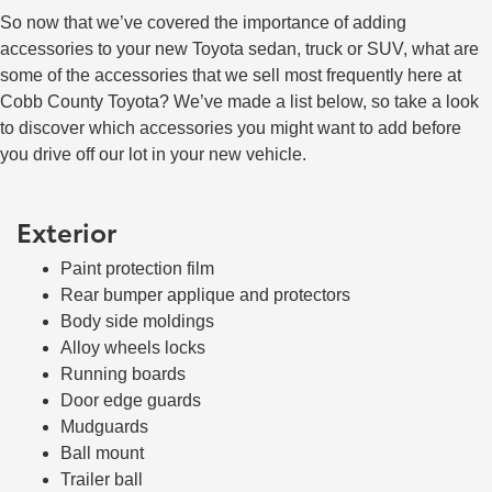
So now that we’ve covered the importance of adding
accessories to your new Toyota sedan, truck or SUV, what are
some of the accessories that we sell most frequently here at
Cobb County Toyota? We’ve made a list below, so take a look
to discover which accessories you might want to add before
you drive off our lot in your new vehicle.
Exterior
Paint protection film
Rear bumper applique and protectors
Body side moldings
Alloy wheels locks
Running boards
Door edge guards
Mudguards
Ball mount
Trailer ball