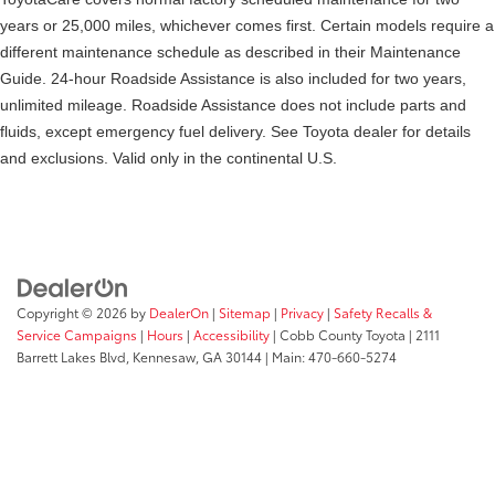
years or 25,000 miles, whichever comes first. Certain models require a
different maintenance schedule as described in their Maintenance
Guide. 24-hour Roadside Assistance is also included for two years,
unlimited mileage. Roadside Assistance does not include parts and
fluids, except emergency fuel delivery. See Toyota dealer for details
and exclusions. Valid only in the continental U.S.
Copyright © 2026
by
DealerOn
|
Sitemap
|
Privacy
|
Safety Recalls &
Service Campaigns
|
Hours
|
Accessibility
| Cobb County Toyota
|
2111
Barrett Lakes Blvd,
Kennesaw,
GA
30144
| Main:
470-660-5274