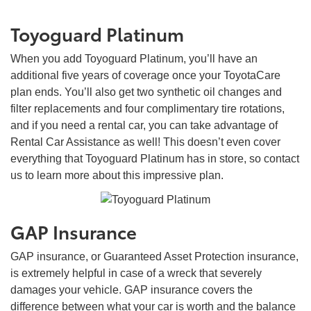
Toyoguard Platinum
When you add Toyoguard Platinum, you’ll have an
additional five years of coverage once your ToyotaCare
plan ends. You’ll also get two synthetic oil changes and
filter replacements and four complimentary tire rotations,
and if you need a rental car, you can take advantage of
Rental Car Assistance as well! This doesn’t even cover
everything that Toyoguard Platinum has in store, so contact
us to learn more about this impressive plan.
GAP Insurance
GAP insurance, or Guaranteed Asset Protection insurance,
is extremely helpful in case of a wreck that severely
damages your vehicle. GAP insurance covers the
difference between what your car is worth and the balance