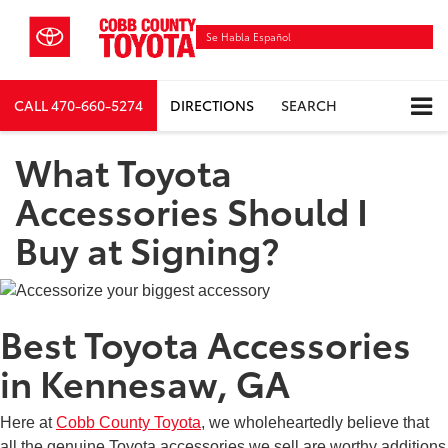
Se Habla Español
CALL
470-660-5274
DIRECTIONS
SEARCH
What Toyota
Accessories Should I
Buy at Signing?
Best Toyota Accessories
in Kennesaw, GA
Here at
Cobb County Toyota
, we wholeheartedly believe that
all the genuine Toyota accessories we sell are worthy additions