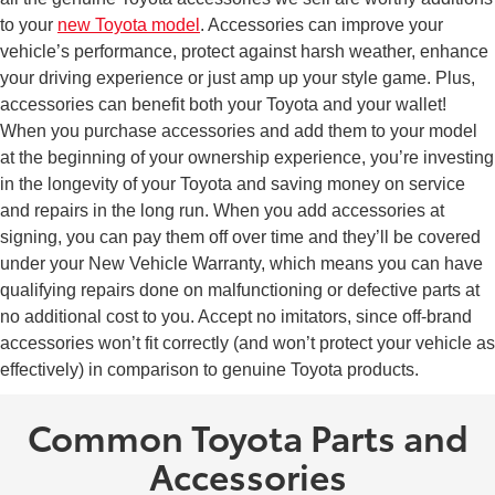
to your
new Toyota model
. Accessories can improve your
vehicle’s performance, protect against harsh weather, enhance
your driving experience or just amp up your style game. Plus,
accessories can benefit both your Toyota and your wallet!
When you purchase accessories and add them to your model
at the beginning of your ownership experience, you’re investing
in the longevity of your Toyota and saving money on service
and repairs in the long run. When you add accessories at
signing, you can pay them off over time and they’ll be covered
under your New Vehicle Warranty, which means you can have
qualifying repairs done on malfunctioning or defective parts at
no additional cost to you. Accept no imitators, since off-brand
accessories won’t fit correctly (and won’t protect your vehicle as
effectively) in comparison to genuine Toyota products.
Common Toyota Parts and
Accessories