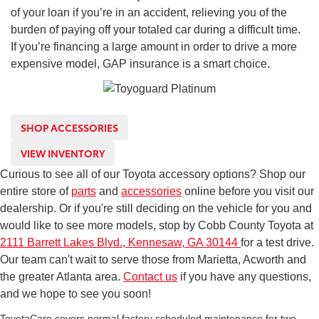
of your loan if you’re in an accident, relieving you of the
burden of paying off your totaled car during a difficult time.
If you’re financing a large amount in order to drive a more
expensive model, GAP insurance is a smart choice.
SHOP ACCESSORIES
VIEW INVENTORY
Curious to see all of our Toyota accessory options? Shop our
entire store of
parts
and
accessories
online before you visit our
dealership. Or if you're still deciding on the vehicle for you and
would like to see more models, stop by Cobb County Toyota at
2111 Barrett Lakes Blvd., Kennesaw, GA 30144
for a test drive.
Our team can't wait to serve those from Marietta, Acworth and
the greater Atlanta area.
Contact us
if you have any questions,
and we hope to see you soon!
ToyotaCare covers normal factory scheduled maintenance for two