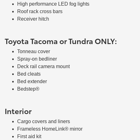
High performance LED fog lights
Roof rack cross bars
Receiver hitch
Toyota Tacoma or Tundra ONLY:
Tonneau cover
Spray-on bedliner
Deck rail camera mount
Bed cleats
Bed extender
Bedstep®
Interior
Cargo covers and liners
Frameless HomeLink® mirror
First aid kit