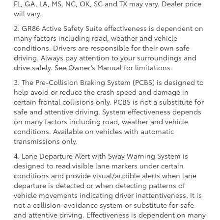
FL, GA, LA, MS, NC, OK, SC and TX may vary. Dealer price
will vary.
2. GR86 Active Safety Suite effectiveness is dependent on
many factors including road, weather and vehicle
conditions. Drivers are responsible for their own safe
driving. Always pay attention to your surroundings and
drive safely. See Owner’s Manual for limitations.
3. The Pre-Collision Braking System (PCBS) is designed to
help avoid or reduce the crash speed and damage in
certain frontal collisions only. PCBS is not a substitute for
safe and attentive driving. System effectiveness depends
on many factors including road, weather and vehicle
conditions. Available on vehicles with automatic
transmissions only.
4. Lane Departure Alert with Sway Warning System is
designed to read visible lane markers under certain
conditions and provide visual/audible alerts when lane
departure is detected or when detecting patterns of
vehicle movements indicating driver inattentiveness. It is
not a collision-avoidance system or substitute for safe
and attentive driving. Effectiveness is dependent on many