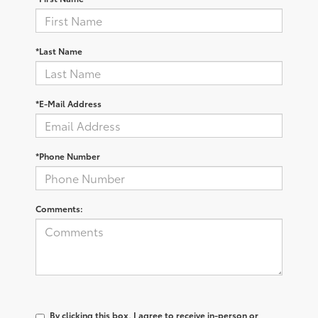
*Last Name
*E-Mail Address
*Phone Number
Comments:
By clicking this box, I agree to receive in-person or