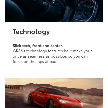
Technology
Slick tech, front and center.
GR86’s technology features help make your
drive as seamless as possible, so you can
focus on the laps ahead.