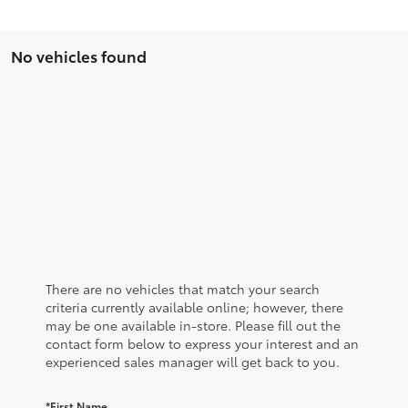
No vehicles found
There are no vehicles that match your search
criteria currently available online; however, there
may be one available in-store. Please fill out the
contact form below to express your interest and an
experienced sales manager will get back to you.
*First Name