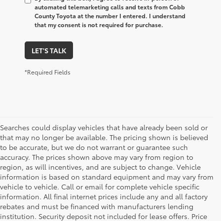
automated telemarketing calls and texts from Cobb
County Toyota at the number I entered. I understand
that my consent is not required for purchase.
LET'S TALK
*Required Fields
Searches could display vehicles that have already been sold or
that may no longer be available. The pricing shown is believed
to be accurate, but we do not warrant or guarantee such
accuracy. The prices shown above may vary from region to
region, as will incentives, and are subject to change. Vehicle
information is based on standard equipment and may vary from
vehicle to vehicle. Call or email for complete vehicle specific
information. All final internet prices include any and all factory
rebates and must be financed with manufacturers lending
institution. Security deposit not included for lease offers. Price
1. Starting MSRP is the lowest Base MSRP for the series of