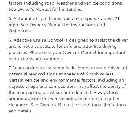
factors including road, weather and vehicle conditions.
See Owner's Manual for limitations.
5. Automatic High Beams operate at speeds above 21
mph. See Owner’s Manual for instructions and
limitations.
6. Adaptive Cruise Control is designed to assist the driver
and is not a substitute for safe and attentive driving
practices. Please see your Owner's Manual for important
instructions and cautions.
7.Rear parking assist sonar is designed to warn drivers of
potential rear collisions at speeds of 6 mph or less.
Certain vehicle and environmental factors, including an
object’s shape and composition, may affect the ability of
the rear parking assist sonar to detect it. Always look
around outside the vehicle and use mirrors to confirm
clearance. See Owner’s Manual for additional limitations
and details.