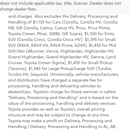
does not include applicable tax, title, license. Dealer does not
a model and excludes manufacturer, distributor and
charge dealer fees.
dealer options, taxes, title and license and dealer fees
and charges. Also excludes the Delivery, Processing and
Handling of $1,135 for Cars (Corolla, Corolla HV, Corolla
HB, GR Corolla, Camry, Camry HV, Prius, Prius Prime,
Toyota Crown, Mirai, GR86, GR Supra), $1,350 for Entry
SUV (Corolla Cross, Corolla Cross HV), $1,395 for Small
SUV (RAV4, RAV4 HV, RAV4 Prime, bZ4X), $1,450 for Mid
SUV/Van (4Runner, Venza, Highlander, Highlander HV,
Grand Highlander, Grand Highlander HV, Sienna, Land
Cruiser, Toyota Crown Signia), $1,495 for Small Pickup
(Tacoma), $1,945 for Large Pickup/Large SUV (Tundra,
Tundra HV, Sequoia). (Historically, vehicle manufacturers
and distributors have charged a separate fee for
processing, handling and delivering vehicles to
dealerships. Toyota's charge for these services is called
"Delivery, Processing and Handling" and is based on the
value of the processing, handling and delivery services
Toyota provides as well as Toyota's overall pricing
structure and may be subject to change at any time.
Toyota may make a profit on Delivery, Processing and
Handling.) Delivery, Processing and Handling in AL, AR,