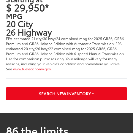
$ 29,950*
MPG
20 City
26 Highway
EPA-estimated 21 city/30 hwy/24 combined mpg for 2025 GR86, GR86
Premium and GR86 Hakone Edition with Automatic Transmission; EPA-
estimated 20 city/26 hwy/22 combined mpg for 2025 GR86, GR86
Premium and GR86 Hakone Edition with 6-speed Manual Transmission.
Use for comparison purposes only. Your mileage will vary for many
reasons, including your vehicle’s condition and how/where you drive.
See
www.fueleconomy.gov.
SEARCH NEW INVENTORY
86 the limits.