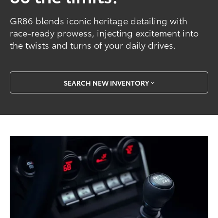
GR86 blends iconic heritage detailing with
race-ready prowess, injecting excitement into
the twists and turns of your daily drives.
SEARCH NEW INVENTORY