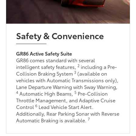
Safety & Convenience
GR86 Active Safety Suite
GR86 comes standard with several
2
intelligent safety features,
including a Pre-
3
Collision Braking System
(available on
vehicles with Automatic Transmissions only),
Lane Departure Warning with Sway Warning,
4
5
Automatic High Beams,
Pre-Collision
Throttle Management, and Adaptive Cruise
6
Control
Lead Vehicle Start Alert.
Additionally, Rear Parking Sonar with Reverse
7
Automatic Braking is available.