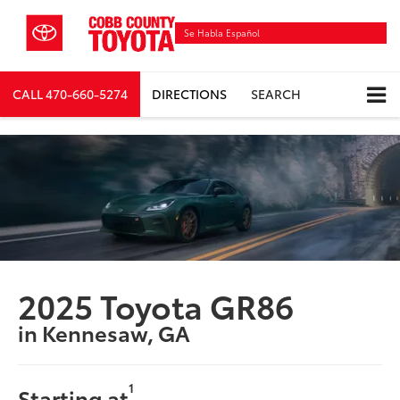
Se Habla Español
CALL
470-660-5274
DIRECTIONS
SEARCH
2025 Toyota GR86
in Kennesaw, GA
1
Starting at