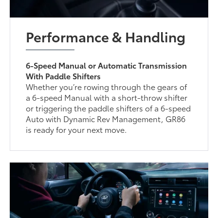
Performance & Handling
6-Speed Manual or Automatic Transmission
With Paddle Shifters
Whether you’re rowing through the gears of
a 6-speed Manual with a short-throw shifter
or triggering the paddle shifters of a 6-speed
Auto with Dynamic Rev Management, GR86
is ready for your next move.