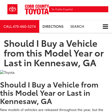
Se Habla Español
CALL
470-660-5274
DIRECTIONS
SEARCH
Should I Buy a Vehicle
from this Model Year or
Last in Kennesaw, GA
Should I Buy a Vehicle from
this Model Year or Last in
Kennesaw, GA
New models of vehicles are released throughout the year, but the