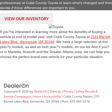
professionals at Cobb County Toyota to learn what's changed and then
decide if those differences are important to you.
VIEW OUR INVENTORY
If you?re interested in learning more about the benefits of buying a
vehicle at end of model year, visit Cobb County Toyota at
2111 Barrett
Lakes Blvd., Kennesaw, GA 30144
. We have a large selection of this
year?s models, as well as next year?s models, on our lot. And if you?
re in Marietta, Acworth and the Greater Atlanta area, we can help you
choose the perfect brand-new vehicle for your particular situation.
Copyright © 2026
by
DealerOn
|
Sitemap
|
Privacy
|
Safety Recalls &
Service Campaigns
|
Hours
|
Accessibility
| Cobb County Toyota
|
2111
Barrett Lakes Blvd,
Kennesaw,
GA
30144
| Main:
470-660-5274