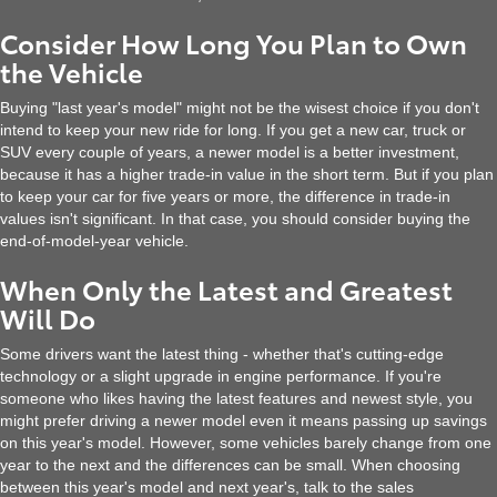
Consider How Long You Plan to Own
the Vehicle
Buying "last year's model" might not be the wisest choice if you don't
intend to keep your new ride for long. If you get a new car, truck or
SUV every couple of years, a newer model is a better investment,
because it has a higher trade-in value in the short term. But if you plan
to keep your car for five years or more, the difference in trade-in
values isn't significant. In that case, you should consider buying the
end-of-model-year vehicle.
When Only the Latest and Greatest
Will Do
Some drivers want the latest thing - whether that's cutting-edge
technology or a slight upgrade in engine performance. If you're
someone who likes having the latest features and newest style, you
might prefer driving a newer model even it means passing up savings
on this year's model. However, some vehicles barely change from one
year to the next and the differences can be small. When choosing
between this year's model and next year's, talk to the sales