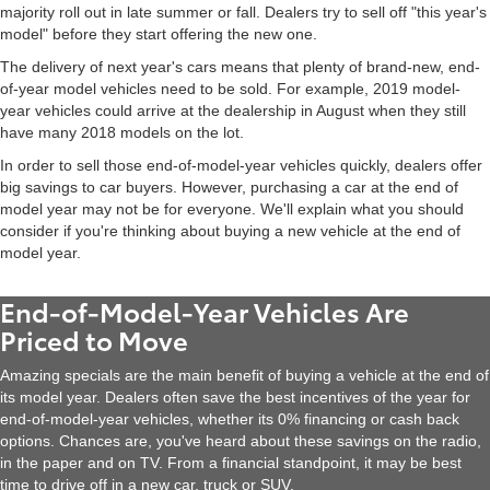
majority roll out in late summer or fall. Dealers try to sell off "this year's
model" before they start offering the new one.
The delivery of next year's cars means that plenty of brand-new, end-
of-year model vehicles need to be sold. For example, 2019 model-
year vehicles could arrive at the dealership in August when they still
have many 2018 models on the lot.
In order to sell those end-of-model-year vehicles quickly, dealers offer
big savings to car buyers. However, purchasing a car at the end of
model year may not be for everyone. We'll explain what you should
consider if you're thinking about buying a new vehicle at the end of
model year.
End-of-Model-Year Vehicles Are
Priced to Move
Amazing specials are the main benefit of buying a vehicle at the end of
its model year. Dealers often save the best incentives of the year for
end-of-model-year vehicles, whether its 0% financing or cash back
options. Chances are, you've heard about these savings on the radio,
in the paper and on TV. From a financial standpoint, it may be best
time to drive off in a new car, truck or SUV.