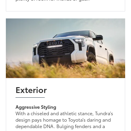
Exterior
Aggressive Styling
With a chiseled and athletic stance, Tundra’s
design pays homage to Toyota’s daring and
dependable DNA. Bulging fenders and a