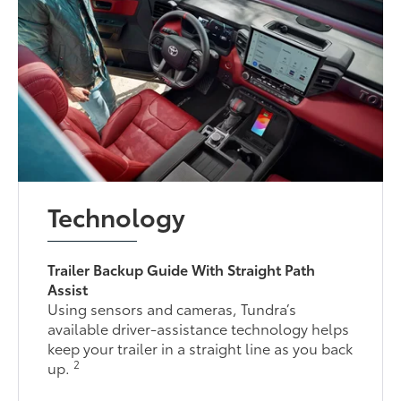
Technology
Trailer Backup Guide With Straight Path
Assist
Using sensors and cameras, Tundra’s
available driver-assistance technology helps
keep your trailer in a straight line as you back
2
up.