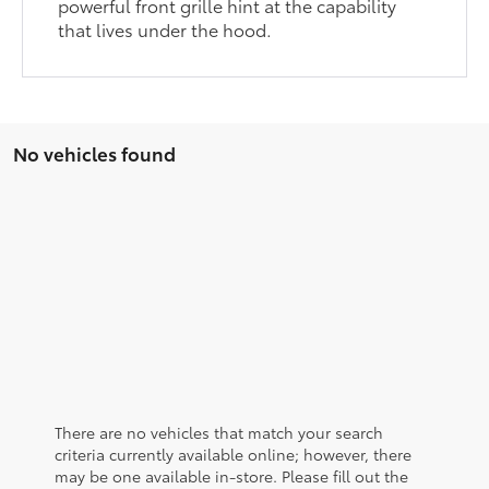
powerful front grille hint at the capability
that lives under the hood.
No vehicles found
There are no vehicles that match your search
criteria currently available online; however, there
may be one available in-store. Please fill out the