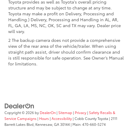
Toyota provides as well as Toyota's overall pricing
structure and may be subject to change at any time.
Toyota may make a profit on Delivery, Processing and
Handling.) Delivery, Processing and Handling in AL, AR,
FL, GA, LA, MS, NC, OK, SC and TX may vary. Dealer price
will vary.
2 The backup camera does not provide a comprehensive
view of the rear area of the vehicle/trailer. When using
straight path assist, driver should confirm clearance and
is still responsible for safe operation. See Owner’s Manual
for limitations.
Copyright © 2026
by
DealerOn
|
Sitemap
|
Privacy
|
Safety Recalls &
Service Campaigns
|
Hours
|
Accessibility
| Cobb County Toyota
|
2111
Barrett Lakes Blvd,
Kennesaw,
GA
30144
| Main:
470-660-5274