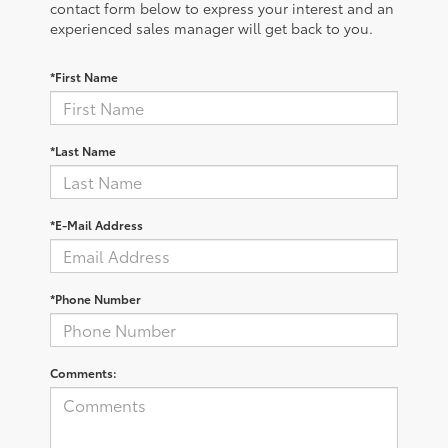
contact form below to express your interest and an
experienced sales manager will get back to you.
*First Name
*Last Name
*E-Mail Address
*Phone Number
Comments: