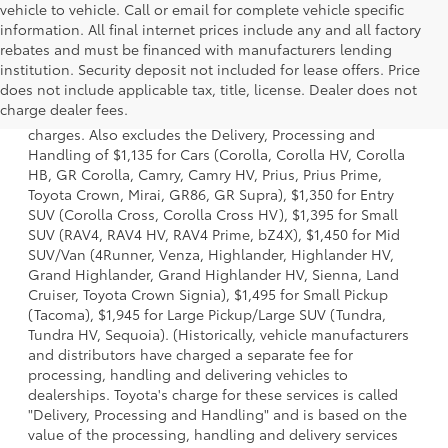
vehicle to vehicle. Call or email for complete vehicle specific
information. All final internet prices include any and all factory
rebates and must be financed with manufacturers lending
institution. Security deposit not included for lease offers. Price
1 Starting MSRP is the lowest Base MSRP for the series of a
does not include applicable tax, title, license. Dealer does not
model and excludes manufacturer, distributor and dealer
charge dealer fees.
options, taxes, title and license and dealer fees and
charges. Also excludes the Delivery, Processing and
Handling of $1,135 for Cars (Corolla, Corolla HV, Corolla
HB, GR Corolla, Camry, Camry HV, Prius, Prius Prime,
Toyota Crown, Mirai, GR86, GR Supra), $1,350 for Entry
SUV (Corolla Cross, Corolla Cross HV), $1,395 for Small
SUV (RAV4, RAV4 HV, RAV4 Prime, bZ4X), $1,450 for Mid
SUV/Van (4Runner, Venza, Highlander, Highlander HV,
Grand Highlander, Grand Highlander HV, Sienna, Land
Cruiser, Toyota Crown Signia), $1,495 for Small Pickup
(Tacoma), $1,945 for Large Pickup/Large SUV (Tundra,
Tundra HV, Sequoia). (Historically, vehicle manufacturers
and distributors have charged a separate fee for
processing, handling and delivering vehicles to
dealerships. Toyota's charge for these services is called
"Delivery, Processing and Handling" and is based on the
value of the processing, handling and delivery services