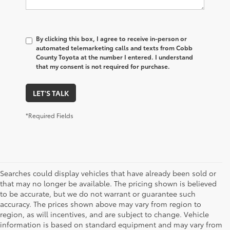
By clicking this box, I agree to receive in-person or
automated telemarketing calls and texts from Cobb
County Toyota at the number I entered. I understand
that my consent is not required for purchase.
LET'S TALK
*Required Fields
Searches could display vehicles that have already been sold or
that may no longer be available. The pricing shown is believed
to be accurate, but we do not warrant or guarantee such
accuracy. The prices shown above may vary from region to
region, as will incentives, and are subject to change. Vehicle
information is based on standard equipment and may vary from