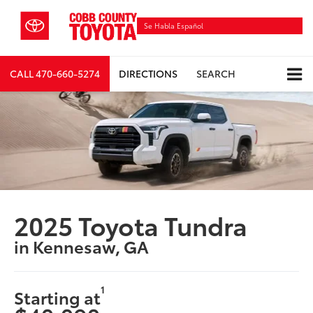
Se Habla Español
CALL
470-660-5274
DIRECTIONS
SEARCH
2025 Toyota Tundra
in Kennesaw, GA
1
Starting at