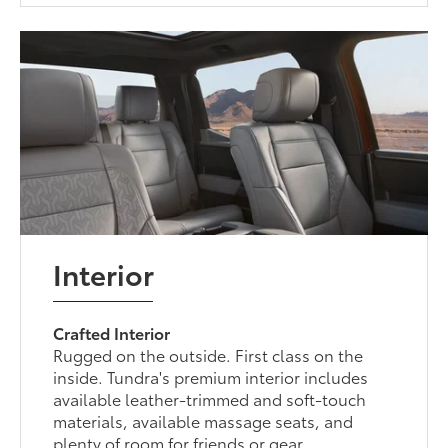
Interior
Crafted Interior
Rugged on the outside. First class on the
inside. Tundra's premium interior includes
available leather-trimmed and soft-touch
materials, available massage seats, and
plenty of room for friends or gear.