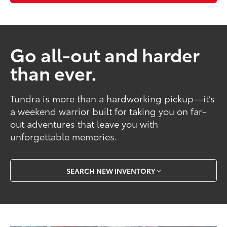
Go all-out and harder
than ever.
Tundra is more than a hardworking pickup—it’s
a weekend warrior built for taking you on far-
out adventures that leave you with
unforgettable memories.
SEARCH NEW INVENTORY