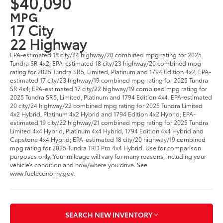
$40,090
MPG
17 City
22 Highway
EPA-estimated 18 city/24 highway/20 combined mpg rating for 2025
Tundra SR 4x2; EPA-estimated 18 city/23 highway/20 combined mpg
rating for 2025 Tundra SR5, Limited, Platinum and 1794 Edition 4x2; EPA-
estimated 17 city/23 highway/19 combined mpg rating for 2025 Tundra
SR 4x4; EPA-estimated 17 city/22 highway/19 combined mpg rating for
2025 Tundra SR5, Limited, Platinum and 1794 Edition 4x4. EPA-estimated
20 city/24 highway/22 combined mpg rating for 2025 Tundra Limited
4x2 Hybrid, Platinum 4x2 Hybrid and 1794 Edition 4x2 Hybrid; EPA-
estimated 19 city/22 highway/21 combined mpg rating for 2025 Tundra
Limited 4x4 Hybrid, Platinum 4x4 Hybrid, 1794 Edition 4x4 Hybrid and
Capstone 4x4 Hybrid; EPA-estimated 18 city/20 highway/19 combined
mpg rating for 2025 Tundra TRD Pro 4x4 Hybrid. Use for comparison
purposes only. Your mileage will vary for many reasons, including your
vehicle’s condition and how/where you drive. See
www.fueleconomy.gov.
SEARCH NEW INVENTORY