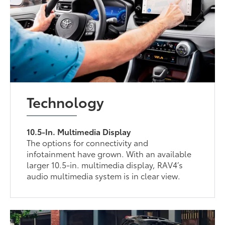
Technology
10.5-In. Multimedia Display
The options for connectivity and
infotainment have grown. With an available
larger 10.5-in. multimedia display, RAV4’s
audio multimedia system is in clear view.