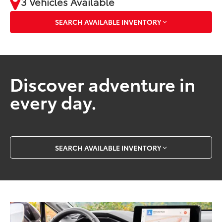
3 Vehicles Available
SEARCH AVAILABLE INVENTORY
Discover adventure in
every day.
SEARCH AVAILABLE INVENTORY