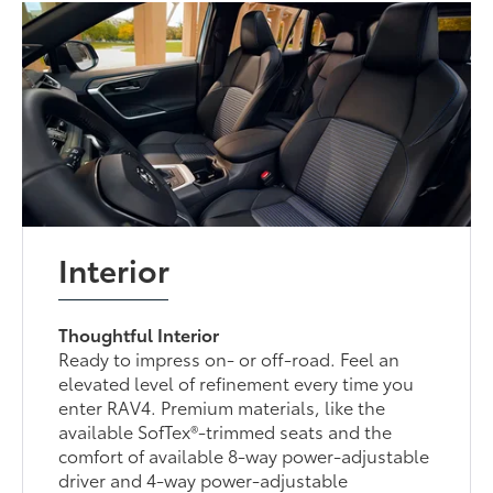
Interior
Thoughtful Interior
Ready to impress on- or off-road. Feel an
elevated level of refinement every time you
enter RAV4. Premium materials, like the
available SofTex®-trimmed seats and the
comfort of available 8-way power-adjustable
driver and 4-way power-adjustable