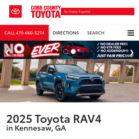
Se Habla Español
CALL
470-660-5274
DIRECTIONS
SEARCH
2025 Toyota RAV4
in Kennesaw, GA