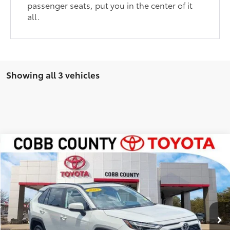
passenger seats, put you in the center of it
all.
Showing all 3 vehicles
Compare Vehicle
Market Price:
$42,985
2025
Toyota RAV4
XLE Premium
Discount:
-$3,508
VIN:
2T3C1RFV4SW413507
Stock:
P17795
Internet Price:
$39,477
11,201 mi
Ext.:
Pearl
Int.:
Nutmeg