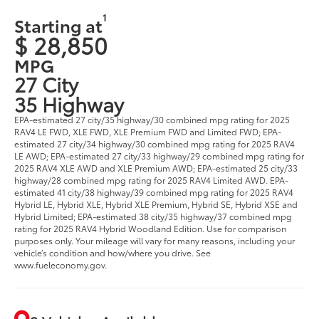
1
Starting at
$ 28,850
MPG
27 City
35 Highway
EPA-estimated 27 city/35 highway/30 combined mpg rating for 2025
RAV4 LE FWD, XLE FWD, XLE Premium FWD and Limited FWD; EPA-
estimated 27 city/34 highway/30 combined mpg rating for 2025 RAV4
LE AWD; EPA-estimated 27 city/33 highway/29 combined mpg rating for
2025 RAV4 XLE AWD and XLE Premium AWD; EPA-estimated 25 city/33
highway/28 combined mpg rating for 2025 RAV4 Limited AWD. EPA-
estimated 41 city/38 highway/39 combined mpg rating for 2025 RAV4
Hybrid LE, Hybrid XLE, Hybrid XLE Premium, Hybrid SE, Hybrid XSE and
Hybrid Limited; EPA-estimated 38 city/35 highway/37 combined mpg
rating for 2025 RAV4 Hybrid Woodland Edition. Use for comparison
purposes only. Your mileage will vary for many reasons, including your
vehicle’s condition and how/where you drive. See
www.fueleconomy.gov.