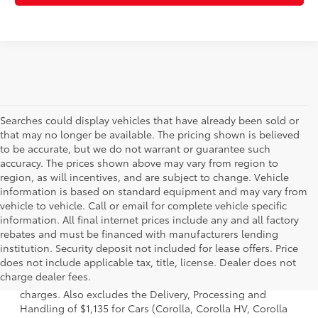
Searches could display vehicles that have already been sold or
that may no longer be available. The pricing shown is believed
to be accurate, but we do not warrant or guarantee such
accuracy. The prices shown above may vary from region to
region, as will incentives, and are subject to change. Vehicle
information is based on standard equipment and may vary from
vehicle to vehicle. Call or email for complete vehicle specific
information. All final internet prices include any and all factory
rebates and must be financed with manufacturers lending
institution. Security deposit not included for lease offers. Price
1 Starting MSRP is the lowest Base MSRP for the series of a
does not include applicable tax, title, license. Dealer does not
model and excludes manufacturer, distributor and dealer
charge dealer fees.
options, taxes, title and license and dealer fees and
charges. Also excludes the Delivery, Processing and
Handling of $1,135 for Cars (Corolla, Corolla HV, Corolla