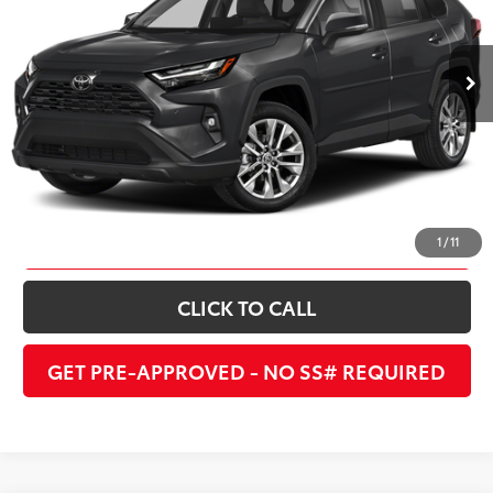
36,640 mi
Ext.:
Midnight Black Metallic
Int.:
Ash
UNLOCK INSTANT PRICE
ESTIMATE PAYMENTS
1
/
11
CLICK TO CALL
GET PRE-APPROVED - NO SS# REQUIRED