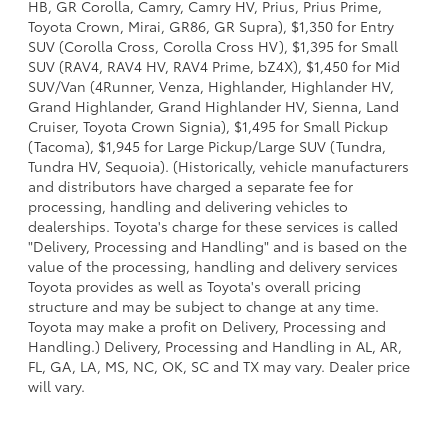
HB, GR Corolla, Camry, Camry HV, Prius, Prius Prime,
Toyota Crown, Mirai, GR86, GR Supra), $1,350 for Entry
SUV (Corolla Cross, Corolla Cross HV), $1,395 for Small
SUV (RAV4, RAV4 HV, RAV4 Prime, bZ4X), $1,450 for Mid
SUV/Van (4Runner, Venza, Highlander, Highlander HV,
Grand Highlander, Grand Highlander HV, Sienna, Land
Cruiser, Toyota Crown Signia), $1,495 for Small Pickup
(Tacoma), $1,945 for Large Pickup/Large SUV (Tundra,
Tundra HV, Sequoia). (Historically, vehicle manufacturers
and distributors have charged a separate fee for
processing, handling and delivering vehicles to
dealerships. Toyota's charge for these services is called
"Delivery, Processing and Handling" and is based on the
value of the processing, handling and delivery services
Toyota provides as well as Toyota's overall pricing
structure and may be subject to change at any time.
Toyota may make a profit on Delivery, Processing and
Handling.) Delivery, Processing and Handling in AL, AR,
FL, GA, LA, MS, NC, OK, SC and TX may vary. Dealer price
will vary.