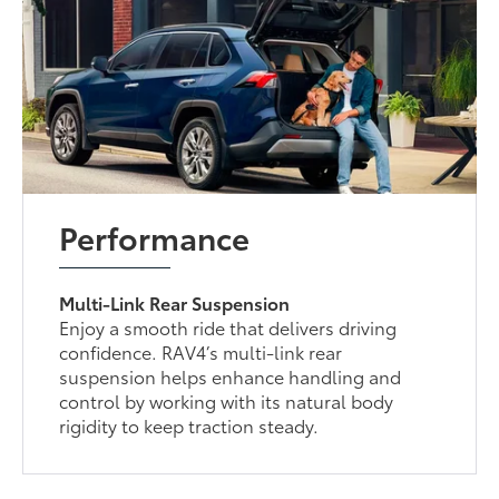
Performance
Multi-Link Rear Suspension
Enjoy a smooth ride that delivers driving
confidence. RAV4’s multi-link rear
suspension helps enhance handling and
control by working with its natural body
rigidity to keep traction steady.