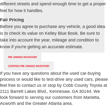
different streets and spend enough time to get a proper
feel for how it handles.
Fair Pricing
Before you agree to purchase any vehicle, a good idea
is to check its value on Kelley Blue Book. Be sure to
take into account the year, mileage and condition to
know if you're getting an accurate estimate.
PRE-OWNED INVENTORY
CERTIFIED PRE-OWNED INVENTORY
If you have any questions about the used car-buying
process or would like to test-drive any used cars, please
feel free to contact us or stop by Cobb County Toyota at
2111 Barrett Lakes Blvd., Kennesaw, GA 30144. We
look forward to serving our customers from Marietta,
Acworth and the Greater Atlanta area.