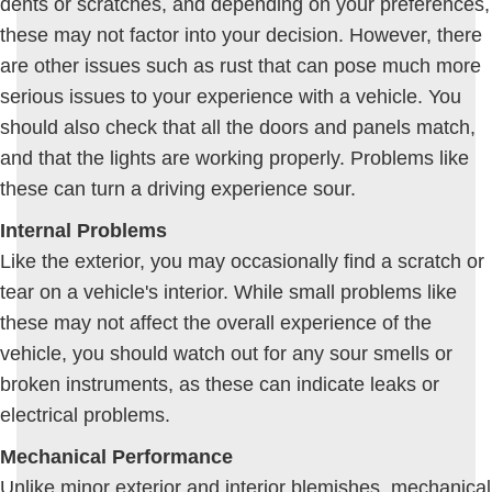
dents or scratches, and depending on your preferences,
these may not factor into your decision. However, there
are other issues such as rust that can pose much more
serious issues to your experience with a vehicle. You
should also check that all the doors and panels match,
and that the lights are working properly. Problems like
these can turn a driving experience sour.
Internal Problems
Like the exterior, you may occasionally find a scratch or
tear on a vehicle's interior. While small problems like
these may not affect the overall experience of the
vehicle, you should watch out for any sour smells or
broken instruments, as these can indicate leaks or
electrical problems.
Mechanical Performance
Unlike minor exterior and interior blemishes, mechanical