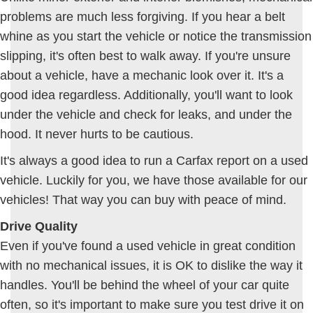
problems are much less forgiving. If you hear a belt
whine as you start the vehicle or notice the transmission
slipping, it's often best to walk away. If you're unsure
about a vehicle, have a mechanic look over it. It's a
good idea regardless. Additionally, you'll want to look
under the vehicle and check for leaks, and under the
hood. It never hurts to be cautious.
It's always a good idea to run a Carfax report on a used
vehicle. Luckily for you, we have those available for our
vehicles! That way you can buy with peace of mind.
Drive Quality
Even if you've found a used vehicle in great condition
with no mechanical issues, it is OK to dislike the way it
handles. You'll be behind the wheel of your car quite
often, so it's important to make sure you test drive it on