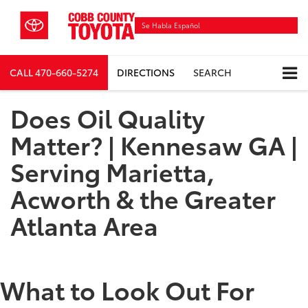
Se Habla Español
CALL
470-660-5274
DIRECTIONS
SEARCH
Does Oil Quality
Matter? | Kennesaw GA |
Serving Marietta,
Acworth & the Greater
Atlanta Area
What to Look Out For