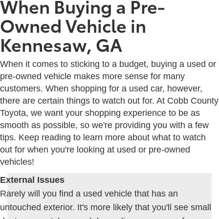
When Buying a Pre-
Owned Vehicle in
Kennesaw, GA
When it comes to sticking to a budget, buying a used or
pre-owned vehicle makes more sense for many
customers. When shopping for a used car, however,
there are certain things to watch out for. At Cobb County
Toyota, we want your shopping experience to be as
smooth as possible, so we're providing you with a few
tips. Keep reading to learn more about what to watch
out for when you're looking at used or pre-owned
vehicles!
External Issues
Rarely will you find a used vehicle that has an
untouched exterior. It's more likely that you'll see small