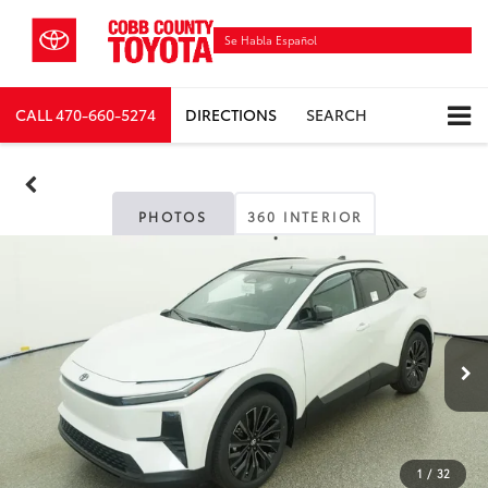
Se Habla Español
CALL
470-660-5274
DIRECTIONS
SEARCH
PHOTOS
360 INTERIOR
1
/
32