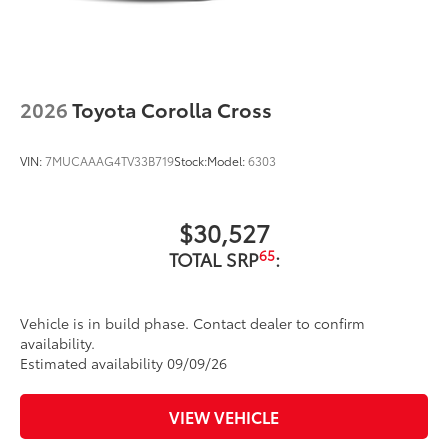
2026
Toyota Corolla Cross
VIN:
7MUCAAAG4TV33B719
Stock:
Model:
6303
$30,527
65
TOTAL SRP
:
Vehicle is in build phase. Contact dealer to confirm
availability.
Estimated availability 09/09/26
VIEW VEHICLE