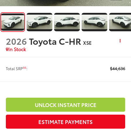
2026
Toyota C-HR
XSE
In Stock
$44,636
66
Total SRP
:
UNLOCK INSTANT PRICE
ESTIMATE PAYMENTS