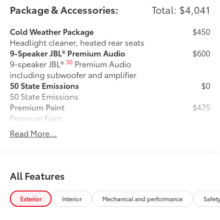
Package & Accessories:
Total: $4,041
Cold Weather Package
$450
Headlight cleaner, heated rear seats
9-Speaker JBL® Premium Audio
$600
30
9-speaker JBL®
Premium Audio
including subwoofer and amplifier
50 State Emissions
$0
50 State Emissions
Premium Paint
$475
Premium Paint
Panoramic Roof
$1,000
Read More...
Panoramic fixed-glass roof with power
sunshade
SET Digital Portfolio
$0
SET Digital Portfolio
All Features
Mudguards
$219
Help protect your paint finish from road
Exterior
Interior
Mechanical and performance
Safet
debris and the damage it causes.