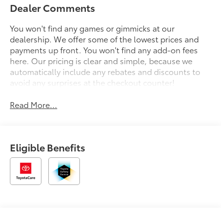
Dealer Comments
You won't find any games or gimmicks at our
dealership. We offer some of the lowest prices and
payments up front. You won't find any add-on fees
here. Our pricing is clear and simple, because we
automatically include any rebates and discounts to
avoid any surprises at the checkout counter!
Read More...
Eligible Benefits