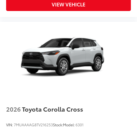
VIEW VEHICLE
2026
Toyota Corolla Cross
VIN:
7MUAAAAG8TV216253
Stock:
Model:
6301