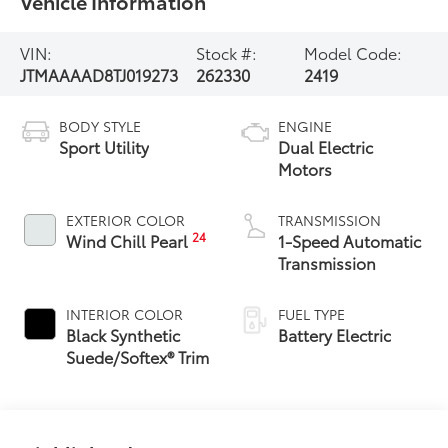
Vehicle Information
VIN:
Stock #:
Model Code:
JTMAAAAD8TJ019273
262330
2419
BODY STYLE
ENGINE
Sport Utility
Dual Electric
Motors
EXTERIOR COLOR
TRANSMISSION
24
Wind Chill Pearl
1-Speed Automatic
Transmission
INTERIOR COLOR
FUEL TYPE
Black Synthetic
Battery Electric
Suede/Softex® Trim