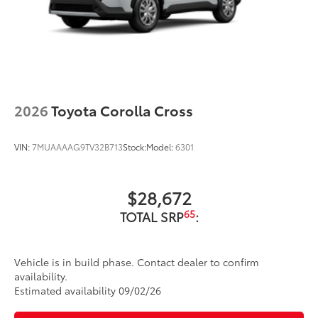
2026
Toyota Corolla Cross
VIN:
7MUAAAAG9TV32B713
Stock:
Model:
6301
$28,672
65
TOTAL SRP
:
Vehicle is in build phase. Contact dealer to confirm
availability.
Estimated availability 09/02/26