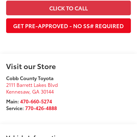
CLICK TO CALL
GET PRE-APPROVED - NO SS# REQUIRED
Visit our Store
Cobb County Toyota
2111 Barrett Lakes Blvd
Kennesaw
,
GA
30144
Main:
470-660-5274
Service:
770-426-4888