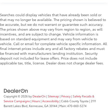
Searches could display vehicles that have already been sold or
that may no longer be available. The pricing shown is believed to
be accurate, but we do not warrant or guarantee such accuracy.
The prices shown above may vary from region to region, as will
incentives, and are subject to change. Vehicle information is
based on standard equipment and may vary from vehicle to
vehicle. Call or email for complete vehicle specific information. All
final internet prices include any and all factory rebates and must
be financed with manufacturers lending institution. Security
deposit not included for lease offers. Price does not include
applicable tax, title, license. Dealer does not charge dealer fees.
Copyright © 2026
by
DealerOn
|
Sitemap
|
Privacy
|
Safety Recalls &
Service Campaigns
|
Hours
|
Accessibility
| Cobb County Toyota
|
2111
Barrett Lakes Blvd,
Kennesaw,
GA
30144
| Main:
470-660-5274