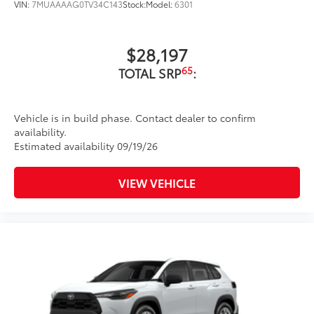
bright conditions
VIN:
7MUAAAAG0TV34C143
Stock:
Model:
6301
Anti-smudge and fingerprint
resistance
$28,197
65
TOTAL SRP
:
Quick to clean
Glass surface imparts a high-
Vehicle is in build phase. Contact dealer to confirm
quality feel
availability.
Estimated availability 09/19/26
TOYOGUARD BEV
$699
TOYOGUARD BEV
VIEW VEHICLE
Dealer Installed Accessories do not include any
additional optional accessories customer may choose
to add to vehicle.