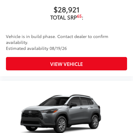
$28,921
65
TOTAL SRP
:
Vehicle is in build phase. Contact dealer to confirm
availability.
Estimated availability 08/19/26
VIEW VEHICLE