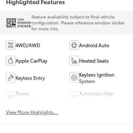
Highlighted Features
Feature availability subject to final vehicle
VIEW
configuration. Please reference window sticker
WINDOW
STICKER
for more info.
4WD/AWD
Android Auto
Apple CarPlay
Heated Seats
Keyless Ignition
Keyless Entry
System
Power
Automatic High
Tailgate/Liftgate
Beams
View More Highlights...