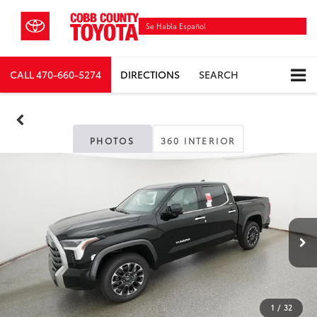
Se Habla Español
CALL
470-660-5274
DIRECTIONS
SEARCH
PHOTOS
360 INTERIOR
1
/
32