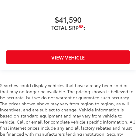
$41,590
68
TOTAL SRP
:
VIEW VEHICLE
Searches could display vehicles that have already been sold or
that may no longer be available. The pricing shown is believed to
be accurate, but we do not warrant or guarantee such accuracy.
The prices shown above may vary from region to region, as will
incentives, and are subject to change. Vehicle information is
based on standard equipment and may vary from vehicle to
vehicle. Call or email for complete vehicle specific information. All
final internet prices include any and all factory rebates and must
be financed with manufacturers lending institution. Security