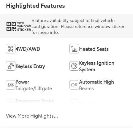
Highlighted Features
Feature availability subject to final vehicle
VIEW
configuration. Please reference window sticker
WINDOW
STICKER
for more info.
4WD/AWD
Heated Seats
Keyless Ignition
Keyless Entry
System
Power
Automatic High
Tailgate/Liftgate
Beams
Emergency Brake
Blind Spot Monitor
Assist
View More Highlights...