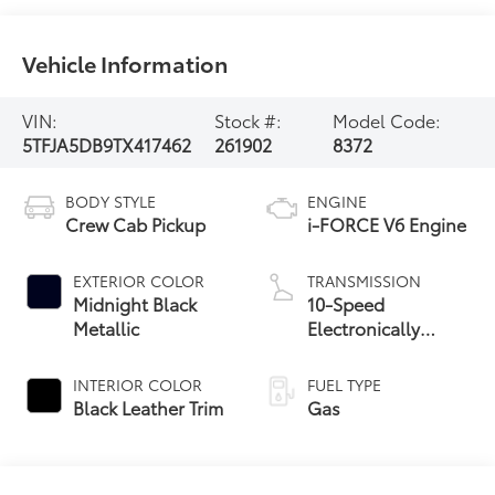
Vehicle Information
VIN:
Stock #:
Model Code:
5TFJA5DB9TX417462
261902
8372
BODY STYLE
ENGINE
Crew Cab Pickup
i-FORCE V6 Engine
EXTERIOR COLOR
TRANSMISSION
Midnight Black
10-Speed
Metallic
Electronically
Controlled
automatic
INTERIOR COLOR
FUEL TYPE
Transmission with
Black Leather Trim
Gas
intelligence (ECT-i)
and sequential shift
mode