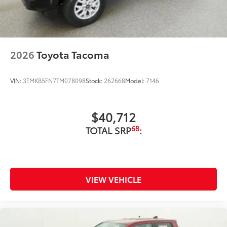
2026
Toyota Tacoma
VIN:
3TMKB5FN7TM078098
Stock:
262668
Model:
7146
$40,712
68
TOTAL SRP
:
VIEW VEHICLE