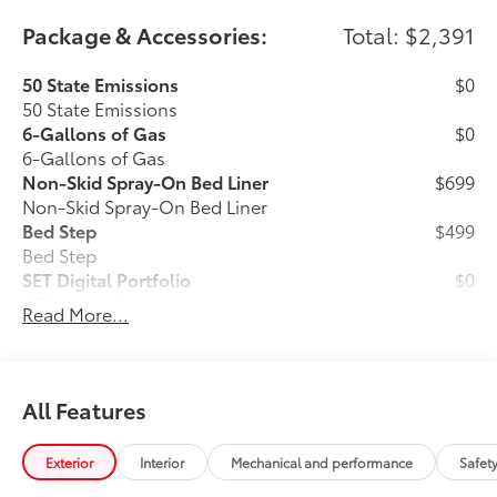
Package & Accessories:
Total: $2,391
50 State Emissions
$0
50 State Emissions
6-Gallons of Gas
$0
6-Gallons of Gas
Non-Skid Spray-On Bed Liner
$699
Non-Skid Spray-On Bed Liner
Bed Step
$499
Bed Step
SET Digital Portfolio
$0
SET Digital Portfolio
Read More...
All Weather Mats w/ Dash Tray
$365
Engineered to precisely fit your vehicle,
all-weather floor mats are made from
All Features
durable, flexible, weather-resistant
material that cleans easily.
Exterior
Interior
Mechanical and performance
Safet