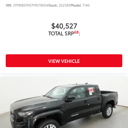
VIN:
3TMKB5FN5TM078004
Stock:
262585
Model:
7146
Exterior Protection
Interior Protection
$40,527
68
TOTAL SRP
:
Roadside Assistance
Rental Car Assistance
Oil Changes
VIEW VEHICLE
Tire Rotations
Dealer Installed Accessories do not include any
additional optional accessories customer may choose
to add to vehicle.