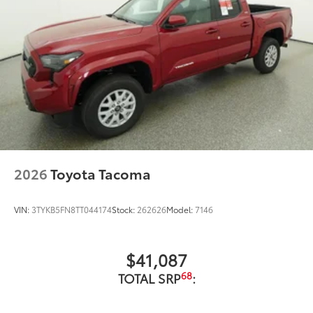
2026
Toyota Tacoma
VIN:
3TYKB5FN8TT044174
Stock:
262626
Model:
7146
$41,087
68
TOTAL SRP
: