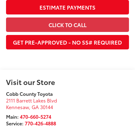
ESTIMATE PAYMENTS
CLICK TO CALL
GET PRE-APPROVED - NO SS# REQUIRED
Visit our Store
Cobb County Toyota
2111 Barrett Lakes Blvd
Kennesaw
,
GA
30144
Main:
470-660-5274
Service:
770-426-4888