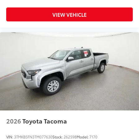
VIEW VEHICLE
2026
Toyota Tacoma
VIN:
3TMKB5FN3TM077630
Stock:
262598
Model:
7170