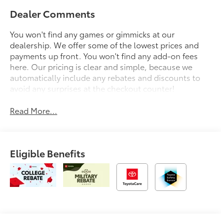
Dealer Comments
You won't find any games or gimmicks at our
dealership. We offer some of the lowest prices and
payments up front. You won't find any add-on fees
here. Our pricing is clear and simple, because we
automatically include any rebates and discounts to
avoid any surprises at the checkout counter!
Read More...
Eligible Benefits