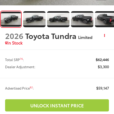
2026
Toyota Tundra
Limited
In Stock
$62,446
76
Total SRP
:
$3,300
Dealer Adjustment:
$59,147
82
Advertised Price
:
UNLOCK INSTANT PRICE