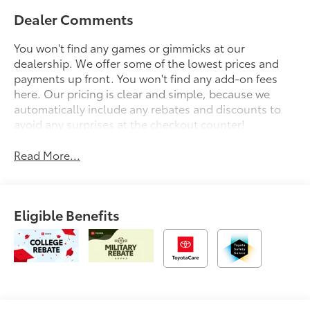
Dealer Comments
You won't find any games or gimmicks at our
dealership. We offer some of the lowest prices and
payments up front. You won't find any add-on fees
here. Our pricing is clear and simple, because we
automatically include any rebates and discounts to
avoid any surprises at the checkout counter!
Read More...
Eligible Benefits