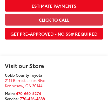
ESTIMATE PAYMENTS
CLICK TO CALL
GET PRE-APPROVED - NO SS# REQUIRED
Visit our Store
Cobb County Toyota
2111 Barrett Lakes Blvd
Kennesaw
,
GA
30144
Main:
470-660-5274
Service:
770-426-4888