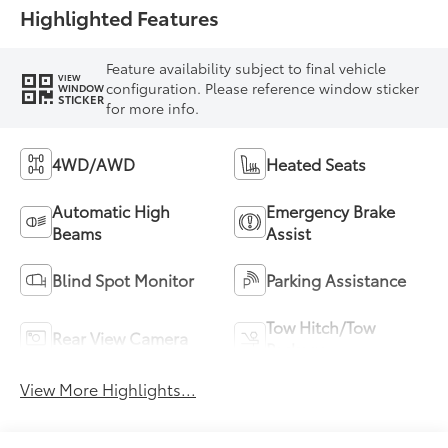
Highlighted Features
Feature availability subject to final vehicle
VIEW
configuration. Please reference window sticker
WINDOW
STICKER
for more info.
4WD/AWD
Heated Seats
Automatic High
Emergency Brake
Beams
Assist
Blind Spot Monitor
Parking Assistance
Tow Hitch/Tow
Rear View Camera
Package
View More Highlights...