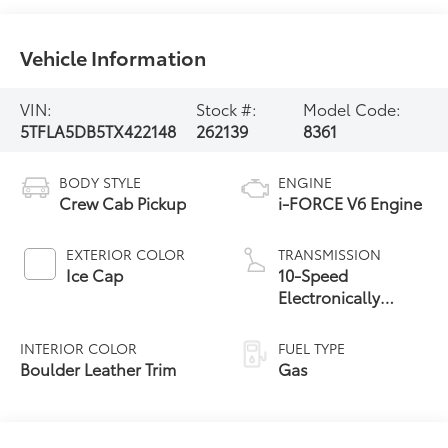
Vehicle Information
VIN:
Stock #:
Model Code:
5TFLA5DB5TX422148
262139
8361
BODY STYLE
ENGINE
Crew Cab Pickup
i-FORCE V6 Engine
EXTERIOR COLOR
TRANSMISSION
Ice Cap
10-Speed
Electronically
Controlled
automatic
INTERIOR COLOR
FUEL TYPE
Transmission with
Boulder Leather Trim
Gas
intelligence (ECT-i)
and sequential shift
mode