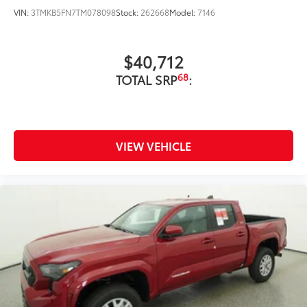
direct moisture.
VIN:
3TMKB5FN7TM078098
Stock:
262668
Model:
7146
Skid-resistant backing and driver-
side quarter-turn fasteners help
$40,712
keep the liners in place.
68
TOTAL SRP
:
Multimedia Screen Protector
$129
Custom multi-layered, tempered glass
construction provides these features:
VIEW VEHICLE
Scratch and impact protection
Anti-glare reducing reflections in
bright conditions
Anti-smudge and fingerprint
resistance