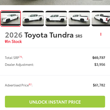
2026
Toyota Tundra
SR5
In Stock
$65,737
76
Total SRP
:
$3,956
Dealer Adjustment:
$61,782
82
Advertised Price
:
UNLOCK INSTANT PRICE