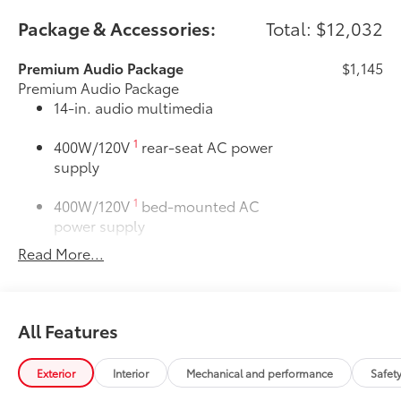
Package & Accessories:
Total: $12,032
Premium Audio Package
$1,145
Premium Audio Package
14-in. audio multimedia
1
400W/120V
rear-seat AC power
supply
1
400W/120V
bed-mounted AC
power supply
Read More...
LED bed lights
50 State Emissions
$0
50 State Emissions
All Features
SR5 BSM Outer Mirrors
$50
Heated power mirrors (black) with Blind
14
Spot Monitor (BSM)
and LED turn
Exterior
Interior
Mechanical and performance
Safet
signals