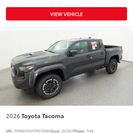
Black Exhaust Tip
VIEW VEHICLE
Black Emblem Overlays
Black Tailgate Inserts
XSP & XSeries Badging
XColor-keyed Fender Flares
Platinum Grade Grille
Dealer Installed Accessories do not include any
additional optional accessories customer may choose
to add to vehicle.
2026
Toyota Tacoma
VIN:
3TMKB5FNXTM078080
Stock:
262667
Model:
7148