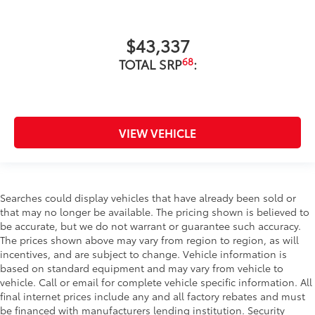
$43,337
68
TOTAL SRP
:
VIEW VEHICLE
Searches could display vehicles that have already been sold or
that may no longer be available. The pricing shown is believed to
be accurate, but we do not warrant or guarantee such accuracy.
The prices shown above may vary from region to region, as will
incentives, and are subject to change. Vehicle information is
based on standard equipment and may vary from vehicle to
vehicle. Call or email for complete vehicle specific information. All
final internet prices include any and all factory rebates and must
be financed with manufacturers lending institution. Security