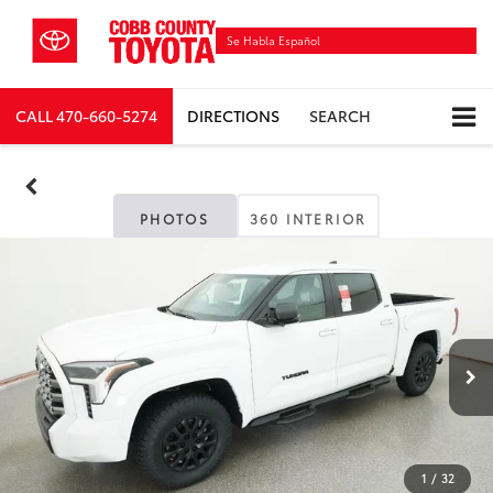
Se Habla Español
CALL
470-660-5274
DIRECTIONS
SEARCH
PHOTOS
360 INTERIOR
1
/
32