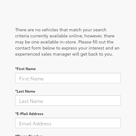
There are no vehicles that match your search
criteria currently available online; however, there
may be one available in-store. Please fill out the
contact form below to express your interest and an
experienced sales manager will get back to you.
*First Name
*Last Name
*E-Mail Address
*Phone Number