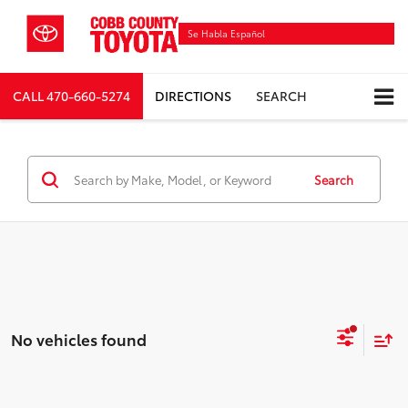
Se Habla Español
CALL
470-660-5274
DIRECTIONS
SEARCH
Search
No vehicles found