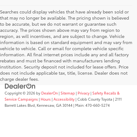
Searches could display vehicles that have already been sold or
that may no longer be available. The pricing shown is believed
to be accurate, but we do not warrant or guarantee such
accuracy. The prices shown above may vary from region to
region, as will incentives, and are subject to change. Vehicle
information is based on standard equipment and may vary from
vehicle to vehicle. Call or email for complete vehicle specific
information. All final internet prices include any and all factory
rebates and must be financed with manufacturers lending
institution. Security deposit not included for lease offers. Price
does not include applicable tax, title, license. Dealer does not
charge dealer fees.
Copyright © 2026
by
DealerOn
|
Sitemap
|
Privacy
|
Safety Recalls &
Service Campaigns
|
Hours
|
Accessibility
| Cobb County Toyota
|
2111
Barrett Lakes Blvd,
Kennesaw,
GA
30144
| Main:
470-660-5274