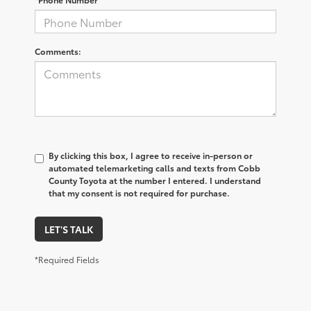
Comments:
By clicking this box, I agree to receive in-person or
automated telemarketing calls and texts from Cobb
County Toyota at the number I entered. I understand
that my consent is not required for purchase.
LET'S TALK
*Required Fields