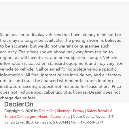
Searches could display vehicles that have already been sold or
that may no longer be available. The pricing shown is believed
to be accurate, but we do not warrant or guarantee such
accuracy. The prices shown above may vary from region to
region, as will incentives, and are subject to change. Vehicle
information is based on standard equipment and may vary from
vehicle to vehicle. Call or email for complete vehicle specific
information. All final internet prices include any and all factory
rebates and must be financed with manufacturers lending
institution. Security deposit not included for lease offers. Price
does not include applicable tax, title, license. Dealer does not
charge dealer fees.
Copyright © 2026
by
DealerOn
|
Sitemap
|
Privacy
|
Safety Recalls &
Service Campaigns
|
Hours
|
Accessibility
| Cobb County Toyota
|
2111
Barrett Lakes Blvd,
Kennesaw,
GA
30144
| Main:
470-660-5274