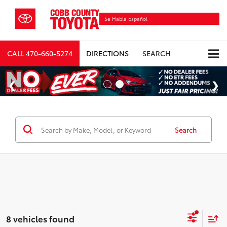
Se Habla Español
CALL
470-660-5274
DIRECTIONS
SEARCH
Search
8 vehicles found