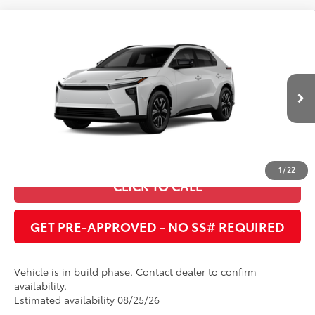
Compare Vehicle
2026
Toyota bZ
XLE
66
Total SRP
:
$41,257
Cobb County Toyota
VIN:
JTMBCAEB1TA013063
UNLOCK INSTANT PRICE
24
Ext.:
Wind Chill Pearl
In Production
Int.:
Black Softex®/Fabric Mixed Media Trim
ESTIMATE PAYMENTS
1
/
22
CLICK TO CALL
GET PRE-APPROVED - NO SS# REQUIRED
Vehicle is in build phase. Contact dealer to confirm
availability.
Estimated availability 08/25/26