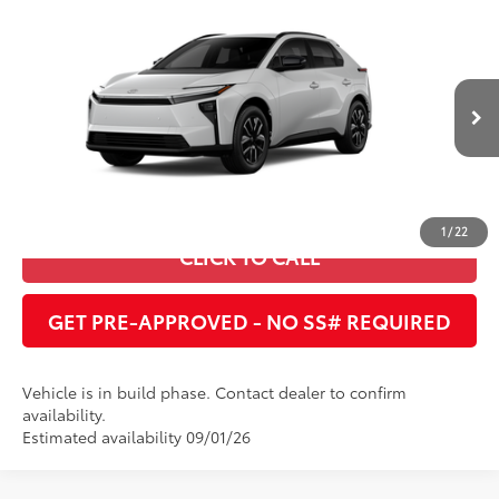
Compare Vehicle
2026
Toyota bZ
XLE
66
Total SRP
:
$41,257
Cobb County Toyota
VIN:
JTMBCAEB5TA013129
UNLOCK INSTANT PRICE
24
Ext.:
Wind Chill Pearl
In Production
Int.:
Black Softex®/Fabric Mixed Media Trim
ESTIMATE PAYMENTS
1
/
22
CLICK TO CALL
GET PRE-APPROVED - NO SS# REQUIRED
Vehicle is in build phase. Contact dealer to confirm
availability.
Estimated availability 09/01/26