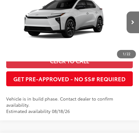
Cobb County Toyota
VIN:
JTMBCAEB9TJ029513
UNLOCK INSTANT PRICE
24
Ext.:
Wind Chill Pearl
In Production
Int.:
Black Softex®/Fabric Mixed Media Trim
ESTIMATE PAYMENTS
1
/
22
CLICK TO CALL
GET PRE-APPROVED - NO SS# REQUIRED
Vehicle is in build phase. Contact dealer to confirm
availability.
Estimated availability 08/18/26