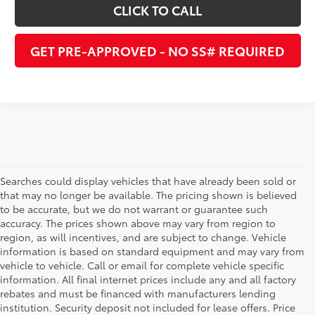
CLICK TO CALL
GET PRE-APPROVED - NO SS# REQUIRED
Searches could display vehicles that have already been sold or
that may no longer be available. The pricing shown is believed
to be accurate, but we do not warrant or guarantee such
accuracy. The prices shown above may vary from region to
region, as will incentives, and are subject to change. Vehicle
information is based on standard equipment and may vary from
vehicle to vehicle. Call or email for complete vehicle specific
information. All final internet prices include any and all factory
rebates and must be financed with manufacturers lending
institution. Security deposit not included for lease offers. Price