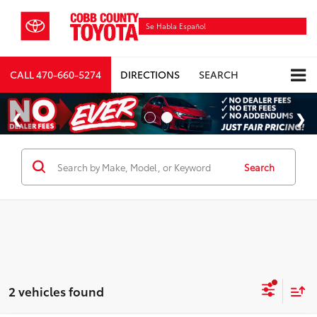
Se Habla Español
CALL
470-660-5274
DIRECTIONS
SEARCH
Search
2 vehicles found