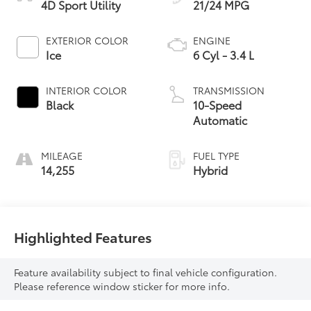
4D Sport Utility
21/24 MPG
EXTERIOR COLOR
ENGINE
Ice
6 Cyl - 3.4 L
INTERIOR COLOR
TRANSMISSION
Black
10-Speed
Automatic
MILEAGE
FUEL TYPE
14,255
Hybrid
Highlighted Features
Feature availability subject to final vehicle configuration.
Please reference window sticker for more info.