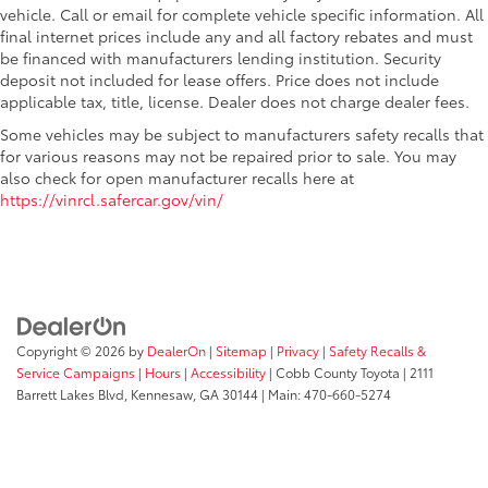
vehicle. Call or email for complete vehicle specific information. All
final internet prices include any and all factory rebates and must
be financed with manufacturers lending institution. Security
deposit not included for lease offers. Price does not include
applicable tax, title, license. Dealer does not charge dealer fees.
Some vehicles may be subject to manufacturers safety recalls that
for various reasons may not be repaired prior to sale. You may
also check for open manufacturer recalls here at
https://vinrcl.safercar.gov/vin/
Copyright © 2026
by
DealerOn
|
Sitemap
|
Privacy
|
Safety Recalls &
Service Campaigns
|
Hours
|
Accessibility
| Cobb County Toyota
|
2111
Barrett Lakes Blvd,
Kennesaw,
GA
30144
| Main:
470-660-5274