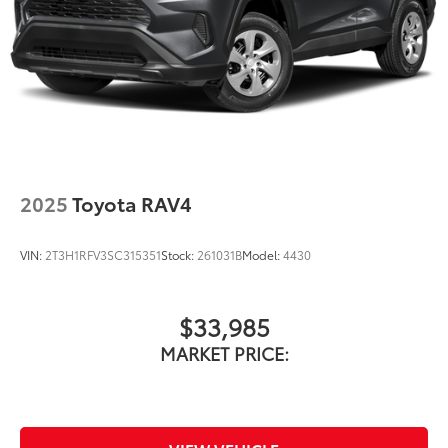
2025
Toyota RAV4
VIN:
2T3H1RFV3SC315351
Stock:
261031B
Model:
4430
$33,985
MARKET PRICE: