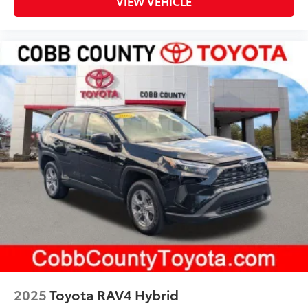
VIEW VEHICLE
2025
Toyota RAV4 Hybrid