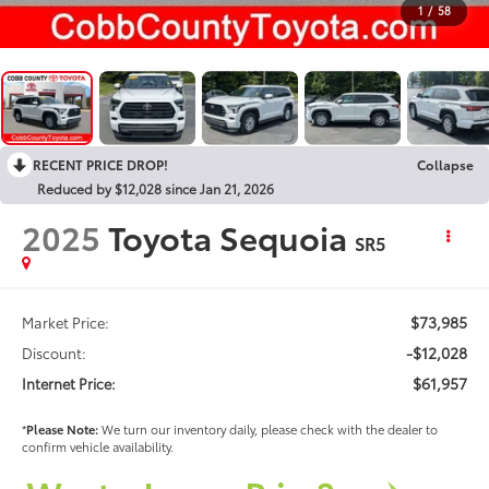
1
/
58
RECENT PRICE DROP!
Collapse
Reduced by $12,028 since Jan 21, 2026
2025
Toyota Sequoia
SR5
$73,985
Market Price:
-$12,028
Discount:
$61,957
Internet Price:
*
Please Note:
We turn our inventory daily, please check with the dealer to
confirm vehicle availability.