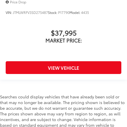
Price Drop
VIN:
JTMLWRFV3SD275487
Stock:
P17790
Model:
4435
$37,995
MARKET PRICE:
VIEW VEHICLE
Searches could display vehicles that have already been sold or
that may no longer be available. The pricing shown is believed to
be accurate, but we do not warrant or guarantee such accuracy.
The prices shown above may vary from region to region, as will
incentives, and are subject to change. Vehicle information is
based on standard equipment and may vary from vehicle to