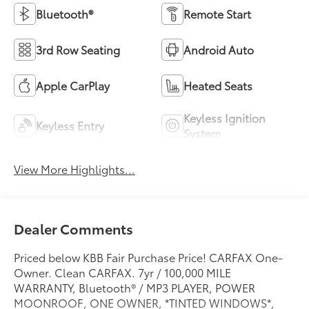
Bluetooth®
Remote Start
3rd Row Seating
Android Auto
Apple CarPlay
Heated Seats
Keyless Ignition
Keyless Entry
System
View More Highlights...
Dealer Comments
Priced below KBB Fair Purchase Price! CARFAX One-
Owner. Clean CARFAX. 7yr / 100,000 MILE
WARRANTY, Bluetooth® / MP3 PLAYER, POWER
MOONROOF, ONE OWNER, *TINTED WINDOWS*,