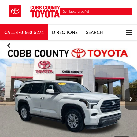
Se Habla Español
CALL
470-660-5274
DIRECTIONS
SEARCH