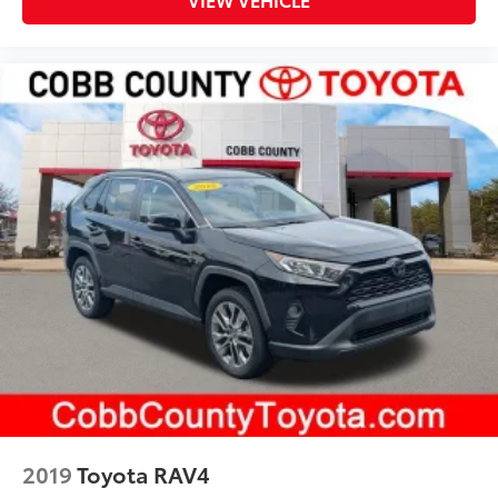
2019
Toyota RAV4