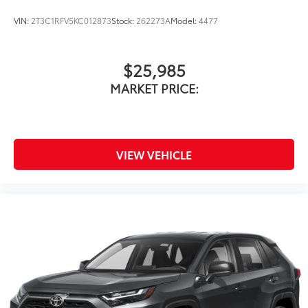
VIN:
2T3C1RFV5KC012873
Stock:
262273A
Model:
4477
$25,985
MARKET PRICE:
VIEW VEHICLE