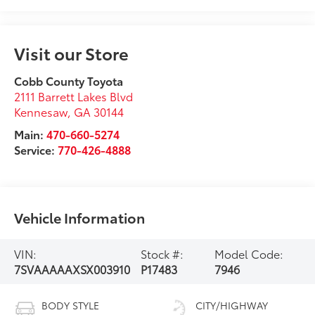
Visit our Store
Cobb County Toyota
2111 Barrett Lakes Blvd
Kennesaw
,
GA
30144
Main:
470-660-5274
Service:
770-426-4888
Vehicle Information
VIN:
Stock #:
Model Code:
7SVAAAAAXSX003910
P17483
7946
BODY STYLE
CITY/HIGHWAY