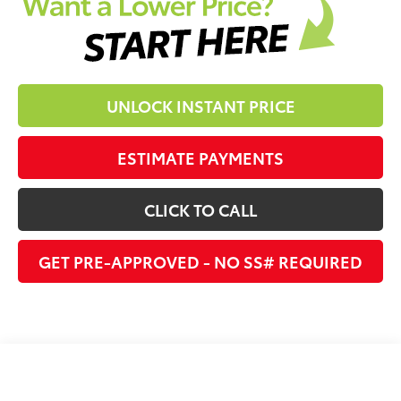
UNLOCK INSTANT PRICE
ESTIMATE PAYMENTS
CLICK TO CALL
GET PRE-APPROVED - NO SS# REQUIRED