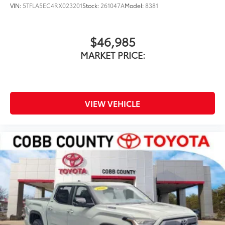
VIN:
5TFLA5EC4RX023201
Stock:
261047A
Model:
8381
$46,985
MARKET PRICE:
VIEW VEHICLE