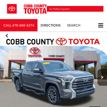
Se Habla Español
CALL
470-660-5274
DIRECTIONS
SEARCH