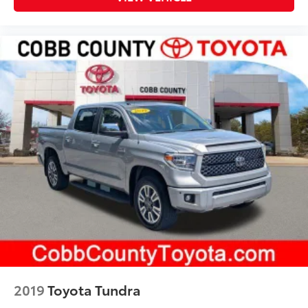
2019
Toyota Tundra