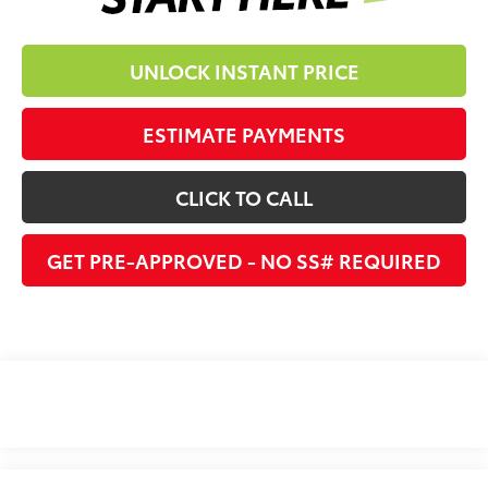
UNLOCK INSTANT PRICE
ESTIMATE PAYMENTS
CLICK TO CALL
GET PRE-APPROVED - NO SS# REQUIRED