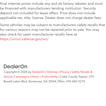
final internet prices include any and all factory rebates and must
be financed with manufacturers lending institution. Security
deposit not included for lease offers. Price does not include
applicable tax, title, license. Dealer does not charge dealer fees.
Some vehicles may be subject to manufacturers safety recalls that
for various reasons may not be repaired prior to sale. You may
also check for open manufacturer recalls here at
https://vinrcl.safercar.gov/vin/
Copyright © 2026
by
DealerOn
|
Sitemap
|
Privacy
|
Safety Recalls &
Service Campaigns
|
Hours
|
Accessibility
| Cobb County Toyota
|
2111
Barrett Lakes Blvd,
Kennesaw,
GA
30144
| Main:
470-660-5274