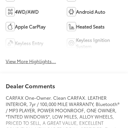
4WD/AWD
Android Auto
Apple CarPlay
Heated Seats
Keyless Ignition
Keyless Entry
System
View More Highlights...
Dealer Comments
CARFAX One-Owner. Clean CARFAX. LEATHER
INTERIOR, 7yr / 100,000 MILE WARRANTY, Bluetooth®
/ MP3 PLAYER, POWER MOONROOF, ONE OWNER,
*TINTED WINDOWS*, LOW MILES, ALLOY WHEELS,
PRICED TO SELL, A GREAT VALUE, EXCELLENT