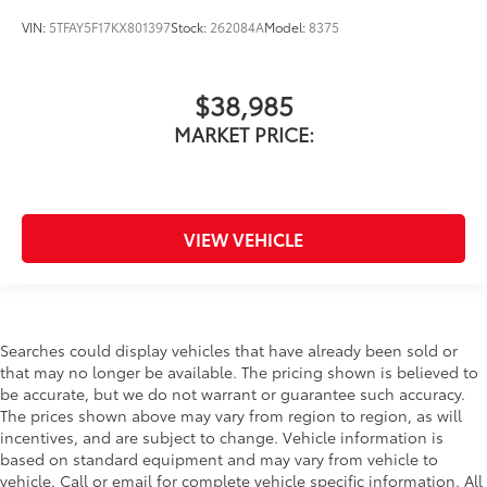
VIN:
5TFAY5F17KX801397
Stock:
262084A
Model:
8375
$38,985
MARKET PRICE:
VIEW VEHICLE
Searches could display vehicles that have already been sold or
that may no longer be available. The pricing shown is believed to
be accurate, but we do not warrant or guarantee such accuracy.
The prices shown above may vary from region to region, as will
incentives, and are subject to change. Vehicle information is
based on standard equipment and may vary from vehicle to
vehicle. Call or email for complete vehicle specific information. All