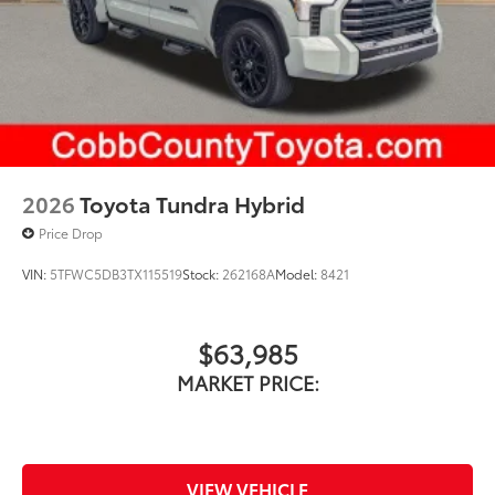
2026
Toyota Tundra Hybrid
Price Drop
VIN:
5TFWC5DB3TX115519
Stock:
262168A
Model:
8421
$63,985
MARKET PRICE:
VIEW VEHICLE