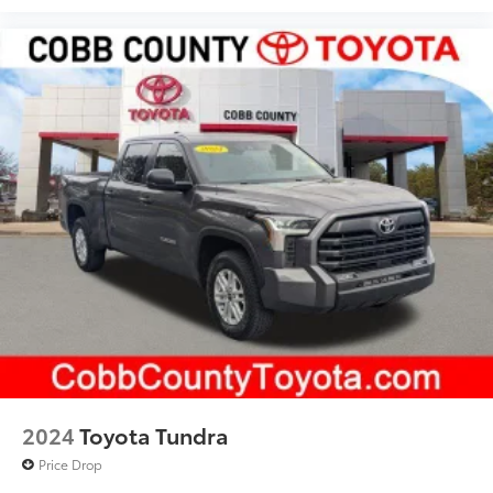
2024
Toyota Tundra
Price Drop