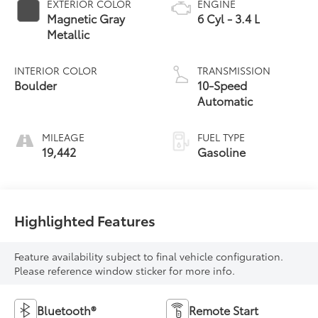
EXTERIOR COLOR
ENGINE
Magnetic Gray
6 Cyl - 3.4 L
Metallic
INTERIOR COLOR
TRANSMISSION
Boulder
10-Speed
Automatic
MILEAGE
FUEL TYPE
19,442
Gasoline
Highlighted Features
Feature availability subject to final vehicle configuration.
Please reference window sticker for more info.
Bluetooth®
Remote Start