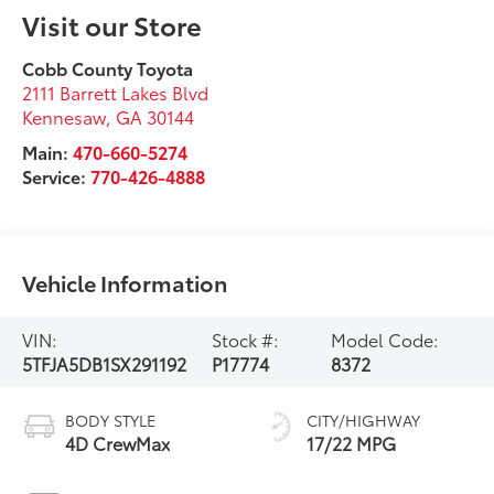
Visit our Store
Cobb County Toyota
2111 Barrett Lakes Blvd
Kennesaw
,
GA
30144
Main:
470-660-5274
Service:
770-426-4888
Vehicle Information
VIN:
Stock #:
Model Code:
5TFJA5DB1SX291192
P17774
8372
BODY STYLE
CITY/HIGHWAY
4D CrewMax
17/22 MPG