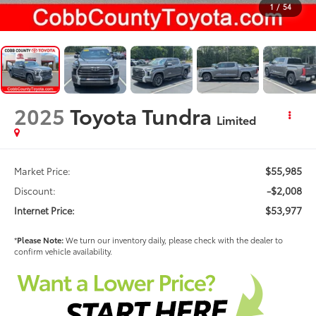
1
/
54
2025
Toyota Tundra
Limited
$55,985
Market Price:
-$2,008
Discount:
$53,977
Internet Price:
*
Please Note:
We turn our inventory daily, please check with the dealer to
confirm vehicle availability.