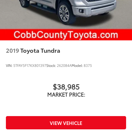
Rear Vented Discs, Brake Assist, Hill Hold Control
You can't go wrong at Cobb County Toyota. We
and Electric Parking Brake
provide quality vehicles at aggressive prices. And, WE
Brake Actuated Limited Slip Differential
DON'T CHARGE ANY DEALER FEES!
2019
Toyota Tundra
VIN:
5TFAY5F17KX801397
Stock:
262084A
Model:
8375
$38,985
MARKET PRICE:
VIEW VEHICLE